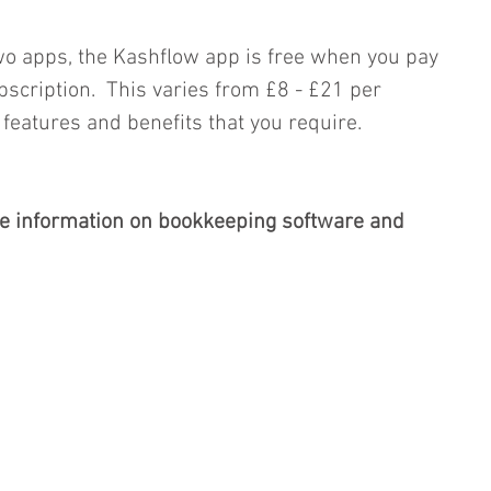
wo apps, the Kashflow app is free when you pay 
scription.  This varies from £8 - £21 per 
eatures and benefits that you require.
e information on bookkeeping software and 