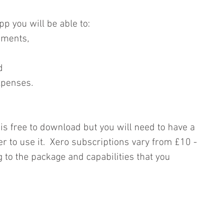
p you will be able to: 
ements,  
  
xpenses. 
is free to download but you will need to have a 
r to use it.  Xero subscriptions vary from £10 - 
to the package and capabilities that you 