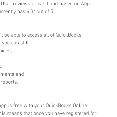
  User reviews prove it and based on App 
rently has 4.3* out of 5.  
 be able to access all of QuickBooks 
 you can still: 
ices,  
,  
ements and  
 reports. 
pp is free with your QuickBooks Online 
his means that once you have registered for 