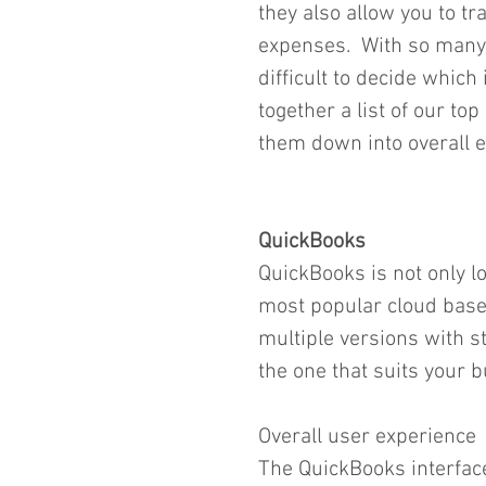
they also allow you to t
expenses.  With so many
difficult to decide which 
together a list of our t
them down into overall e
QuickBooks
QuickBooks is not only lo
most popular cloud based
multiple versions with st
the one that suits your b
Overall user experience
The QuickBooks interface