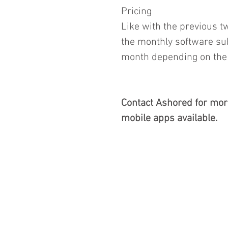
Pricing
Like with the previous t
the monthly software sub
month depending on the f
Contact Ashored for mor
mobile apps available.