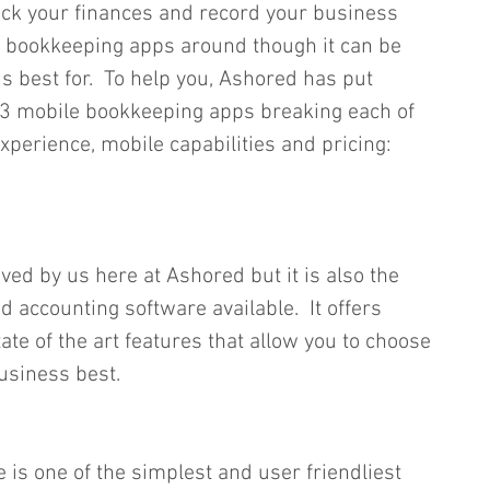
rack your finances and record your business 
 bookkeeping apps around though it can be 
is best for.  To help you, Ashored has put 
op 3 mobile bookkeeping apps breaking each of 
xperience, mobile capabilities and pricing:
ved by us here at Ashored but it is also the 
 accounting software available.  It offers 
ate of the art features that allow you to choose 
usiness best.  
 is one of the simplest and user friendliest 