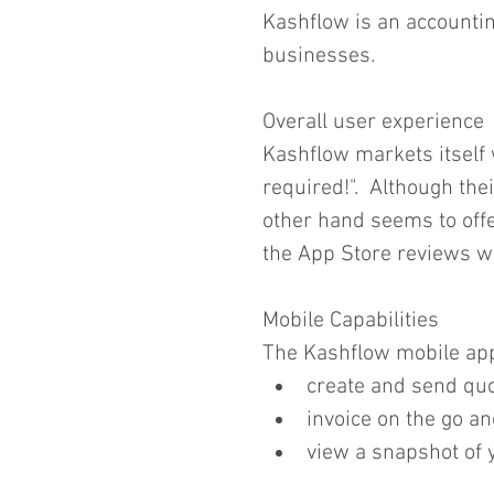
Kashflow is an accountin
businesses.  
Overall user experience
Kashflow markets itself
required!".  Although thei
other hand seems to offer 
the App Store reviews w
Mobile Capabilities
The Kashflow mobile app
create and send quo
invoice on the go and
view a snapshot of 