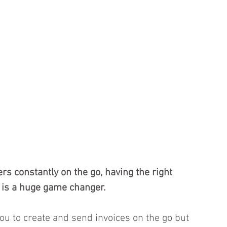
s constantly on the go, having the right 
is a huge game changer. 
you to create and send invoices on the go but 