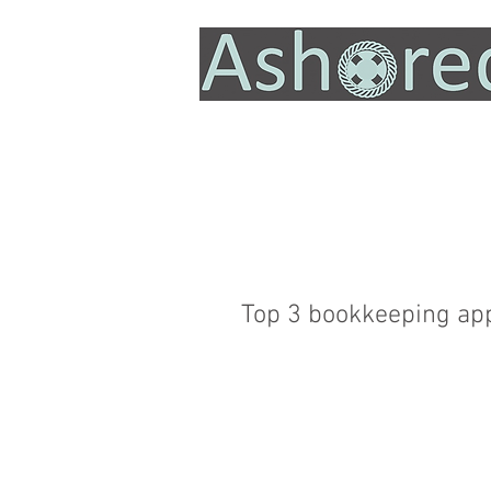
Top 3 bookkeeping ap