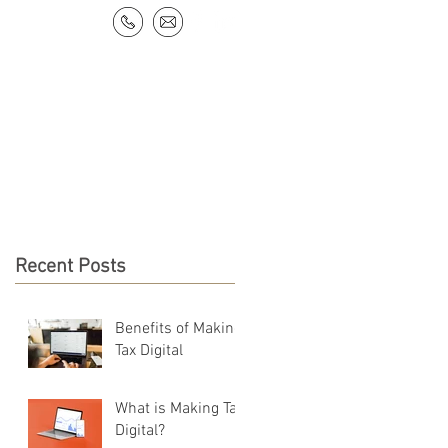
NEWS & RESOURCES
CONTACT
Recent Posts
Benefits of Making
Tax Digital
What is Making Tax
Digital?