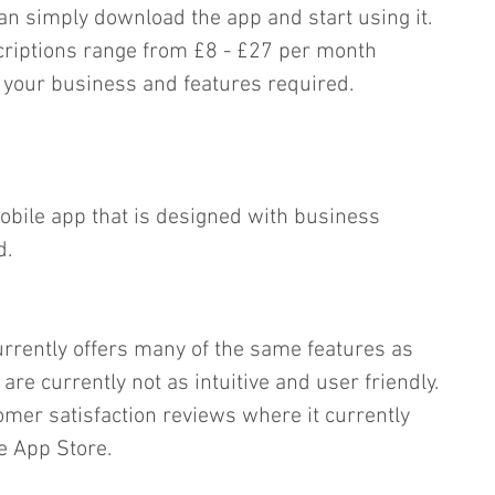
n simply download the app and start using it.  
riptions range from £8 - £27 per month 
 your business and features required.
mobile app that is designed with business 
d.
rrently offers many of the same features as 
re currently not as intuitive and user friendly. 
tomer satisfaction reviews where it currently 
he App Store.