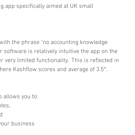
g app specifically aimed at UK small 
 with the phrase "no accounting knowledge 
r software is relatively intuitive the app on the 
very limited functionality.  This is reflected in 
here Kashflow scores and average of 3.5*. 
 allows you to: 
tes,  
   
your business  