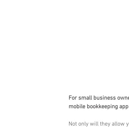
For small business owner
mobile bookkeeping app 
Not only will they allow 