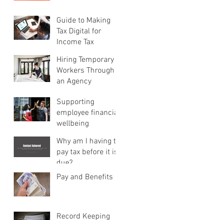
Guide to Making
Tax Digital for
Income Tax
Hiring Temporary
Workers Through
an Agency
Supporting
employee financial
wellbeing
Why am I having to
pay tax before it is
due?
Pay and Benefits
Record Keeping