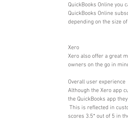
QuickBooks Online you ca
QuickBooks Online subsc
depending on the size of
Xero
Xero also offer a great 
owners on the go in min
Overall user experience
Although the Xero app cu
the QuickBooks app they a
 This is reflected in cus
scores 3.5* out of 5 in t