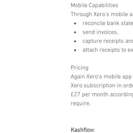
Mobile Capabilities
Through Xero's mobile ap
reconcile bank stat
send invoices,  
capture receipts and
attach receipts to e
Pricing
Again Xero's mobile app 
Xero subscription in orde
£27 per month according 
require.
Kashflow  