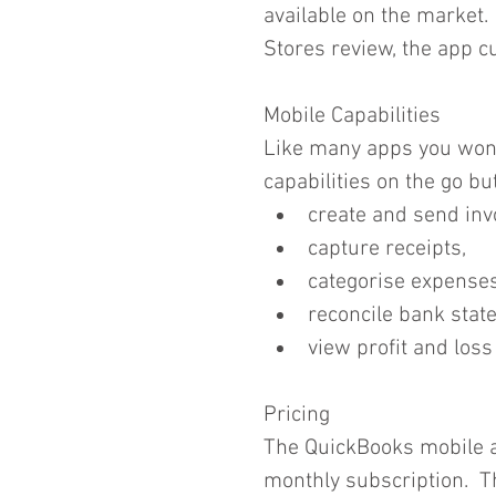
available on the market.
Stores review, the app cur
Mobile Capabilities
Like many apps you won't
capabilities on the go but
create and send invo
capture receipts,  
categorise expenses
reconcile bank stat
view profit and loss
Pricing
The QuickBooks mobile a
monthly subscription.  T