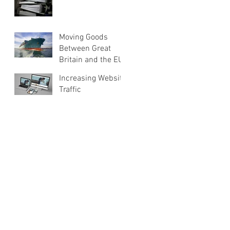
Moving Goods
Between Great
Britain and the EU
Increasing Website
Traffic