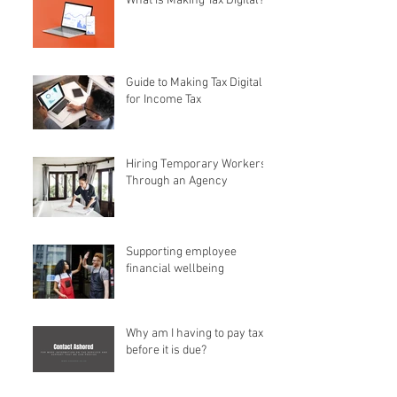
What is Making Tax Digital?
Guide to Making Tax Digital
for Income Tax
Hiring Temporary Workers
Through an Agency
Supporting employee
financial wellbeing
Why am I having to pay tax
before it is due?