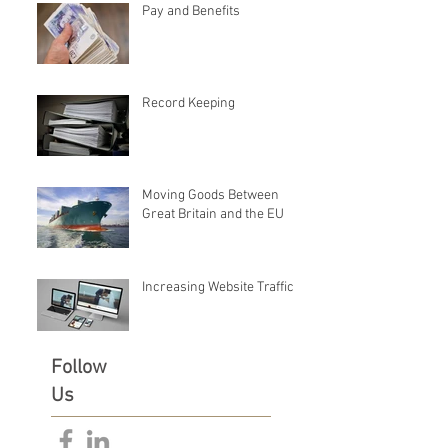
Pay and Benefits
Record Keeping
Moving Goods Between
Great Britain and the EU
Increasing Website Traffic
Follow
Us