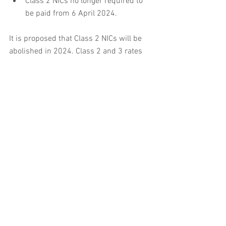
Class 2 NICs no longer required to 
be paid from 6 April 2024.
It is proposed that Class 2 NICs will be 
abolished in 2024. Class 2 and 3 rates 
remain the same and the Class 1 Lower 
Earnings Limit and Class 2 Small Profits 
threshold remains frozen. The relief for 
employers that hire former members of 
the UK armed forces has been extended 
to the 2023, 2024 and 2025 tax years.
Contact Ashored for help and Support 
with NIC