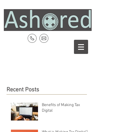
Recent Posts
Benefits of Making Tax
Digital