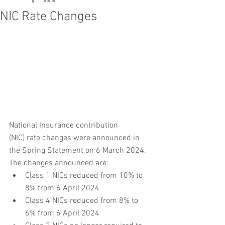
NIC Rate Changes
National Insurance contribution 
(NIC) rate changes were announced in 
the Spring Statement on 6 March 2024. 
The changes announced are:
Class 1 NICs reduced from 10% to 
8% from 6 April 2024
Class 4 NICs reduced from 8% to 
6% from 6 April 2024