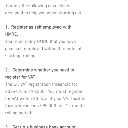
Trading, the following checklist is 
designed to help you when starting out:
1.  Register as self employed with 
HMRC. 
You must notify HMRC that you have 
gone self employed within 3 months of 
starting trading.
2.   Determine whether you need to 
register for VAT. 
The UK VAT registration threshold for 
2024/25 is £90,000.  You must register 
for VAT within 30 days if your VAT taxable 
turnover exceeds £90,000 in a 12 month 
rolling period. 
3.   Set up a business bank account. 