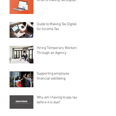
What is Making Tax Digital?
Guide to Making Tax Digital
for Income Tax
Hiring Temporary Workers
Through an Agency
Supporting employee
financial wellbeing
Why am I having to pay tax
before it is due?