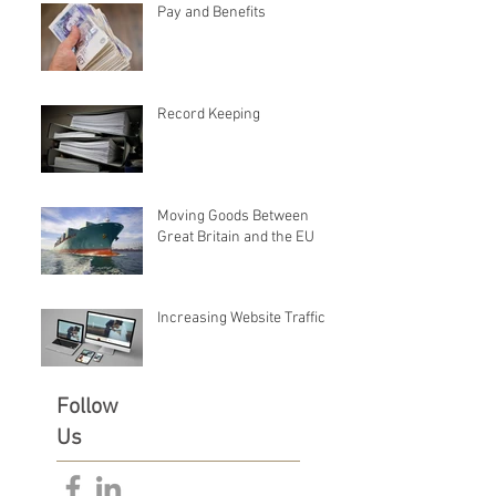
Pay and Benefits
Record Keeping
Moving Goods Between
Great Britain and the EU
Increasing Website Traffic
Follow
Us