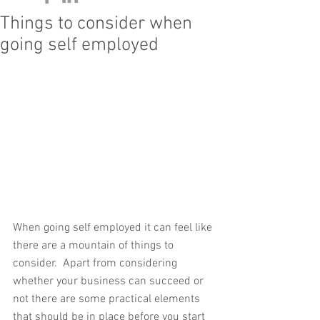
Things to consider when
going self employed
When going self employed it can feel like 
there are a mountain of things to 
consider.  Apart from considering 
whether your business can succeed or 
not there are some practical elements 
that should be in place before you start 