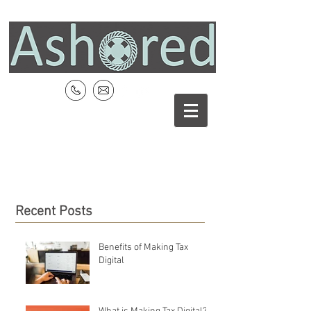
Recent Posts
Benefits of Making Tax
Digital