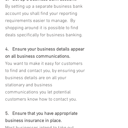
By setting up a separate business bank 
account you shall find your reporting 
requirements easier to manage.  By 
shopping around it is possible to find 
deals specifically for business banking.
4.   Ensure your business details appear 
on all business communications. 
You want to make it easy for customers 
to find and contact you, by ensuring your 
business details are on all your 
stationary and business 
communications you let potential 
customers know how to contact you.
5.   Ensure that you have appropriate 
business insurance in place. 