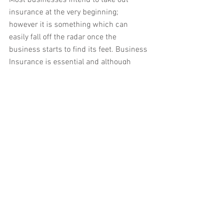
Most businesses intend to take out 
insurance at the very beginning; 
however it is something which can 
easily fall off the radar once the 
business starts to find its feet. Business 
Insurance is essential and although 
none of us want to fear the worst it can 
help to support you.
6.   Find a bookkeeper or accountant. 
A good bookkeeper or accountant can 
save you time and money. By finding a 
bookkeeper that understands your 
business and your overall personal goals 
you should be able to achieve 
substantial long term tax savings. 
Keeping records is a requirement by 
HMRC, it also assists you in monitoring 