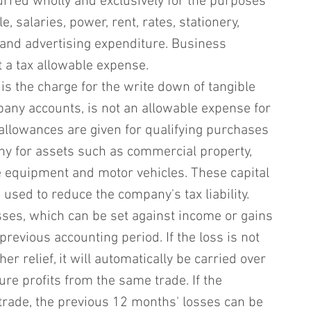
curred wholly and exclusively for the purposes 
e, salaries, power, rent, rates, stationery, 
 and advertising expenditure. Business 
t a tax allowable expense.
is the charge for the write down of tangible 
any accounts, is not an allowable expense for 
l allowances are given for qualifying purchases 
y for assets such as commercial property, 
ice equipment and motor vehicles. These capital 
used to reduce the company's tax liability.
osses, which can be set against income or gains 
previous accounting period. If the loss is not 
r relief, it will automatically be carried over 
ture profits from the same trade. If the 
rade, the previous 12 months' losses can be 