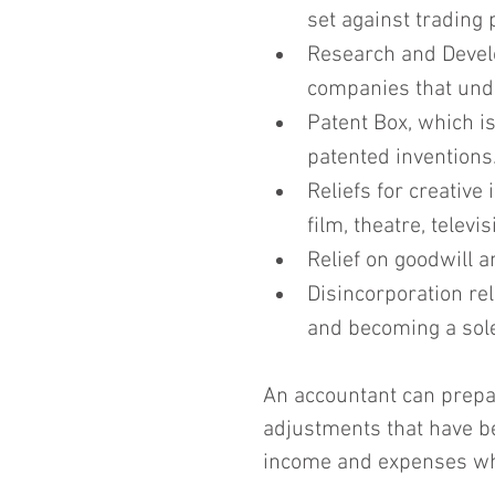
set against trading 
Research and Develo
companies that unde
Patent Box, which i
patented inventions
Reliefs for creative
film, theatre, telev
Relief on goodwill a
Disincorporation rel
and becoming a sole
An accountant can prepar
adjustments that have b
income and expenses whe