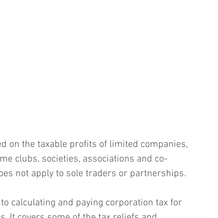
d on the taxable profits of limited companies, 
me clubs, societies, associations and co-
oes not apply to sole traders or partnerships.
to calculating and paying corporation tax for 
. It covers some of the tax reliefs and 