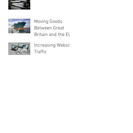
Moving Goods
Between Great
Britain and the EU
Increasing Website
Traffic