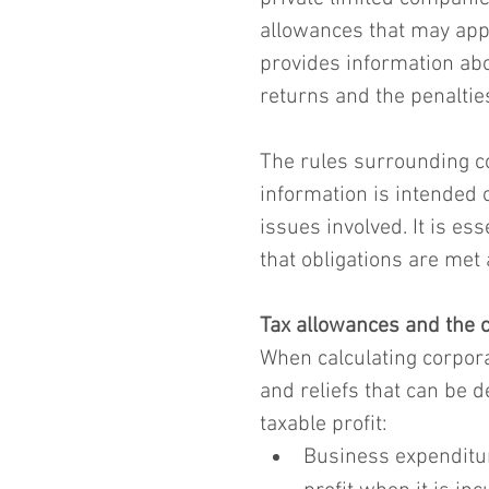
allowances that may apply
provides information abou
returns and the penalties
The rules surrounding co
information is intended o
issues involved. It is es
that obligations are met 
Tax allowances and the c
When calculating corpora
and reliefs that can be d
taxable profit:
Business expenditur