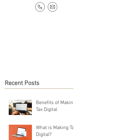
NEWS & RESOURCES
CONTACT
Recent Posts
Benefits of Making
Tax Digital
What is Making Tax
Digital?