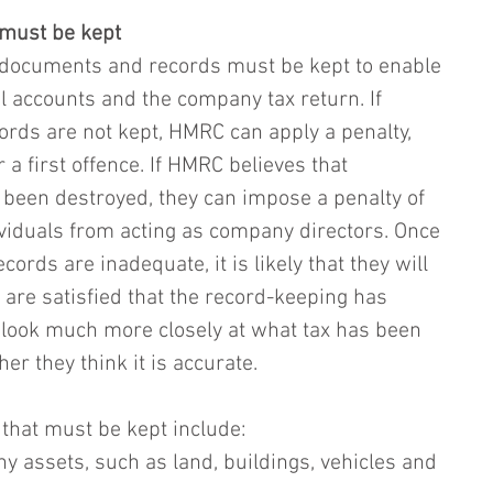
 must be kept
, documents and records must be kept to enable 
l accounts and the company tax return. If 
rds are not kept, HMRC can apply a penalty, 
 a first offence. If HMRC believes that 
been destroyed, they can impose a penalty of 
ividuals from acting as company directors. Once 
rds are inadequate, it is likely that they will 
 are satisfied that the record-keeping has 
 look much more closely at what tax has been 
r they think it is accurate.
hat must be kept include:
ny assets, such as land, buildings, vehicles and 