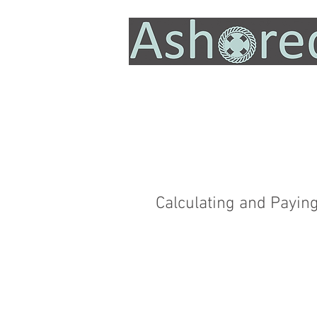
Calculating and Payin