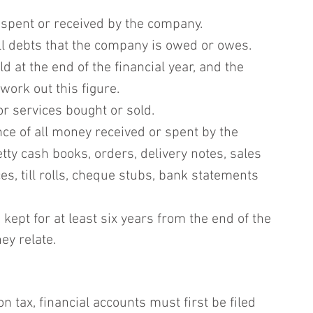
y spent or received by the company.
ll debts that the company is owed or owes.
d at the end of the financial year, and the 
work out this figure.
 or services bought or sold.
e of all money received or spent by the 
ty cash books, orders, delivery notes, sales 
s, till rolls, cheque stubs, bank statements 
ept for at least six years from the end of the 
ey relate.
n tax, financial accounts must first be filed 