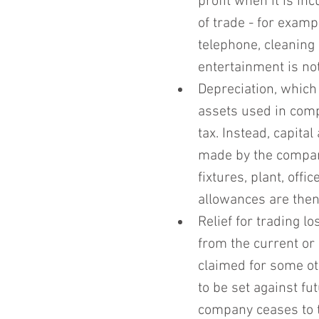
profit when it is in
of trade - for exampl
telephone, cleaning
entertainment is no
Depreciation, which 
assets used in comp
tax. Instead, capita
made by the compan
fixtures, plant, off
allowances are then 
Relief for trading l
from the current or 
claimed for some othe
to be set against fu
company ceases to t