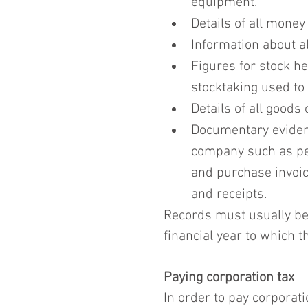
equipment.
Details of all mone
Information about a
Figures for stock hel
stocktaking used to 
Details of all goods
Documentary evidenc
company such as pet
and purchase invoice
and receipts.
Records must usually be k
financial year to which th
Paying corporation tax
In order to pay corporatio