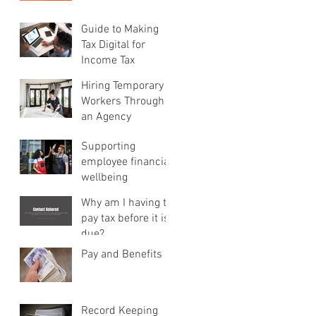
Guide to Making
Tax Digital for
Income Tax
Hiring Temporary
Workers Through
an Agency
Supporting
employee financial
wellbeing
Why am I having to
pay tax before it is
due?
Pay and Benefits
Record Keeping