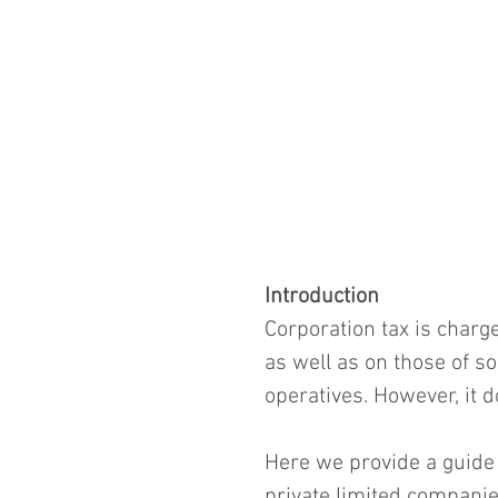
Introduction
Corporation tax is charge
as well as on those of so
operatives. However, it d
Here we provide a guide 
private limited companies