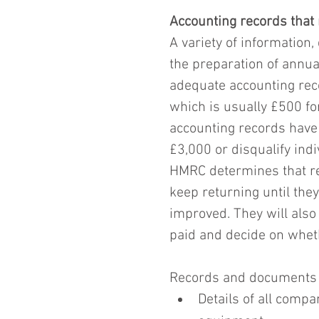
Accounting records that
A variety of information
the preparation of annua
adequate accounting reco
which is usually £500 for
accounting records have 
£3,000 or disqualify ind
HMRC determines that reco
keep returning until they
improved. They will also
paid and decide on whethe
Records and documents t
Details of all compa