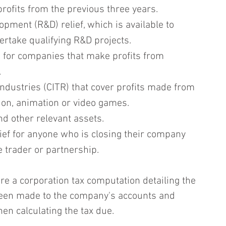
profits from the previous three years.
pment (R&D) relief, which is available to 
rtake qualifying R&D projects.
s for companies that make profits from 
.
 industries (CITR) that cover profits made from 
ision, animation or video games.
nd other relevant assets.
ief for anyone who is closing their company 
 trader or partnership.
e a corporation tax computation detailing the 
een made to the company's accounts and 
n calculating the tax due.