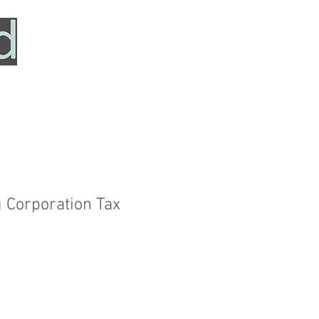
HOME
SERVICES
ABOUT
TESTIMONIALS
g Corporation Tax