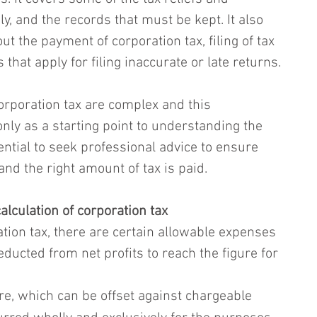
, and the records that must be kept. It also 
t the payment of corporation tax, filing of tax 
 that apply for filing inaccurate or late returns.
rporation tax are complex and this 
nly as a starting point to understanding the 
sential to seek professional advice to ensure 
and the right amount of tax is paid.
alculation of corporation tax
tion tax, there are certain allowable expenses 
educted from net profits to reach the figure for 
e, which can be offset against chargeable 