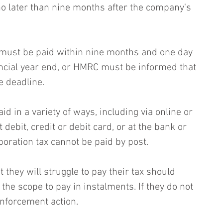
 later than nine months after the company's 
 must be paid within nine months and one day 
ncial year end, or HMRC must be informed that 
e deadline.
id in a variety of ways, including via online or 
 debit, credit or debit card, or at the bank or 
poration tax cannot be paid by post. 
they will struggle to pay their tax should 
he scope to pay in instalments. If they do not 
enforcement action.