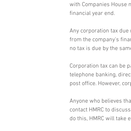
with Companies House no
financial year end.
Any corporation tax due
from the company's fina
no tax is due by the sam
Corporation tax can be pa
telephone banking, direct
post office. However, cor
Anyone who believes that 
contact HMRC to discuss t
do this, HMRC will take 