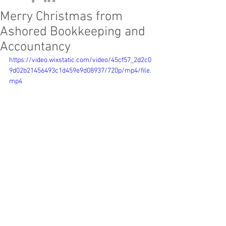
Merry Christmas from
Ashored Bookkeeping and
Accountancy
https://video.wixstatic.com/video/45cf57_2d2c0
9d02b21456493c1d459e9d08937/720p/mp4/file.
mp4
We would like to wish we 
would like to 
thank our clients, friends and family for 
your continual support and look forward 
to working with you again in the New 
Year.