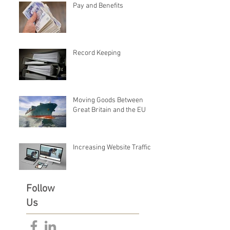
Pay and Benefits
Record Keeping
Moving Goods Between
Great Britain and the EU
Increasing Website Traffic
Follow
Us