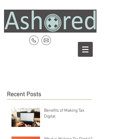
Recent Posts
Benefits of Making Tax
Digital