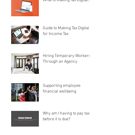
What is Making Tax Digital?
Guide to Making Tax Digital
for Income Tax
Hiring Temporary Workers
Through an Agency
Supporting employee
financial wellbeing
Why am I having to pay tax
before it is due?