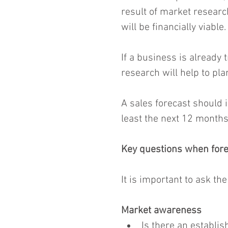
result of market researc
will be financially viable.
If a business is already 
research will help to pla
A sales forecast should 
least the next 12 months
Key questions when fore
It is important to ask th
Market awareness
Is there an establis