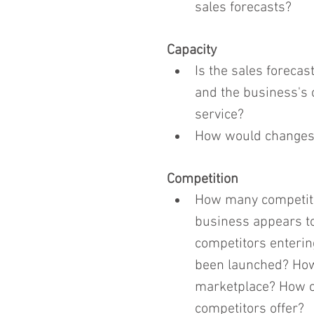
sales forecasts?
Capacity
Is the sales forecas
and the business's c
service?
How would changes 
Competition
How many competito
business appears to
competitors enterin
been launched? How 
marketplace? How ca
competitors offer?