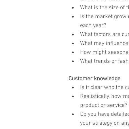
What is the size of 
Is the market growin
each year?
What factors are cu
What may influence 
How might seasonal f
What trends or fashi
Customer knowledge
Is it clear who the 
Realistically, how m
product or service?
Do you have detaile
your strategy on any