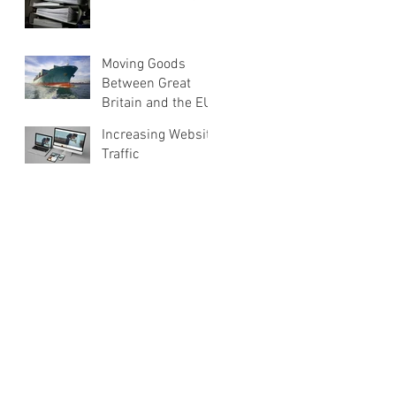
Moving Goods
Between Great
Britain and the EU
Increasing Website
Traffic