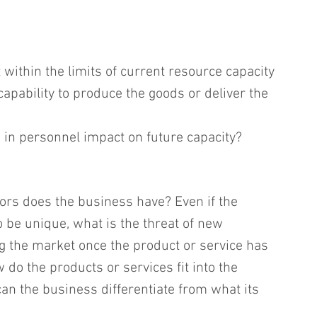
t within the limits of current resource capacity 
apability to produce the goods or deliver the 
in personnel impact on future capacity?
rs does the business have? Even if the 
 be unique, what is the threat of new 
g the market once the product or service has 
do the products or services fit into the 
n the business differentiate from what its 