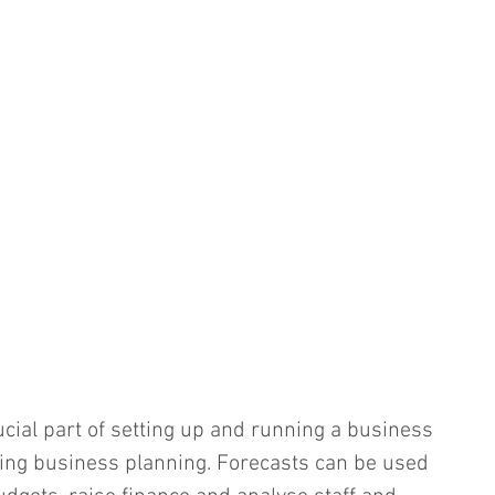
ucial part of setting up and running a business 
oing business planning. Forecasts can be used 