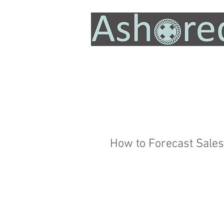
How to Forecast Sales