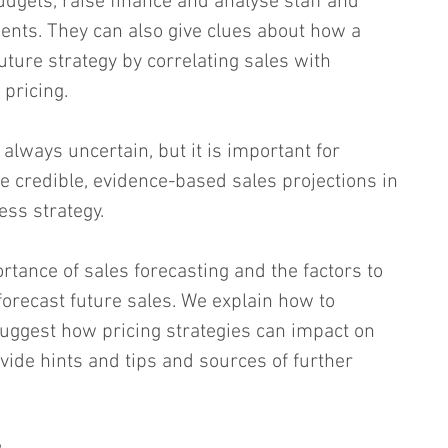
udgets, raise finance and analyse staff and 
nts. They can also give clues about how a 
ture strategy by correlating sales with 
pricing.
 always uncertain, but it is important for 
 credible, evidence-based sales projections in 
ess strategy.
rtance of sales forecasting and the factors to 
forecast future sales. We explain how to 
uggest how pricing strategies can impact on 
vide hints and tips and sources of further 