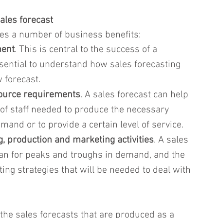
ales forecast
des a number of business benefits:
ent
. This is central to the success of a 
ssential to understand how sales forecasting 
w forecast.
source requirements
. A sales forecast can help 
of staff needed to produce the necessary 
and or to provide a certain level of service.
, production and marketing activities
. A sales 
plan for peaks and troughs in demand, and the 
ing strategies that will be needed to deal with 
 the sales forecasts that are produced as a 