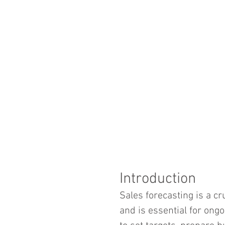
Introduction
Sales forecasting is a cr
and is essential for ong