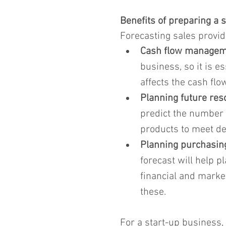
Benefits of preparing a s
Forecasting sales provi
Cash flow managem
business, so it is e
affects the cash flo
Planning future re
predict the number 
products to meet dem
Planning purchasing
forecast will help 
financial and market
these.
For a start-up business,