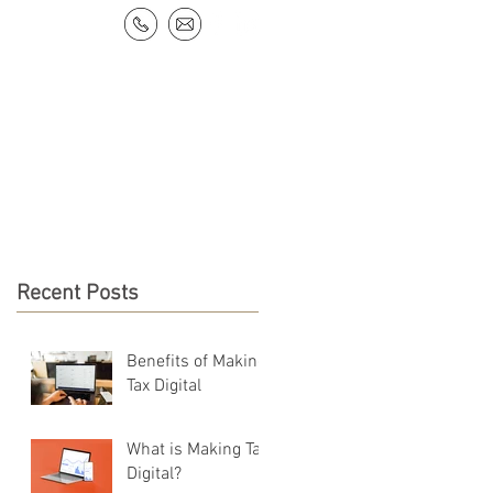
NEWS & RESOURCES
CONTACT
Recent Posts
Benefits of Making
Tax Digital
What is Making Tax
Digital?