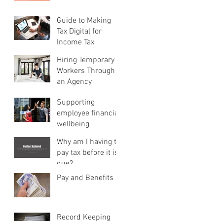
Guide to Making
Tax Digital for
Income Tax
Hiring Temporary
Workers Through
an Agency
Supporting
employee financial
wellbeing
Why am I having to
pay tax before it is
due?
Pay and Benefits
Record Keeping