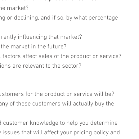
the market?
g or declining, and if so, by what percentage 
rrently influencing that market?
the market in the future?
actors affect sales of the product or service?
ons are relevant to the sector?
customers for the product or service will be?
any of these customers will actually buy the 
d customer knowledge to help you determine 
 issues that will affect your pricing policy and 