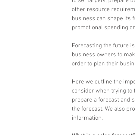
to set targets, prepare b
other resource requireme
business can shape its fu
promotional spending or 
Forecasting the future is
business owners to make
order to plan their busin
Here we outline the impo
consider when trying to 
prepare a forecast and s
the forecast. We also pro
information.