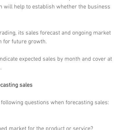
h will help to establish whether the business 
trading, its sales forecast and ongoing market 
n for future growth.
indicate expected sales by month and cover at 
.
casting sales
e following questions when forecasting sales:
hed market for the product or service?