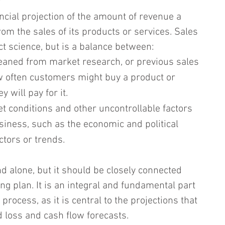
?
ancial projection of the amount of revenue a 
om the sales of its products or services. Sales 
ct science, but is a balance between:
leaned from market research, or previous sales 
w often customers might buy a product or 
 will pay for it.
et conditions and other uncontrollable factors 
siness, such as the economic and political 
ctors or trends.
d alone, but it should be closely connected 
g plan. It is an integral and fundamental part 
process, as it is central to the projections that 
d loss and cash flow forecasts.