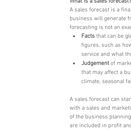
What is a sales forecast
A sales forecast is a fin
business will generate fr
forecasting is not an exa
Facts
 that can be g
figures, such as ho
service and what they
Judgement
 of mark
that may affect a bu
climate, seasonal fa
A sales forecast can stan
with a sales and marketin
of the business planning 
are included in profit an