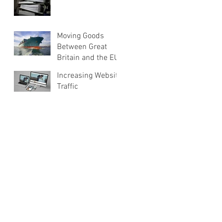
Moving Goods
Between Great
Britain and the EU
Increasing Website
Traffic