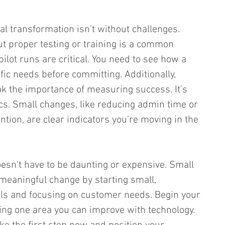
tal transformation isn’t without challenges. 
ut proper testing or training is a common 
pilot runs are critical. You need to see how a 
fic needs before committing. Additionally, 
k the importance of measuring success. It’s 
s. Small changes, like reducing admin time or 
tion, are clear indicators you’re moving in the 
oesn't have to be daunting or expensive. Small 
meaningful change by starting small, 
ols and focusing on customer needs. Begin your 
ying one area you can improve with technology. 