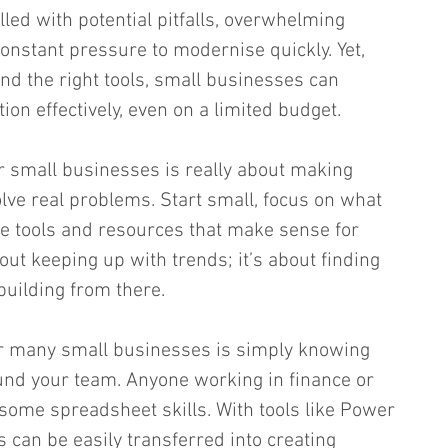
lled with potential pitfalls, overwhelming 
onstant pressure to modernise quickly. Yet, 
nd the right tools, small businesses can 
ion effectively, even on a limited budget.
or small businesses is really about making 
olve real problems. Start small, focus on what 
e tools and resources that make sense for 
bout keeping up with trends; it’s about finding 
uilding from there.
or many small businesses is simply knowing 
und your team. Anyone working in finance or 
ome spreadsheet skills. With tools like Power 
ls can be easily transferred into creating 