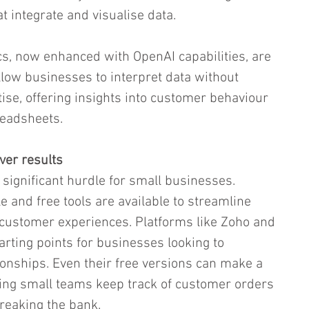
 integrate and visualise data.
ics, now enhanced with OpenAI capabilities, are 
allow businesses to interpret data without 
se, offering insights into customer behaviour 
readsheets.
iver results
 significant hurdle for small businesses. 
 and free tools are available to streamline 
customer experiences. Platforms like Zoho and 
arting points for businesses looking to 
onships. Even their free versions can make a 
ing small teams keep track of customer orders 
breaking the bank.