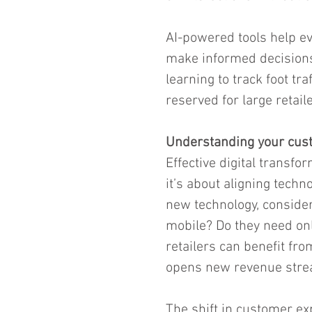
AI-powered tools help ev
make informed decisions.
learning to track foot tr
reserved for large retaile
Understanding your cus
Effective digital transfor
it’s about aligning tech
new technology, conside
mobile? Do they need onl
retailers can benefit fr
opens new revenue stre
The shift in customer ex