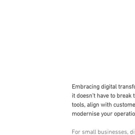
Embracing digital transf
it doesn’t have to break 
tools, align with custome
modernise your operations
For small businesses, dig