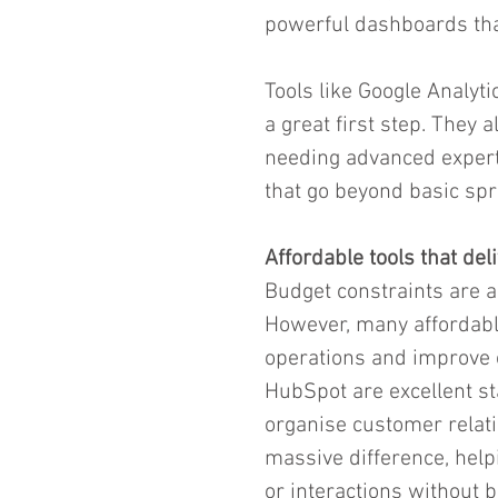
powerful dashboards that
Tools like Google Analyt
a great first step. They 
needing advanced experti
that go beyond basic sp
Affordable tools that del
Budget constraints are a
However, many affordable
operations and improve 
HubSpot are excellent st
organise customer relati
massive difference, help
or interactions without 