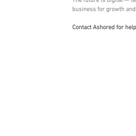
The future is digital — t
business for growth and 
Contact Ashored for help