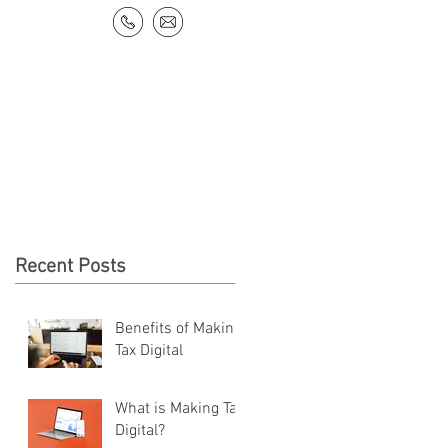
NEWS & RESOURCES
CONTACT
Recent Posts
Benefits of Making
Tax Digital
What is Making Tax
Digital?