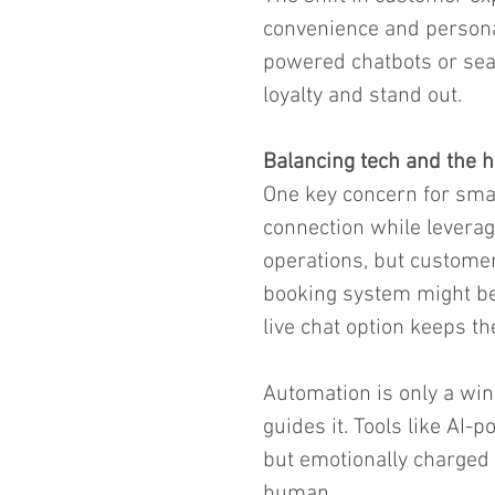
convenience and personali
powered chatbots or sea
loyalty and stand out.
Balancing tech and the 
One key concern for smal
connection while levera
operations, but customer
booking system might be 
live chat option keeps t
Automation is only a wi
guides it. Tools like AI-
but emotionally charged 
human.