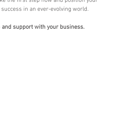
ake the first step now and position your 
success in an ever-evolving world.
 and support with your business. 