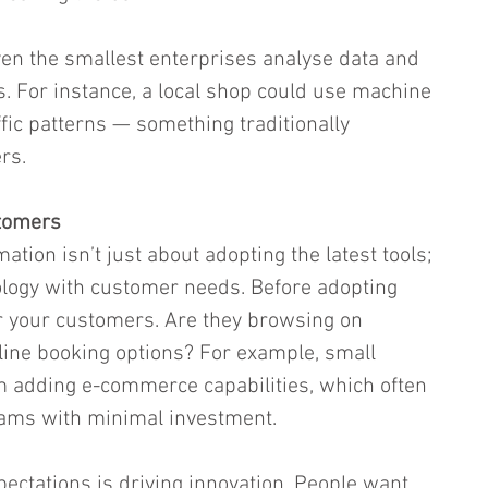
en the smallest enterprises analyse data and 
 For instance, a local shop could use machine 
affic patterns — something traditionally 
rs.
tomers
mation isn’t just about adopting the latest tools; 
nology with customer needs. Before adopting 
r your customers. Are they browsing on 
ine booking options? For example, small 
om adding e-commerce capabilities, which often 
ams with minimal investment.
pectations is driving innovation. People want 