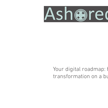
Your digital roadmap:
transformation on a b