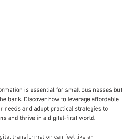
ormation is essential for small businesses but 
the bank. Discover how to leverage affordable 
r needs and adopt practical strategies to 
 and thrive in a digital-first world.
ital transformation can feel like an 