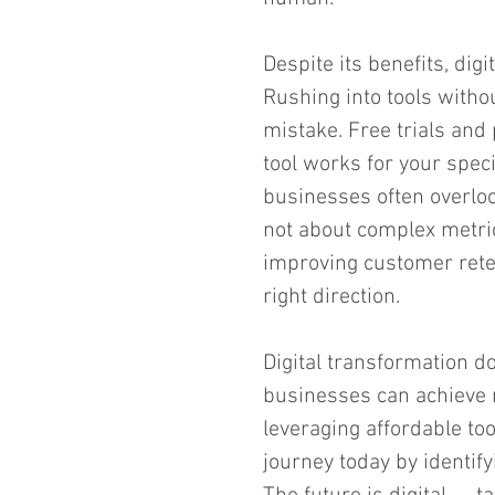
Despite its benefits, digi
Rushing into tools witho
mistake. Free trials and 
tool works for your speci
businesses often overloo
not about complex metric
improving customer reten
right direction.
Digital transformation d
businesses can achieve 
leveraging affordable to
journey today by identif