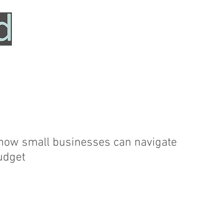
HOME
SERVICES
ABOUT
TESTIMONIALS
 how small businesses can navigate
udget