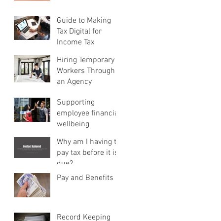
Guide to Making
Tax Digital for
Income Tax
Hiring Temporary
Workers Through
an Agency
Supporting
employee financial
wellbeing
Why am I having to
pay tax before it is
due?
Pay and Benefits
Record Keeping