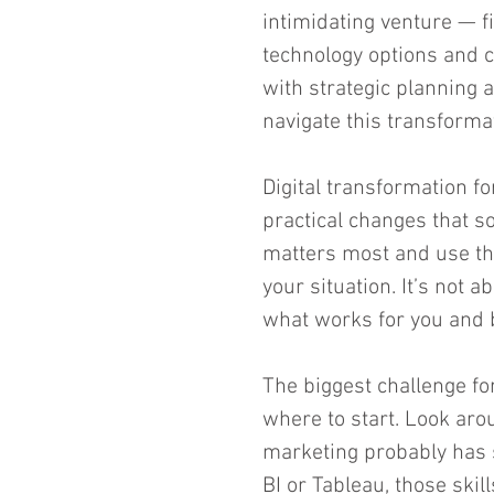
intimidating venture — fi
technology options and c
with strategic planning a
navigate this transformat
Digital transformation f
practical changes that s
matters most and use th
your situation. It’s not a
what works for you and b
The biggest challenge f
where to start. Look aro
marketing probably has s
BI or Tableau, those skil