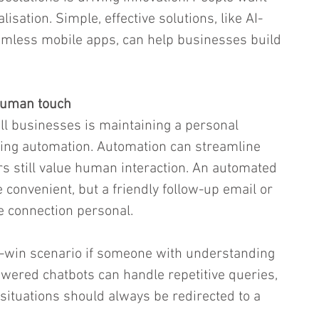
sation. Simple, effective solutions, like AI-
mless mobile apps, can help businesses build 
human touch
l businesses is maintaining a personal 
ging automation. Automation can streamline 
s still value human interaction. An automated 
convenient, but a friendly follow-up email or 
he connection personal.
n-win scenario if someone with understanding 
powered chatbots can handle repetitive queries, 
situations should always be redirected to a 