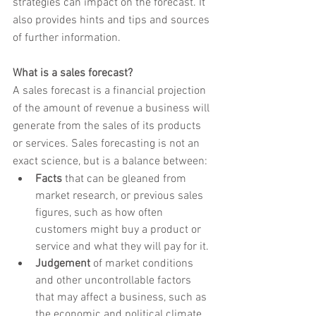
strategies can impact on the forecast. It 
also provides hints and tips and sources 
of further information.
What is a sales forecast?
A sales forecast is a financial projection 
of the amount of revenue a business will 
generate from the sales of its products 
or services. Sales forecasting is not an 
exact science, but is a balance between:
Facts
 that can be gleaned from 
market research, or previous sales 
figures, such as how often 
customers might buy a product or 
service and what they will pay for it.
Judgement
 of market conditions 
and other uncontrollable factors 
that may affect a business, such as 
the economic and political climate, 