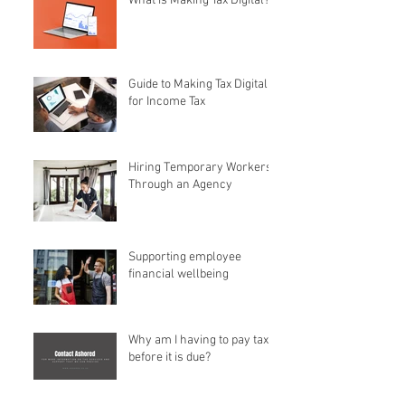
What is Making Tax Digital?
Guide to Making Tax Digital
for Income Tax
Hiring Temporary Workers
Through an Agency
Supporting employee
financial wellbeing
Why am I having to pay tax
before it is due?