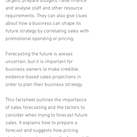
targets, prepare budgets, raise finance 
and analyse staff and other resource 
requirements. They can also give clues 
about how a business can shape its 
future strategy by correlating sales with 
promotional spending or pricing.
Forecasting the future is always 
uncertain, but it is important for 
business owners to make credible, 
evidence-based sales projections in 
order to plan their business strategy.
This factsheet outlines the importance 
of sales forecasting and the factors to 
consider when trying to forecast future 
sales. It explains how to prepare a 
forecast and suggests how pricing 