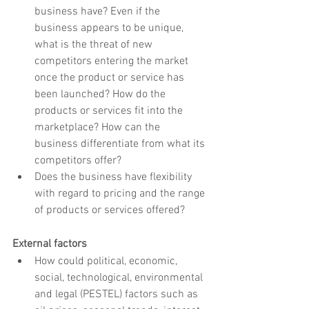
business have? Even if the 
business appears to be unique, 
what is the threat of new 
competitors entering the market 
once the product or service has 
been launched? How do the 
products or services fit into the 
marketplace? How can the 
business differentiate from what its 
competitors offer?
Does the business have flexibility 
with regard to pricing and the range 
of products or services offered?
External factors
How could political, economic, 
social, technological, environmental 
and legal (PESTEL) factors such as 