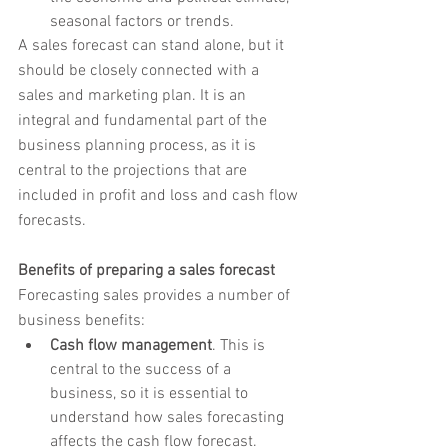
seasonal factors or trends.
A sales forecast can stand alone, but it 
should be closely connected with a 
sales and marketing plan. It is an 
integral and fundamental part of the 
business planning process, as it is 
central to the projections that are 
included in profit and loss and cash flow 
forecasts.
Benefits of preparing a sales forecast
Forecasting sales provides a number of 
business benefits:
Cash flow management
. This is 
central to the success of a 
business, so it is essential to 
understand how sales forecasting 
affects the cash flow forecast.