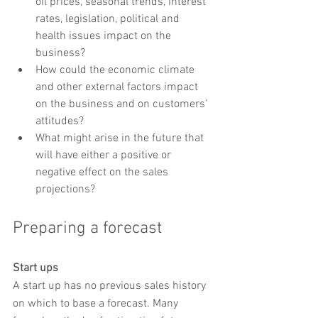
oil prices, seasonal trends, interest 
rates, legislation, political and 
health issues impact on the 
business?
How could the economic climate 
and other external factors impact 
on the business and on customers' 
attitudes?
What might arise in the future that 
will have either a positive or 
negative effect on the sales 
projections?
Preparing a forecast
Start ups
A start up has no previous sales history 
on which to base a forecast. Many 