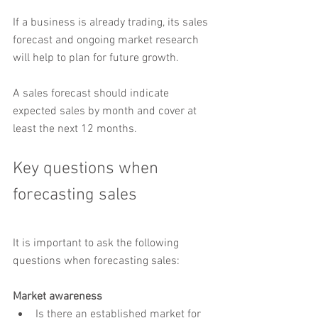
If a business is already trading, its sales 
forecast and ongoing market research 
will help to plan for future growth.
A sales forecast should indicate 
expected sales by month and cover at 
least the next 12 months.
Key questions when 
forecasting sales
It is important to ask the following 
questions when forecasting sales:
Market awareness
Is there an established market for 