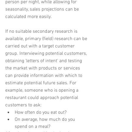
person per night, while allowing for 
seasonality, sales projections can be 
calculated more easily.
If no suitable secondary research is 
available, primary (field) research can be 
carried out with a target customer 
group. Interviewing potential customers, 
obtaining 'letters of intent' and testing 
the market with products or services 
can provide information with which to 
estimate potential future sales. For 
example, someone who is opening a 
restaurant could approach potential 
customers to ask:
How often do you eat out?
On average, how much do you 
spend on a meal?