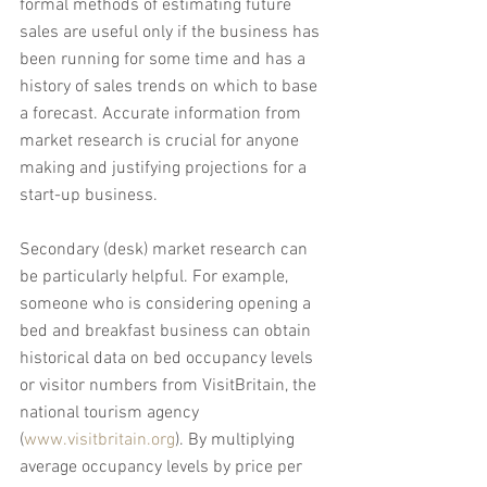
formal methods of estimating future 
sales are useful only if the business has 
been running for some time and has a 
history of sales trends on which to base 
a forecast. Accurate information from 
market research is crucial for anyone 
making and justifying projections for a 
start-up business.
Secondary (desk) market research can 
be particularly helpful. For example, 
someone who is considering opening a 
bed and breakfast business can obtain 
historical data on bed occupancy levels 
or visitor numbers from VisitBritain, the 
national tourism agency 
(
www.visitbritain.org
). By multiplying 
average occupancy levels by price per 