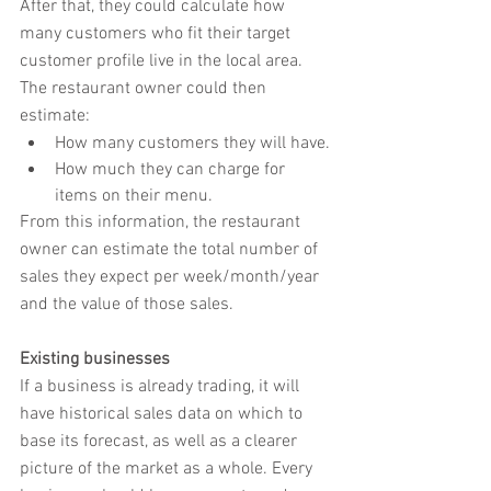
After that, they could calculate how 
many customers who fit their target 
customer profile live in the local area. 
The restaurant owner could then 
estimate:
How many customers they will have.
How much they can charge for 
items on their menu.
From this information, the restaurant 
owner can estimate the total number of 
sales they expect per week/month/year 
and the value of those sales.
Existing businesses
If a business is already trading, it will 
have historical sales data on which to 
base its forecast, as well as a clearer 
picture of the market as a whole. Every 