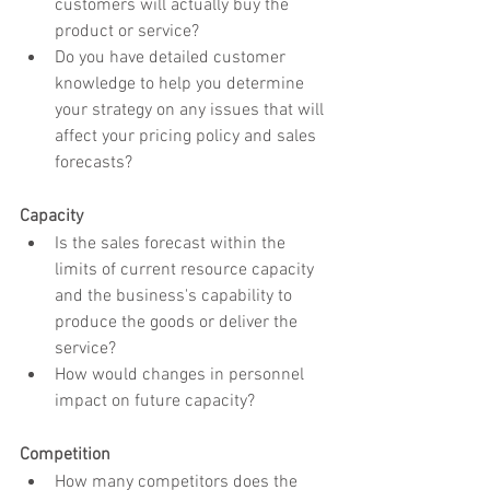
customers will actually buy the 
product or service?
Do you have detailed customer 
knowledge to help you determine 
your strategy on any issues that will 
affect your pricing policy and sales 
forecasts?
Capacity
Is the sales forecast within the 
limits of current resource capacity 
and the business's capability to 
produce the goods or deliver the 
service?
How would changes in personnel 
impact on future capacity?
Competition
How many competitors does the 