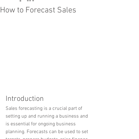
How to Forecast Sales
Introduction
Sales forecasting is a crucial part of 
setting up and running a business and 
is essential for ongoing business 
planning. Forecasts can be used to set 