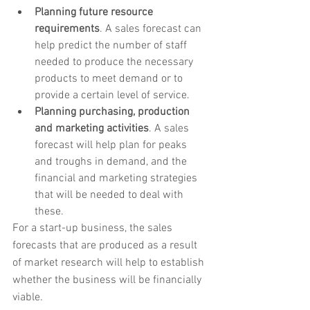
Planning future resource 
requirements
. A sales forecast can 
help predict the number of staff 
needed to produce the necessary 
products to meet demand or to 
provide a certain level of service.
Planning purchasing, production 
and marketing activities
. A sales 
forecast will help plan for peaks 
and troughs in demand, and the 
financial and marketing strategies 
that will be needed to deal with 
these.
For a start-up business, the sales 
forecasts that are produced as a result 
of market research will help to establish 
whether the business will be financially 
viable.