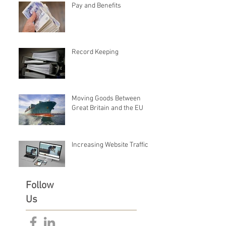
Pay and Benefits
Record Keeping
Moving Goods Between
Great Britain and the EU
Increasing Website Traffic
Follow
Us