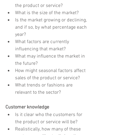
the product or service?
What is the size of the market?
Is the market growing or declining, 
and if so, by what percentage each 
year?
What factors are currently 
influencing that market?
What may influence the market in 
the future?
How might seasonal factors affect 
sales of the product or service?
What trends or fashions are 
relevant to the sector?
Customer knowledge
Is it clear who the customers for 
the product or service will be?
Realistically, how many of these 