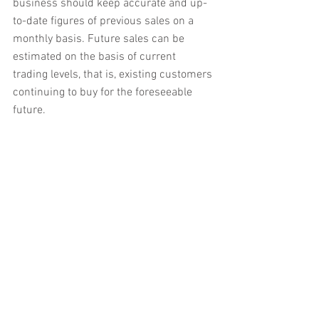
business should keep accurate and up-
to-date figures of previous sales on a 
monthly basis. Future sales can be 
estimated on the basis of current 
trading levels, that is, existing customers 
continuing to buy for the foreseeable 
future.
On the other hand, a business may be in 
a position where sales have been 
growing, or even declining, steadily. In 
this case, previous sales trends should 
be identified. These trends can then be 
projected forward to give an estimate of 
expected future sales.
It is important to talk to key customers 
about any potential changes in their 