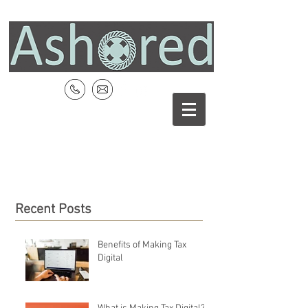
Recent Posts
Benefits of Making Tax
Digital