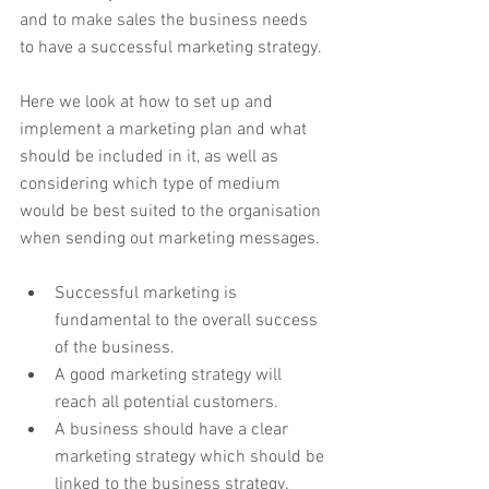
and to make sales the business needs 
to have a successful marketing strategy.
Here we look at how to set up and 
implement a marketing plan and what 
should be included in it, as well as 
considering which type of medium 
would be best suited to the organisation 
when sending out marketing messages.
Successful marketing is 
fundamental to the overall success 
of the business.
A good marketing strategy will 
reach all potential customers. 
A business should have a clear 
marketing strategy which should be 
linked to the business strategy. 