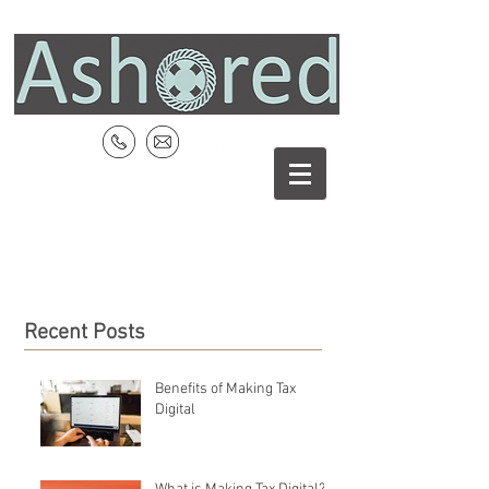
Recent Posts
Benefits of Making Tax
Digital