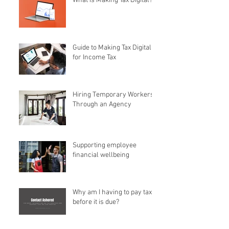
What is Making Tax Digital?
Guide to Making Tax Digital
for Income Tax
Hiring Temporary Workers
Through an Agency
Supporting employee
financial wellbeing
Why am I having to pay tax
before it is due?