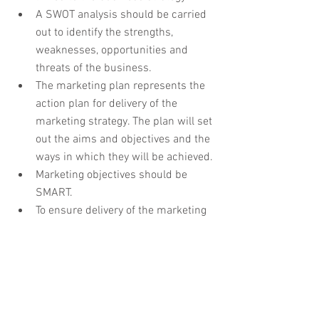
A SWOT analysis should be carried 
out to identify the strengths, 
weaknesses, opportunities and 
threats of the business. 
The marketing plan represents the 
action plan for delivery of the 
marketing strategy. The plan will set 
out the aims and objectives and the 
ways in which they will be achieved.
Marketing objectives should be 
SMART. 
To ensure delivery of the marketing 
plan, a realistic implementation 
schedule should be drawn up and 
adhered to.
A clear and realistic budget should 
be prepared and monitored to 
prevent cost overruns. 