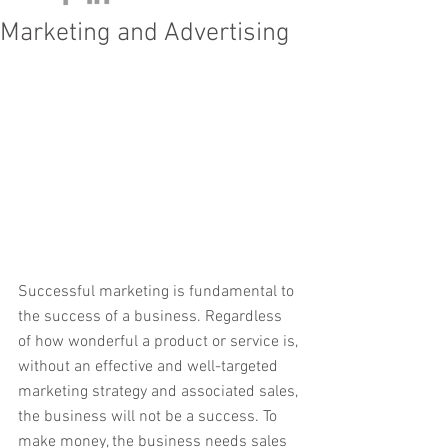
Marketing and Advertising
Successful marketing is fundamental to 
the success of a business. Regardless 
of how wonderful a product or service is, 
without an effective and well-targeted 
marketing strategy and associated sales, 
the business will not be a success. To 
make money, the business needs sales 