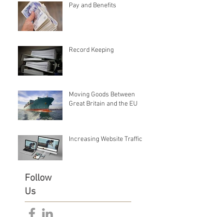
Pay and Benefits
Record Keeping
Moving Goods Between
Great Britain and the EU
Increasing Website Traffic
Follow
Us