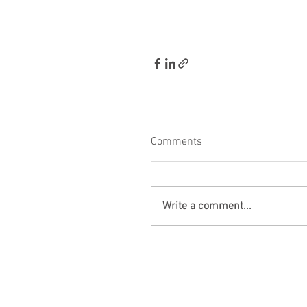
Comments
Write a comment...