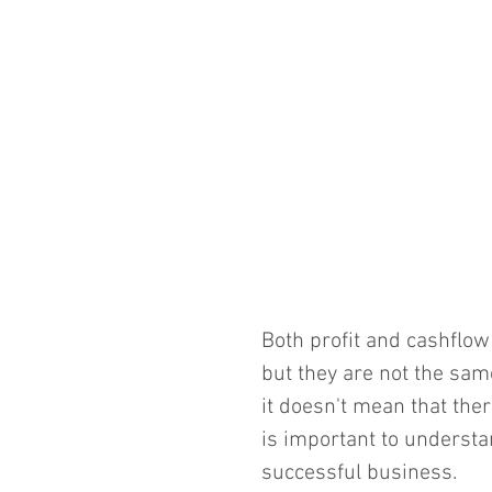
Both profit and cashflow
but they are not the same
it doesn't mean that there
is important to understa
successful business.  