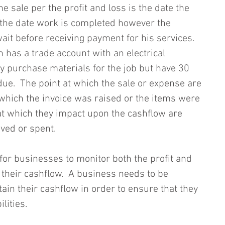
he sale per the profit and loss is the date the 
y the date work is completed however the 
ait before receiving payment for his services.  
an has a trade account with an electrical 
 purchase materials for the job but have 30 
ue.  The point at which the sale or expense are 
 which the invoice was raised or the items were 
at which they impact upon the cashflow are 
ed or spent.  
 for businesses to monitor both the profit and 
 their cashflow.  A business needs to be 
tain their cashflow in order to ensure that they 
ilities.