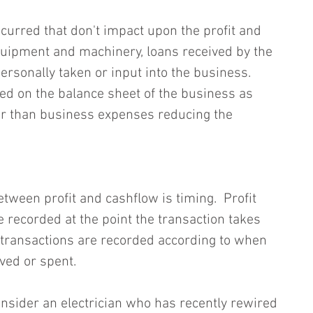
urred that don't impact upon the profit and 
quipment and machinery, loans received by the 
rsonally taken or input into the business.  
ed on the balance sheet of the business as 
ther than business expenses reducing the 
tween profit and cashflow is timing.  Profit 
 recorded at the point the transaction takes 
transactions are recorded according to when 
ived or spent.
 consider an electrician who has recently rewired 