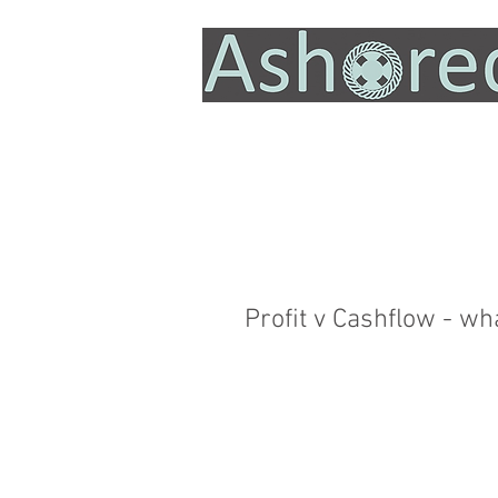
Profit v Cashflow - wh