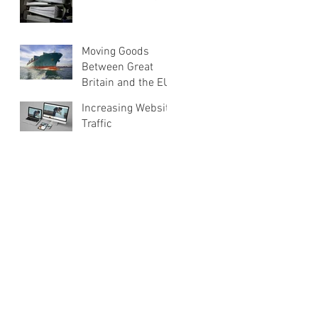
Moving Goods
Between Great
Britain and the EU
Increasing Website
Traffic