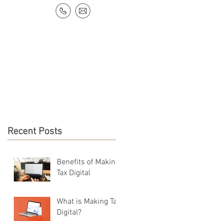
NEWS & RESOURCES
CONTACT
Recent Posts
Benefits of Making
Tax Digital
What is Making Tax
Digital?