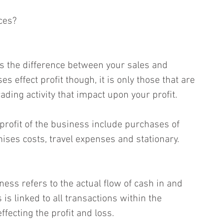
ces?
is the difference between your sales and 
s effect profit though, it is only those that are 
rading activity that impact upon your profit.  
profit of the business include purchases of 
ises costs, travel expenses and stationary.  
ess refers to the actual flow of cash in and 
 is linked to all transactions within the 
fecting the profit and loss.  