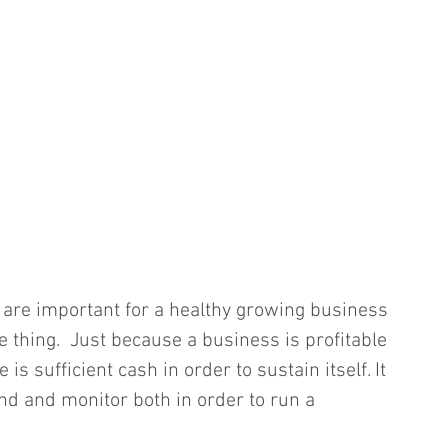
 are important for a healthy growing business 
 thing.  Just because a business is profitable 
 is sufficient cash in order to sustain itself. It 
nd and monitor both in order to run a 