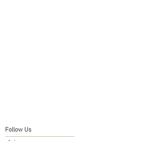
Follow Us