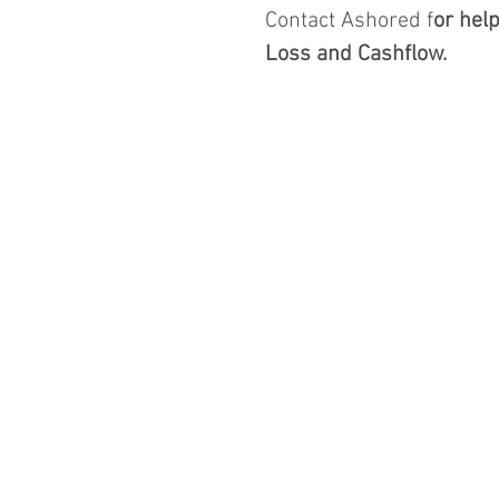
Contact Ashored f
or hel
Loss and Cashflow.  