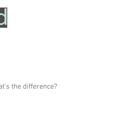
HOME
SERVICES
ABOUT
TESTIMONIALS
at's the difference?