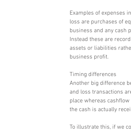
Examples of expenses inc
loss are purchases of e
business and any cash pe
Instead these are record
assets or liabilities ra
business profit.
Timing differences
Another big difference be
and loss transactions are
place whereas cashflow 
the cash is actually rece
To illustrate this, if we