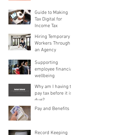
Guide to Making
Tax Digital for
Income Tax
Hiring Temporary
Workers Through
an Agency
Supporting
employee financial
wellbeing
Why am I having to
pay tax before it is
due?
Pay and Benefits
Record Keeping