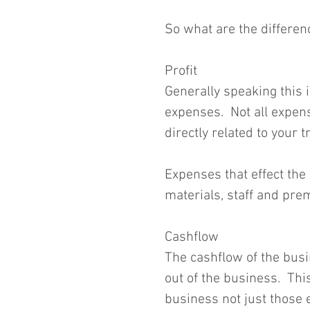
So what are the differen
Profit
Generally speaking this 
expenses.  Not all expense
directly related to your t
Expenses that effect the 
materials, staff and prem
Cashflow
The cashflow of the busin
out of the business.  This
business not just those ef