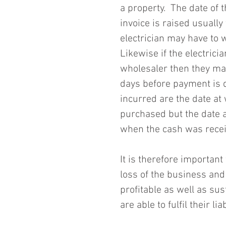
a property.  The date of t
invoice is raised usuall
electrician may have to w
Likewise if the electrici
wholesaler then they may
days before payment is d
incurred are the date at
purchased but the date 
when the cash was receiv
It is therefore important
loss of the business and
profitable as well as sus
are able to fulfil their liab