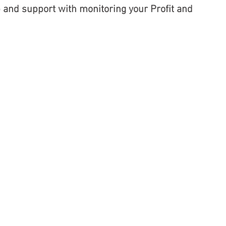
p and support with monitoring your Profit and 