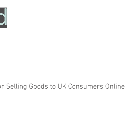
HOME
SERVICES
ABOUT
TESTIMONIALS
or Selling Goods to UK Consumers Online