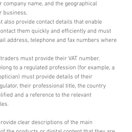
r company name, and the geographical 
r business.
t also provide contact details that enable 
ontact them quickly and efficiently and must 
ail address, telephone and fax numbers where 
 traders must provide their VAT number.
ong to a regulated profession (for example, a 
ptician) must provide details of their 
ulator, their professional title, the country 
ified and a reference to the relevant 
les.
ovide clear descriptions of the main 
of the products or digital content that they are 