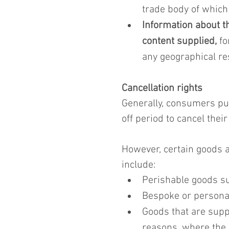
trade body of which
Information about th
content supplied,
 f
any geographical res
Cancellation rights
Generally, consumers pu
off period to cancel their
However, certain goods a
include:
Perishable goods su
Bespoke or persona
Goods that are supp
reasons, where the 