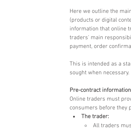
Here we outline the main
(products or digital cont
information that online 
traders' main responsibi
payment, order confirmat
This is intended as a sta
sought when necessary.
Pre-contract information
Online traders must prov
consumers before they pl
The trader:
All traders mus