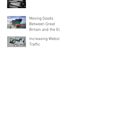
Moving Goods
Between Great
Britain and the EU
Increasing Website
Traffic