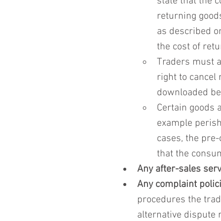
state that the 
returning goods.
as described or
the cost of ret
Traders must a
right to cancel 
downloaded bef
Certain goods a
example perish
cases, the pre-
that the consum
Any after-sales ser
Any complaint polici
procedures the trad
alternative dispute