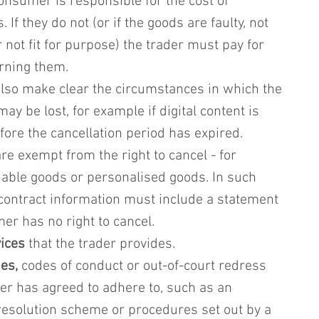
consumer is responsible for the cost of 
 If they do not (or if the goods are faulty, not 
 not fit for purpose) the trader must pay for 
urning them.
lso make clear the circumstances in which the 
may be lost, for example if digital content is 
ore the cancellation period has expired.
re exempt from the right to cancel - for 
able goods or personalised goods. In such 
contract information must include a statement 
er has no right to cancel.
vices
 that the trader provides.
es,
 codes of conduct or out-of-court redress 
er has agreed to adhere to, such as an 
 resolution scheme or procedures set out by a 