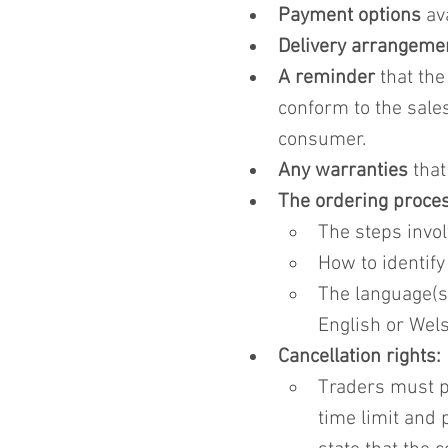
Payment options
 av
Delivery arrangeme
A reminder
 that th
conform to the sale
consumer.
Any warranties
 tha
The ordering proces
The steps invol
How to identify
The language(s)
English or Wels
Cancellation rights:
Traders must pr
time limit and 