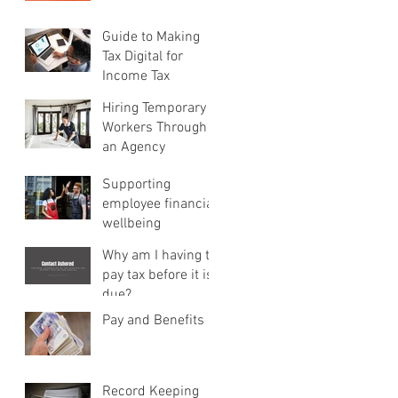
Guide to Making
Tax Digital for
Income Tax
Hiring Temporary
Workers Through
an Agency
Supporting
employee financial
wellbeing
Why am I having to
pay tax before it is
due?
Pay and Benefits
Record Keeping