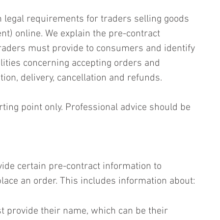
 legal requirements for traders selling goods 
ent) online. We explain the pre-contract 
traders must provide to consumers and identify 
lities concerning accepting orders and 
ion, delivery, cancellation and refunds.
rting point only. Professional advice should be 
ide certain pre-contract information to 
ace an order. This includes information about:
t provide their name, which can be their 