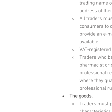
trading name o
address of thei
All traders mus
consumers to c
provide an e-m
available.
VAT-registered
Traders who bel
pharmacist or o
professional reg
where they qual
professional ru
The goods.
Traders must pr
characteristics 