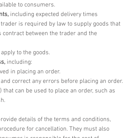
ailable to consumers.
nts,
 including expected delivery times
e trader is required by law to supply goods that 
s contract between the trader and the 
t apply to the goods.
s,
 including:
ved in placing an order.
 and correct any errors before placing an order.
 that can be used to place an order, such as 
h.
ovide details of the terms and conditions, 
procedure for cancellation. They must also 