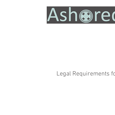
Legal Requirements f