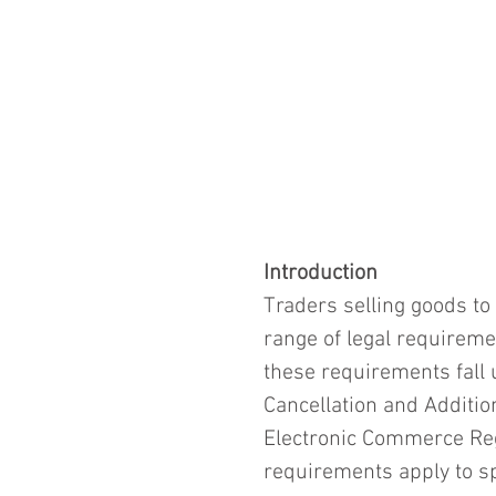
Introduction
Traders selling goods t
range of legal requireme
these requirements fall 
Cancellation and Additio
Electronic Commerce Reg
requirements apply to sp