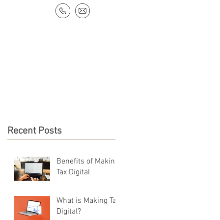
NEWS & RESOURCES
CONTACT
Recent Posts
Benefits of Making
Tax Digital
What is Making Tax
Digital?