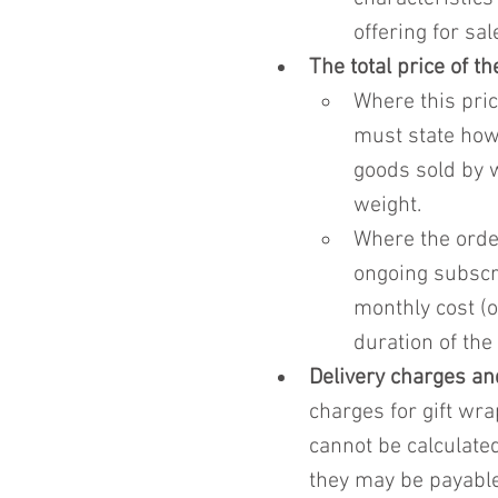
offering for sal
The total price of t
Where this pric
must state how 
goods sold by w
weight.
Where the order
ongoing subscri
monthly cost (o
duration of the
Delivery charges an
charges for gift wra
cannot be calculated
they may be payable