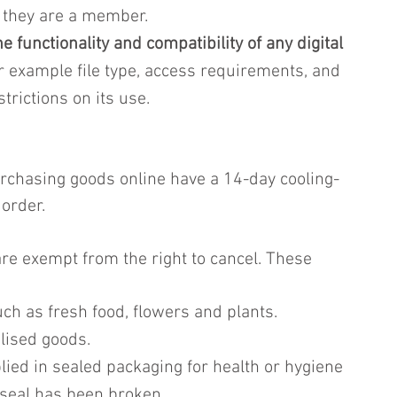
 they are a member.
e functionality and compatibility of any digital 
or example file type, access requirements, and 
trictions on its use.
rchasing goods online have a 14-day cooling-
 order.
re exempt from the right to cancel. These 
ch as fresh food, flowers and plants.
lised goods.
lied in sealed packaging for health or hygiene 
seal has been broken.