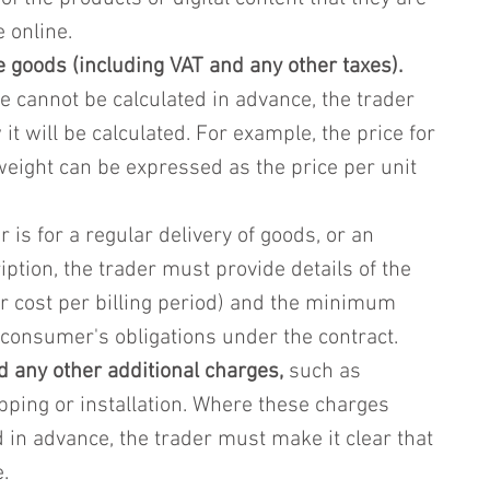
e online.
he goods (including VAT and any other taxes).
e cannot be calculated in advance, the trader 
it will be calculated. For example, the price for 
eight can be expressed as the price per unit 
 is for a regular delivery of goods, or an 
ption, the trader must provide details of the 
r cost per billing period) and the minimum 
 consumer's obligations under the contract.
d any other additional charges,
 such as 
pping or installation. Where these charges 
 in advance, the trader must make it clear that 
.