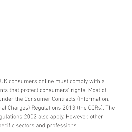
o UK consumers online must comply with a 
nts that protect consumers' rights. Most of 
under the Consumer Contracts (Information, 
nal Charges) Regulations 2013 (the CCRs). The 
ulations 2002 also apply. However, other 
ecific sectors and professions.