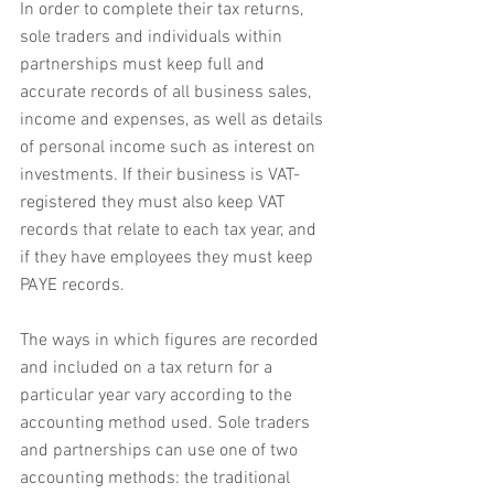
In order to complete their tax returns, 
sole traders and individuals within 
partnerships must keep full and 
accurate records of all business sales, 
income and expenses, as well as details 
of personal income such as interest on 
investments. If their business is VAT-
registered they must also keep VAT 
records that relate to each tax year, and 
if they have employees they must keep 
PAYE records.
The ways in which figures are recorded 
and included on a tax return for a 
particular year vary according to the 
accounting method used. Sole traders 
and partnerships can use one of two 
accounting methods: the traditional 