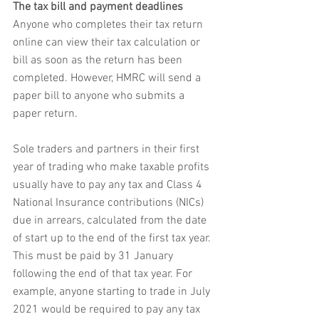
The tax bill and payment deadlines
Anyone who completes their tax return 
online can view their tax calculation or 
bill as soon as the return has been 
completed. However, HMRC will send a 
paper bill to anyone who submits a 
paper return. 
Sole traders and partners in their first 
year of trading who make taxable profits 
usually have to pay any tax and Class 4 
National Insurance contributions (NICs) 
due in arrears, calculated from the date 
of start up to the end of the first tax year. 
This must be paid by 31 January 
following the end of that tax year. For 
example, anyone starting to trade in July 
2021 would be required to pay any tax 