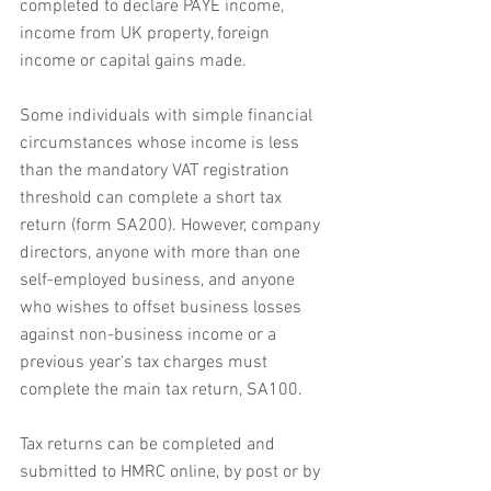
completed to declare PAYE income, 
income from UK property, foreign 
income or capital gains made. 
Some individuals with simple financial 
circumstances whose income is less 
than the mandatory VAT registration 
threshold can complete a short tax 
return (form SA200). However, company 
directors, anyone with more than one 
self-employed business, and anyone 
who wishes to offset business losses 
against non-business income or a 
previous year's tax charges must 
complete the main tax return, SA100.
Tax returns can be completed and 
submitted to HMRC online, by post or by 