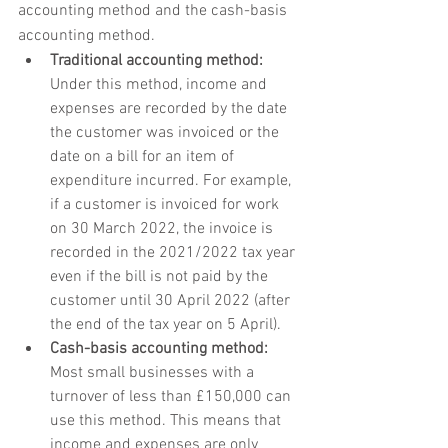
accounting method and the cash-basis 
accounting method.
Traditional accounting method:
Under this method, income and 
expenses are recorded by the date 
the customer was invoiced or the 
date on a bill for an item of 
expenditure incurred. For example, 
if a customer is invoiced for work 
on 30 March 2022, the invoice is 
recorded in the 2021/2022 tax year 
even if the bill is not paid by the 
customer until 30 April 2022 (after 
the end of the tax year on 5 April).
Cash-basis accounting method:
Most small businesses with a 
turnover of less than £150,000 can 
use this method. This means that 
income and expenses are only 