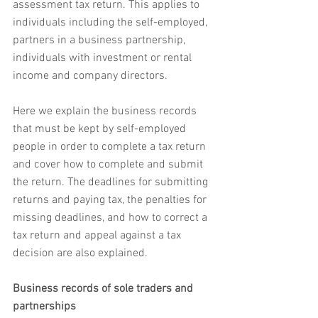
assessment tax return. This applies to 
individuals including the self-employed, 
partners in a business partnership, 
individuals with investment or rental 
income and company directors.
Here we explain the business records 
that must be kept by self-employed 
people in order to complete a tax return 
and cover how to complete and submit 
the return. The deadlines for submitting 
returns and paying tax, the penalties for 
missing deadlines, and how to correct a 
tax return and appeal against a tax 
decision are also explained.
Business records of sole traders and 
partnerships