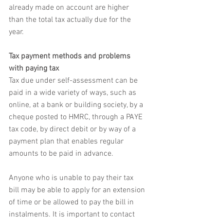
already made on account are higher 
than the total tax actually due for the 
year.
Tax payment methods and problems 
with paying tax
Tax due under self-assessment can be 
paid in a wide variety of ways, such as 
online, at a bank or building society, by a 
cheque posted to HMRC, through a PAYE 
tax code, by direct debit or by way of a 
payment plan that enables regular 
amounts to be paid in advance. 
Anyone who is unable to pay their tax 
bill may be able to apply for an extension 
of time or be allowed to pay the bill in 
instalments. It is important to contact 