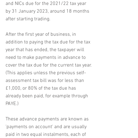
and NICs due for the 2021/22 tax year 
by 31 January 2023, around 18 months 
after starting trading.
After the first year of business, in 
addition to paying the tax due for the tax 
year that has ended, the taxpayer will 
need to make payments in advance to 
cover the tax due for the current tax year. 
(This applies unless the previous self-
assessment tax bill was for less than 
£1,000, or 80% of the tax due has 
already been paid, for example through 
PAYE.)
These advance payments are known as 
'payments on account' and are usually 
paid in two equal instalments, each of 