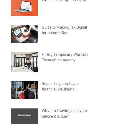
What is Making Tax Digital?
Guide to Making Tax Digital
for Income Tax
Hiring Temporary Workers
Through an Agency
Supporting employee
financial wellbeing
Why am I having to pay tax
before it is due?