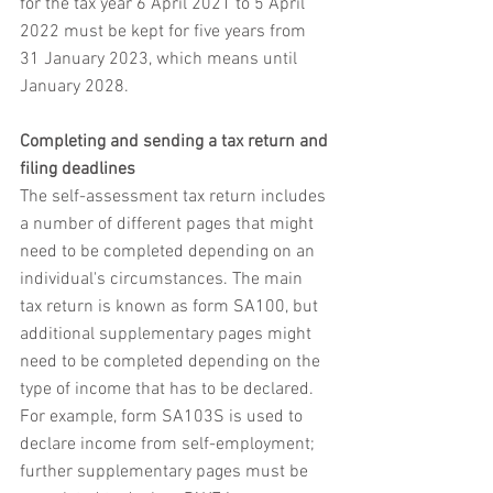
for the tax year 6 April 2021 to 5 April 
2022 must be kept for five years from 
31 January 2023, which means until 
January 2028.
Completing and sending a tax return and 
filing deadlines
The self-assessment tax return includes 
a number of different pages that might 
need to be completed depending on an 
individual's circumstances. The main 
tax return is known as form SA100, but 
additional supplementary pages might 
need to be completed depending on the 
type of income that has to be declared. 
For example, form SA103S is used to 
declare income from self-employment; 
further supplementary pages must be 