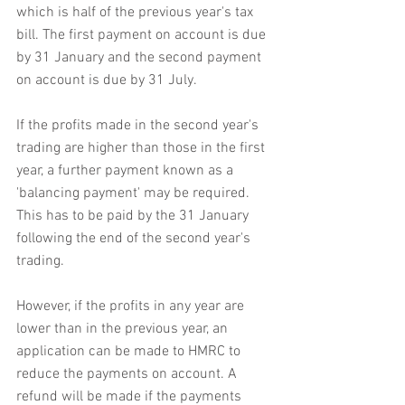
which is half of the previous year's tax 
bill. The first payment on account is due 
by 31 January and the second payment 
on account is due by 31 July.
If the profits made in the second year's 
trading are higher than those in the first 
year, a further payment known as a 
'balancing payment' may be required. 
This has to be paid by the 31 January 
following the end of the second year's 
trading.
However, if the profits in any year are 
lower than in the previous year, an 
application can be made to HMRC to 
reduce the payments on account. A 
refund will be made if the payments 