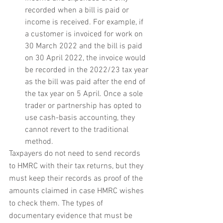
recorded when a bill is paid or 
income is received. For example, if 
a customer is invoiced for work on 
30 March 2022 and the bill is paid 
on 30 April 2022, the invoice would 
be recorded in the 2022/23 tax year 
as the bill was paid after the end of 
the tax year on 5 April. Once a sole 
trader or partnership has opted to 
use cash-basis accounting, they 
cannot revert to the traditional 
method.
Taxpayers do not need to send records 
to HMRC with their tax returns, but they 
must keep their records as proof of the 
amounts claimed in case HMRC wishes 
to check them. The types of 
documentary evidence that must be 