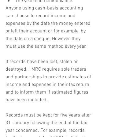
The year-end bank balance.
Anyone using cash-basis accounting 
can choose to record income and 
expenses by the date the money entered 
or left their account or, for example, by 
the date on a cheque. However, they 
must use the same method every year.
If records have been lost, stolen or 
destroyed, HMRC requires sole traders 
and partnerships to provide estimates of 
income and expenses in their tax return 
and to inform them if estimated figures 
have been included.
Records must be kept for five years after 
31 January following the end of the tax 
year concerned. For example, records 