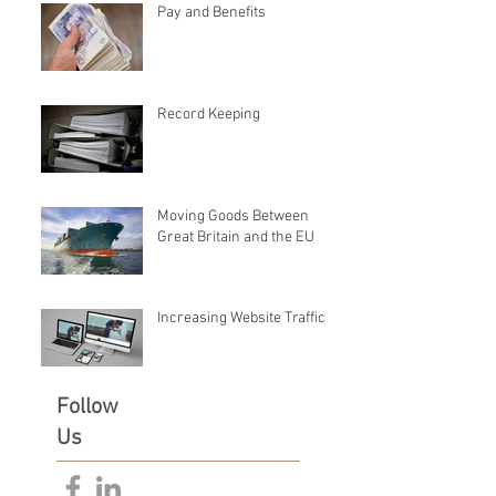
Pay and Benefits
Record Keeping
Moving Goods Between
Great Britain and the EU
Increasing Website Traffic
Follow
Us