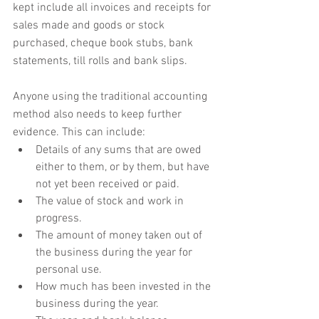
kept include all invoices and receipts for 
sales made and goods or stock 
purchased, cheque book stubs, bank 
statements, till rolls and bank slips.
Anyone using the traditional accounting 
method also needs to keep further 
evidence. This can include:
Details of any sums that are owed 
either to them, or by them, but have 
not yet been received or paid.
The value of stock and work in 
progress.
The amount of money taken out of 
the business during the year for 
personal use.
How much has been invested in the 
business during the year.