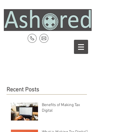
Recent Posts
Benefits of Making Tax
Digital