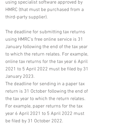
using specialist software approved by 
HMRC (that must be purchased from a 
third-party supplier).
The deadline for submitting tax returns 
using HMRC's free online service is 31 
January following the end of the tax year 
to which the return relates. For example, 
online tax returns for the tax year 6 April 
2021 to 5 April 2022 must be filed by 31 
January 2023.
The deadline for sending in a paper tax 
return is 31 October following the end of 
the tax year to which the return relates. 
For example, paper returns for the tax 
year 6 April 2021 to 5 April 2022 must 
be filed by 31 October 2022.