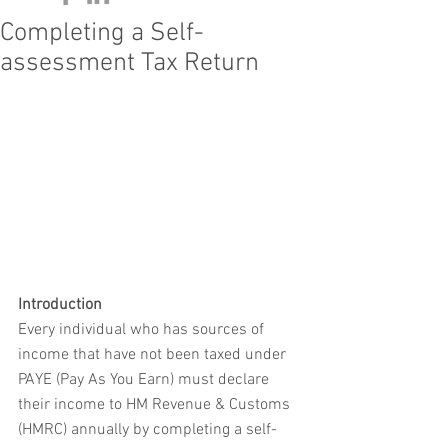
Completing a Self-
assessment Tax Return
Introduction
Every individual who has sources of 
income that have not been taxed under 
PAYE (Pay As You Earn) must declare 
their income to HM Revenue & Customs 
(HMRC) annually by completing a self-