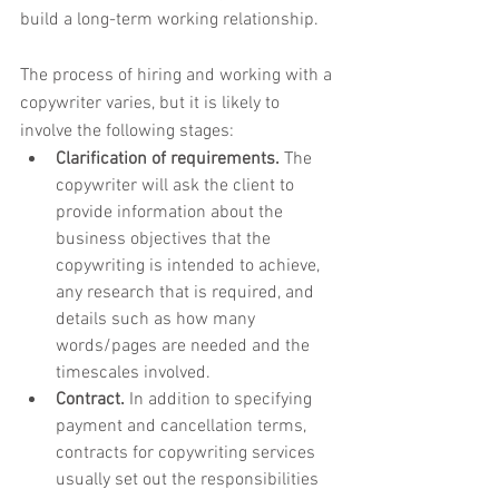
build a long-term working relationship.
The process of hiring and working with a 
copywriter varies, but it is likely to 
involve the following stages:
Clarification of requirements.
 The 
copywriter will ask the client to 
provide information about the 
business objectives that the 
copywriting is intended to achieve, 
any research that is required, and 
details such as how many 
words/pages are needed and the 
timescales involved.
Contract.
 In addition to specifying 
payment and cancellation terms, 
contracts for copywriting services 
usually set out the responsibilities 