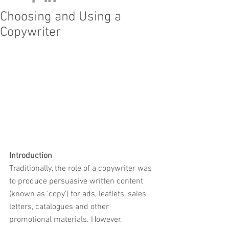
Choosing and Using a
Copywriter
Introduction
Traditionally, the role of a copywriter was 
to produce persuasive written content 
(known as 'copy') for ads, leaflets, sales 
letters, catalogues and other 
promotional materials. However, 