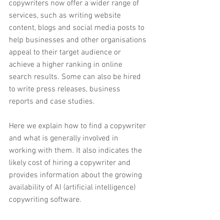
copywriters now offer a wider range of 
services, such as writing website 
content, blogs and social media posts to 
help businesses and other organisations 
appeal to their target audience or 
achieve a higher ranking in online 
search results. Some can also be hired 
to write press releases, business 
reports and case studies.
Here we explain how to find a copywriter 
and what is generally involved in 
working with them. It also indicates the 
likely cost of hiring a copywriter and 
provides information about the growing 
availability of AI (artificial intelligence) 
copywriting software.