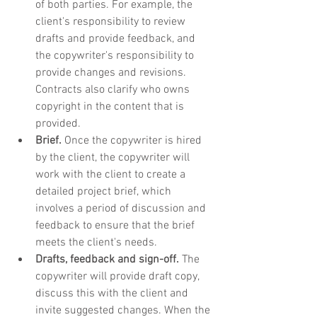
of both parties. For example, the 
client's responsibility to review 
drafts and provide feedback, and 
the copywriter's responsibility to 
provide changes and revisions. 
Contracts also clarify who owns 
copyright in the content that is 
provided.
Brief.
 Once the copywriter is hired 
by the client, the copywriter will 
work with the client to create a 
detailed project brief, which 
involves a period of discussion and 
feedback to ensure that the brief 
meets the client's needs.
Drafts, feedback and sign-off.
 The 
copywriter will provide draft copy, 
discuss this with the client and 
invite suggested changes. When the 