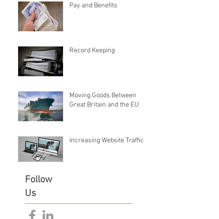
Pay and Benefits
Record Keeping
Moving Goods Between
Great Britain and the EU
Increasing Website Traffic
Follow
Us