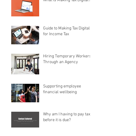
What is Making Tax Digital?
Guide to Making Tax Digital
for Income Tax
Hiring Temporary Workers
Through an Agency
Supporting employee
financial wellbeing
Why am I having to pay tax
before it is due?