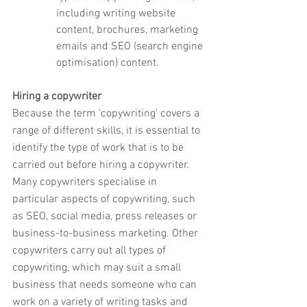
including writing website 
content, brochures, marketing 
emails and SEO (search engine 
optimisation) content.
Hiring a copywriter
Because the term 'copywriting' covers a 
range of different skills, it is essential to 
identify the type of work that is to be 
carried out before hiring a copywriter. 
Many copywriters specialise in 
particular aspects of copywriting, such 
as SEO, social media, press releases or 
business-to-business marketing. Other 
copywriters carry out all types of 
copywriting, which may suit a small 
business that needs someone who can 
work on a variety of writing tasks and 