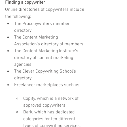
Finding a copywriter
Online directories of copywriters include 
the following:
The Procopywriters member 
directory.
The Content Marketing 
Association's directory of members.
The Content Marketing Institute's 
directory of content marketing 
agencies.
The Clever Copywriting School's 
directory.
Freelancer marketplaces such as:
Copify, which is a network of 
approved copywriters.
Bark, which has dedicated 
categories for ten different 
types of copywriting services, 