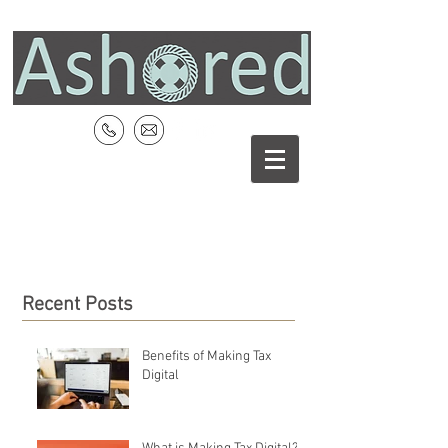
Recent Posts
Benefits of Making Tax
Digital