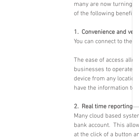
many are now turning to 
of the following benefits
1.  Convenience and versa
You can connect to the c
The ease of access allows
businesses to operate on
device from any location
have the information to
2.  Real time reporting
Many cloud based system
bank account.  This allo
at the click of a button 