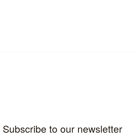
n technology, the cloud has become 
businesses in a number of ways.  It provides a 
 for businesses to manage and store their 
 opportunities for scalability.
ly important to modern day businesses and 