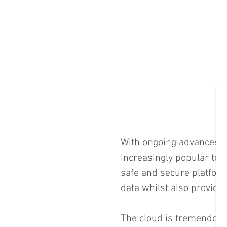
With ongoing advances i
increasingly popular to 
safe and secure platform
data whilst also providing
The cloud is tremendous