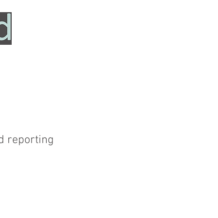
HOME
SERVICES
ABOUT
TESTIMONIALS
d reporting