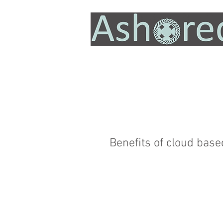
Benefits of cloud base