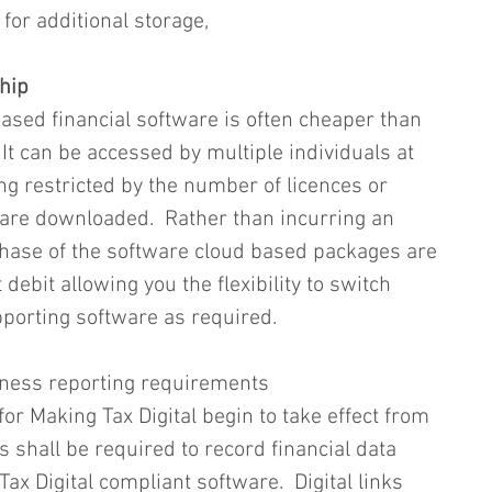
for additional storage,      
hip
ased financial software is often cheaper than 
 It can be accessed by multiple individuals at 
ng restricted by the number of licences or 
are downloaded.  Rather than incurring an 
rchase of the software cloud based packages are 
 debit allowing you the flexibility to switch 
porting software as required.  
iness reporting requirements
r Making Tax Digital begin to take effect from 
 shall be required to record financial data 
Tax Digital compliant software.  Digital links 