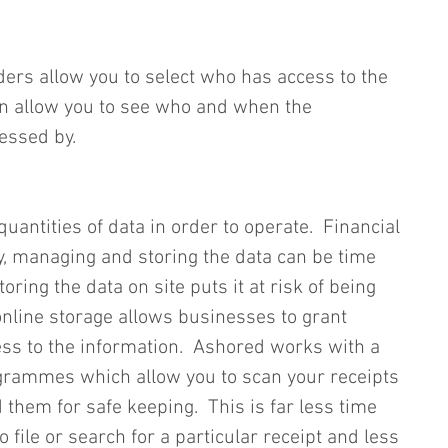
ders allow you to select who has access to the 
en allow you to see who and when the 
essed by.  
uantities of data in order to operate.  Financial 
, managing and storing the data can be time 
oring the data on site puts it at risk of being 
ine storage allows businesses to grant 
ess to the information.  Ashored works with a 
rammes which allow you to scan your receipts 
them for safe keeping.  This is far less time 
file or search for a particular receipt and less 