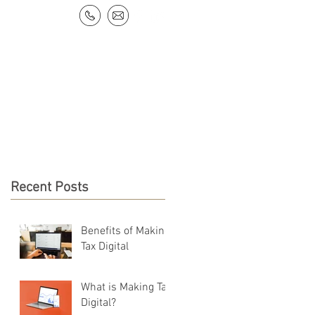
NEWS & RESOURCES
CONTACT
Recent Posts
Benefits of Making
Tax Digital
What is Making Tax
Digital?