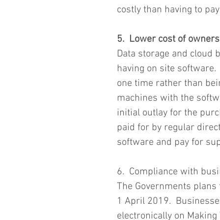
costly than having to pay 
5.  Lower cost of owners
Data storage and cloud b
having on site software. 
one time rather than bei
machines with the softw
initial outlay for the pu
paid for by regular direct
software and pay for sup
6.  Compliance with bus
The Governments plans fo
1 April 2019.  Businesses
electronically on Making 