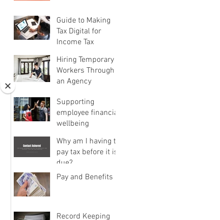
Guide to Making
Tax Digital for
Income Tax
Hiring Temporary
Workers Through
an Agency
Supporting
employee financial
wellbeing
Why am I having to
pay tax before it is
due?
Pay and Benefits
Record Keeping