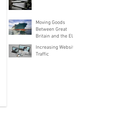
Moving Goods
Between Great
Britain and the EU
Increasing Website
Traffic