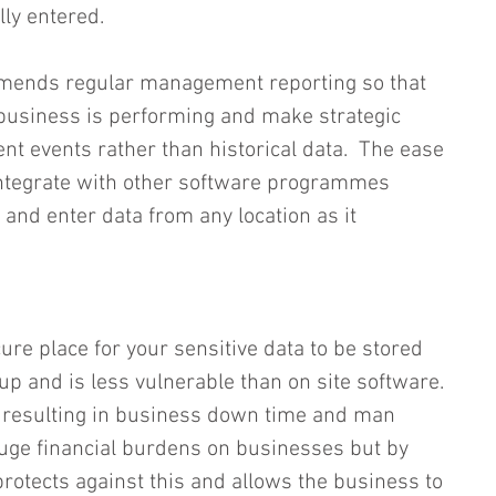
ly entered.  
mends regular management reporting so that 
business is performing and make strategic 
nt events rather than historical data.  The ease 
 integrate with other software programmes 
and enter data from any location as it 
ure place for your sensitive data to be stored 
 up and is less vulnerable than on site software. 
s resulting in business down time and man 
uge financial burdens on businesses but by 
protects against this and allows the business to 