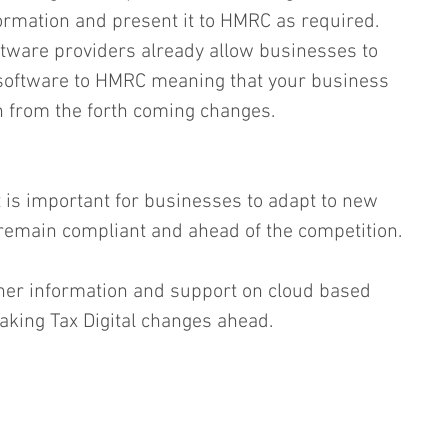
formation and present it to HMRC as required.  
ftware providers already allow businesses to 
e software to HMRC meaning that your business 
on from the forth coming changes.
 is important for businesses to adapt to new 
 remain compliant and ahead of the competition.
her information and support on cloud based 
aking Tax Digital changes ahead.