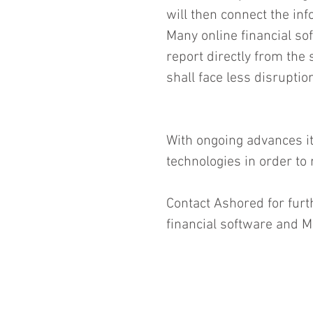
will then connect the in
Many online financial so
report directly from th
shall face less disrupti
With ongoing advances it
technologies in order to
Contact Ashored for furt
financial software and M