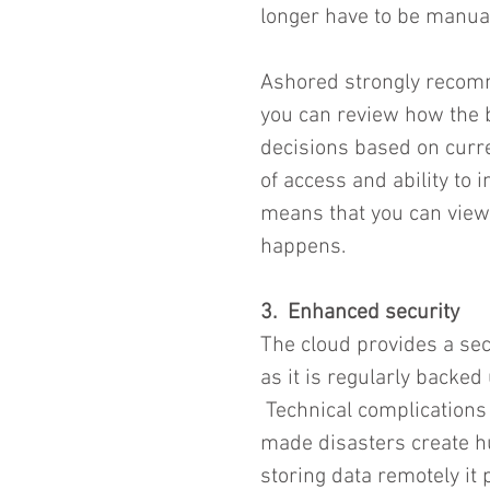
longer have to be manual
Ashored strongly recom
you can review how the 
decisions based on curre
of access and ability to
means that you can view 
happens.  
3.  Enhanced security
The cloud provides a sec
as it is regularly backed
 Technical complication
made disasters create h
storing data remotely it 