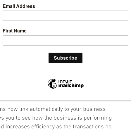
the cloud for their financial reporting because 
 involved:
tility 
loud anytime from anywhere.  
 for greater functionality and allows 
 a larger scale.  Data can be accessed on any 
 allowing you and your employees to always 
 hand and see how the business is performing.
s now link automatically to your business 
ws you to see how the business is performing 
and increases efficiency as the transactions no 