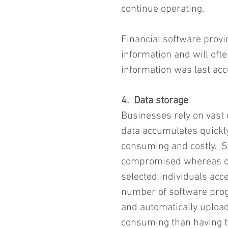
continue operating.
Financial software provi
information and will oft
information was last acc
4.  Data storage
Businesses rely on vast q
data accumulates quickly
consuming and costly.  St
compromised whereas onl
selected individuals acc
number of software prog
and automatically upload 
consuming than having to 