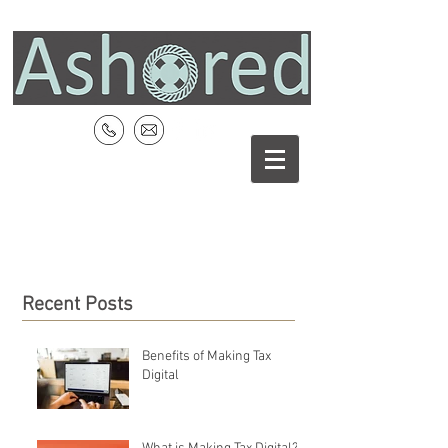
Recent Posts
Benefits of Making Tax
Digital