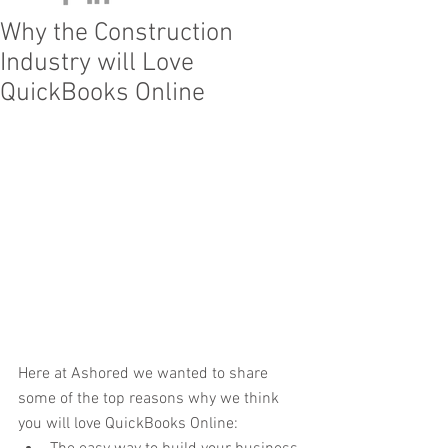
Why the Construction
Industry will Love
QuickBooks Online
Here at Ashored we wanted to share 
some of the top reasons why we think 
you will love QuickBooks Online: