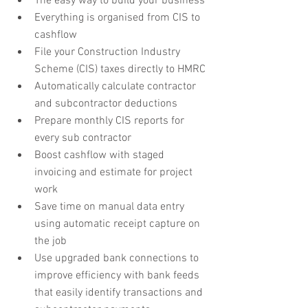
The easy way to build your business
Everything is organised from CIS to 
cashflow
File your Construction Industry 
Scheme (CIS) taxes directly to HMRC
Automatically calculate contractor 
and subcontractor deductions
Prepare monthly CIS reports for 
every sub contractor
Boost cashflow with staged 
invoicing and estimate for project 
work
Save time on manual data entry 
using automatic receipt capture on 
the job
Use upgraded bank connections to 
improve efficiency with bank feeds 
that easily identify transactions and 