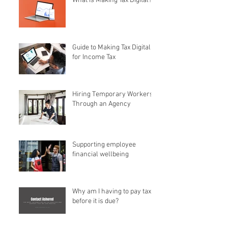
What is Making Tax Digital?
Guide to Making Tax Digital
for Income Tax
Hiring Temporary Workers
Through an Agency
Supporting employee
financial wellbeing
Why am I having to pay tax
before it is due?