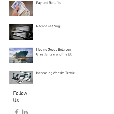
Pay and Benefits
Record Keeping
Moving Goods Between
Great Britain and the EU
Increasing Website Traffic
Follow
Us