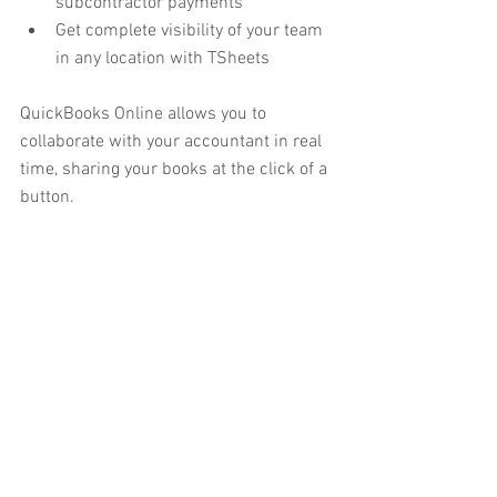
subcontractor payments
Get complete visibility of your team 
in any location with TSheets
QuickBooks Online allows you to 
collaborate with your accountant in real 
time, sharing your books at the click of a 
button.  
QuickBooks Online allows you to:
Calculate and track VAT 
automatically
Accept payments with PayPal and 
Gocardless
Track your income, profit and taxes 
with reports
Run your business anytime, 
anywhere on any device