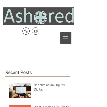
Recent Posts
Benefits of Making Tax
Digital