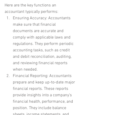
Here are the key functions an 
accountant typically performs:
Ensuring Accuracy: Accountants 
make sure that financial 
documents are accurate and 
comply with applicable laws and 
regulations. They perform periodic 
accounting tasks, such as credit 
and debit reconciliation, auditing, 
and reviewing financial reports 
when needed.
Financial Reporting: Accountants 
prepare and keep up-to-date major 
financial reports. These reports 
provide insights into a company’s 
financial health, performance, and 
position. They include balance 
sheets, income statements, and 