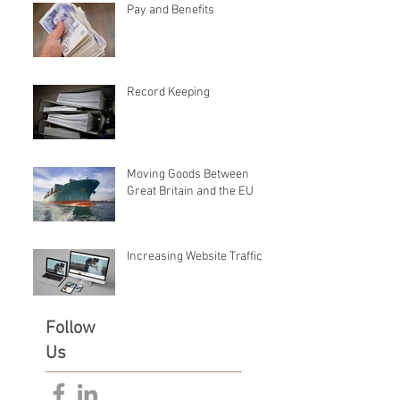
Pay and Benefits
Record Keeping
Moving Goods Between
Great Britain and the EU
Increasing Website Traffic
Follow
Us