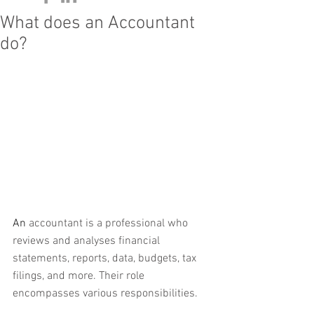
What does an Accountant
do?
An 
accountant is a professional who 
reviews and analyses financial 
statements, reports, data, budgets, tax 
filings, and more. Their role 
encompasses various responsibilities. 