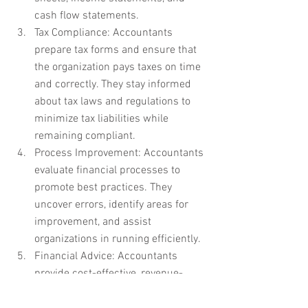
cash flow statements.
Tax Compliance: Accountants 
prepare tax forms and ensure that 
the organization pays taxes on time 
and correctly. They stay informed 
about tax laws and regulations to 
minimize tax liabilities while 
remaining compliant.
Process Improvement: Accountants 
evaluate financial processes to 
promote best practices. They 
uncover errors, identify areas for 
improvement, and assist 
organizations in running efficiently.
Financial Advice: Accountants 
provide cost-effective, revenue-
boosting, and profit-maximizing 