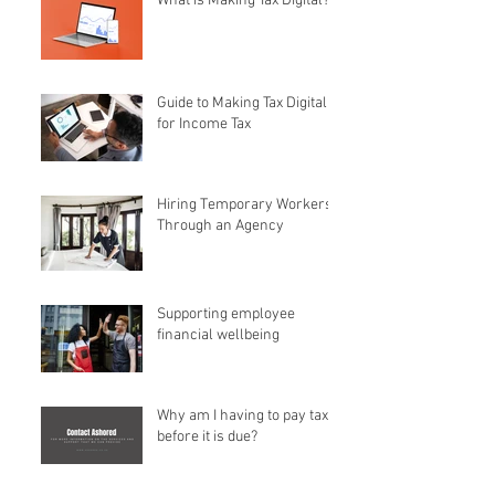
What is Making Tax Digital?
Guide to Making Tax Digital
for Income Tax
Hiring Temporary Workers
Through an Agency
Supporting employee
financial wellbeing
Why am I having to pay tax
before it is due?