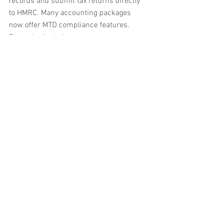
records and submit tax returns directly 
to HMRC. Many accounting packages 
now offer MTD compliance features. 
Examples include:
QuickBooks
Xero
These platforms allow you to connect 
your bank accounts, track expenses, and 
file returns seamlessly.
2. Keep Digital Records
Start recording all income and expenses 
digitally. This means:
Saving invoices and receipts 
electronically
Using spreadsheets or accounting 
software to log transactions