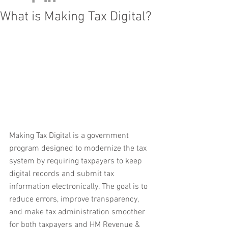
What is Making Tax Digital?
Making Tax Digital is a government 
program designed to modernize the tax 
system by requiring taxpayers to keep 
digital records and submit tax 
information electronically. The goal is to 
reduce errors, improve transparency, 
and make tax administration smoother 
for both taxpayers and HM Revenue & 