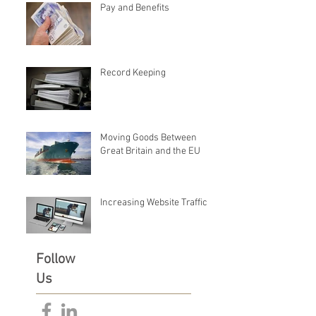
Pay and Benefits
Record Keeping
Moving Goods Between
Great Britain and the EU
Increasing Website Traffic
Follow
Us