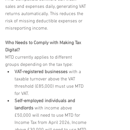
sales and expenses daily, generating VAT 
returns automatically. This reduces the 
risk of missing deductible expenses or 
misreporting income.
Who Needs to Comply with Making Tax 
Digital?
MTD currently applies to different 
groups depending on the tax type:
VAT-registered businesses
 with a 
taxable turnover above the VAT 
threshold (£85,000) must use MTD 
for VAT.
Self-employed individuals and 
landlords
 with income above 
£50,000 will need to use MTD for 
Income Tax from April 2026, Income 