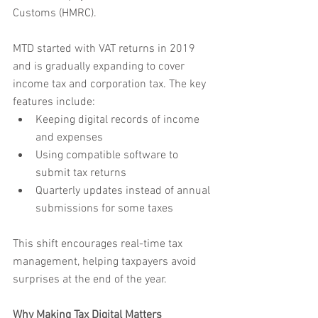
Customs (HMRC).
MTD started with VAT returns in 2019 
and is gradually expanding to cover 
income tax and corporation tax. The key 
features include:
Keeping digital records of income 
and expenses
Using compatible software to 
submit tax returns
Quarterly updates instead of annual 
submissions for some taxes
This shift encourages real-time tax 
management, helping taxpayers avoid 
surprises at the end of the year.
Why Making Tax Digital Matters