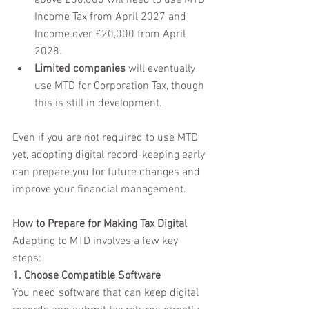
above £30,000 will need to use MTD 
Income Tax from April 2027 and 
Income over £20,000 from April 
2028.
Limited companies
 will eventually 
use MTD for Corporation Tax, though 
this is still in development.
Even if you are not required to use MTD 
yet, adopting digital record-keeping early 
can prepare you for future changes and 
improve your financial management.
How to Prepare for Making Tax Digital
Adapting to MTD involves a few key 
steps:
1. Choose Compatible Software
You need software that can keep digital 