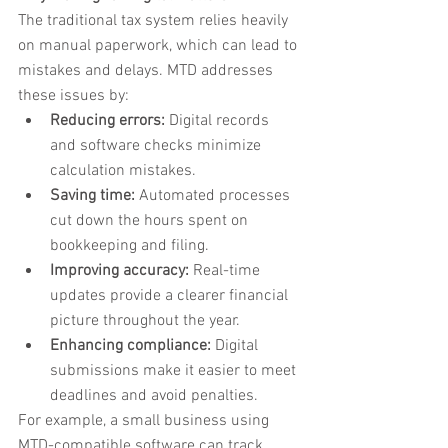
The traditional tax system relies heavily 
on manual paperwork, which can lead to 
mistakes and delays. MTD addresses 
these issues by:
Reducing errors:
 Digital records 
and software checks minimize 
calculation mistakes.
Saving time:
 Automated processes 
cut down the hours spent on 
bookkeeping and filing.
Improving accuracy:
 Real-time 
updates provide a clearer financial 
picture throughout the year.
Enhancing compliance:
 Digital 
submissions make it easier to meet 
deadlines and avoid penalties.
For example, a small business using 
MTD-compatible software can track 