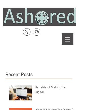
Recent Posts
Benefits of Making Tax
Digital