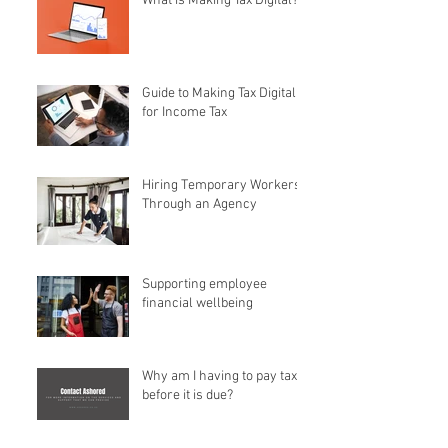
What is Making Tax Digital?
Guide to Making Tax Digital
for Income Tax
Hiring Temporary Workers
Through an Agency
Supporting employee
financial wellbeing
Why am I having to pay tax
before it is due?