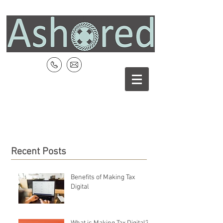
Recent Posts
Benefits of Making Tax
Digital