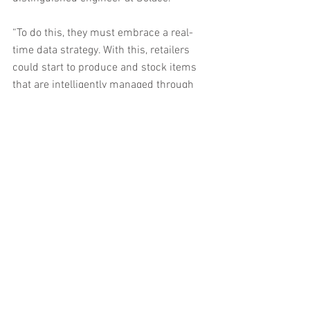
“To do this, they must embrace a real-
time data strategy. With this, retailers 
could start to produce and stock items 
that are intelligently managed through 
the detection and prediction of buying 
trends. Correctly used data from loyalty 
or membership schemes could also 
help craft desirable in-store 
personalised experiences for shoppers, 
changing the face of high-street 
shopping for good.”
The buying experience
A clear trend across all e-commerce 
channels is to ensure that customer 
experiences through their purchasing 