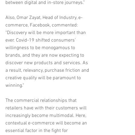
between digital and in-store journeys.”
Also, Omar Zayat, Head of Industry, e-
commerce, Facebook, commented: 
"Discovery will be more important than 
ever. Covid-19 shifted consumers’ 
willingness to be monogamous to 
brands, and they are now expecting to 
discover new products and services. As 
a result, relevancy, purchase friction and 
creative quality will be paramount to 
winning."
The commercial relationships that 
retailers have with their customers will 
increasingly become multimodal. Here, 
contextual e-commerce will become an 
essential factor in the fight for 