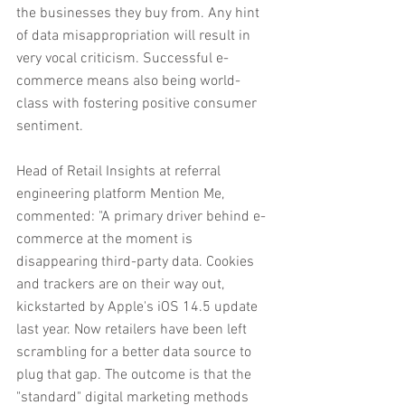
the businesses they buy from. Any hint 
of data misappropriation will result in 
very vocal criticism. Successful e-
commerce means also being world-
class with fostering positive consumer 
sentiment.
Head of Retail Insights at referral 
engineering platform Mention Me, 
commented: "A primary driver behind e-
commerce at the moment is 
disappearing third-party data. Cookies 
and trackers are on their way out, 
kickstarted by Apple's iOS 14.5 update 
last year. Now retailers have been left 
scrambling for a better data source to 
plug that gap. The outcome is that the 
"standard" digital marketing methods 