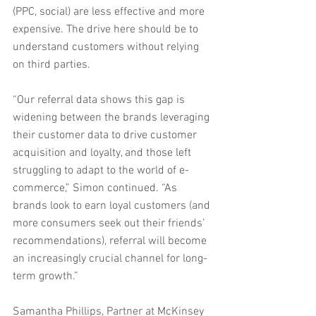
(PPC, social) are less effective and more 
expensive. The drive here should be to 
understand customers without relying 
on third parties.
“Our referral data shows this gap is 
widening between the brands leveraging 
their customer data to drive customer 
acquisition and loyalty, and those left 
struggling to adapt to the world of e-
commerce,” Simon continued. “As 
brands look to earn loyal customers (and 
more consumers seek out their friends’ 
recommendations), referral will become 
an increasingly crucial channel for long-
term growth.”
Samantha Phillips, Partner at McKinsey 