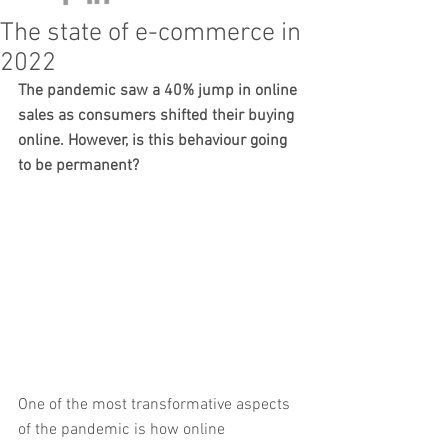
The state of e-commerce in
2022
The pandemic saw a 40% jump in online 
sales as consumers shifted their buying 
online. However, is this behaviour going 
to be permanent? 
One of the most transformative aspects 
of the pandemic is how online 