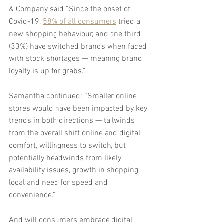
& Company said “Since the onset of 
Covid-19, 
58% of all consumers
 tried a 
new shopping behaviour, and one third 
(33%) have switched brands when faced 
with stock shortages — meaning brand 
loyalty is up for grabs."
Samantha continued: “Smaller online 
stores would have been impacted by key 
trends in both directions — tailwinds 
from the overall shift online and digital 
comfort, willingness to switch, but 
potentially headwinds from likely 
availability issues, growth in shopping 
local and need for speed and 
convenience.”
And will consumers embrace digital 