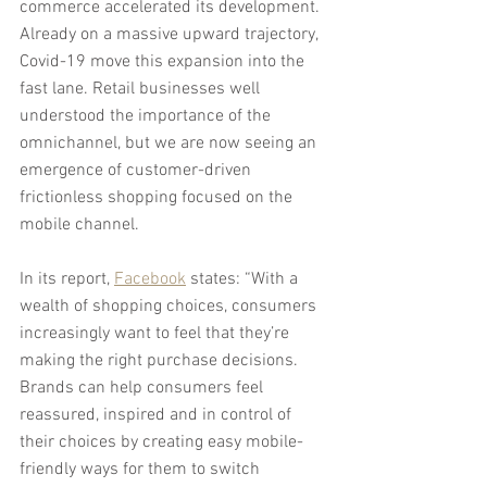
commerce accelerated its development. 
Already on a massive upward trajectory, 
Covid-19 move this expansion into the 
fast lane. Retail businesses well 
understood the importance of the 
omnichannel, but we are now seeing an 
emergence of customer-driven 
frictionless shopping focused on the 
mobile channel.
In its report, 
Facebook
 states: “With a 
wealth of shopping choices, consumers 
increasingly want to feel that they’re 
making the right purchase decisions. 
Brands can help consumers feel 
reassured, inspired and in control of 
their choices by creating easy mobile-
friendly ways for them to switch 