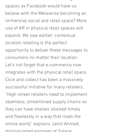
spaces as Facebook would have us 
believe with the Metaverse becoming an 
immersive social and retail space? More 
use of AR in physical retail spaces will 
expand. We saw earlier; contextual 
location retailing is the perfect 
opportunity to deliver these messages to 
consumers no matter their location.
Let’s not forget that e-commerce now 
integrates with the physical retail space. 
Click and collect has been a massively 
successful initiative for many retailers. 
“High-street retailers need to implement 
seamless, streamlined supply chains so 
they can have shelves stocked timely 
and flawlessly in a way that rivals the 
online world,” explains Jamil Ahmed, 
distinguished engineer at Solace.