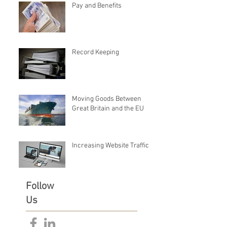
Pay and Benefits
Record Keeping
Moving Goods Between
Great Britain and the EU
Increasing Website Traffic
Follow
Us