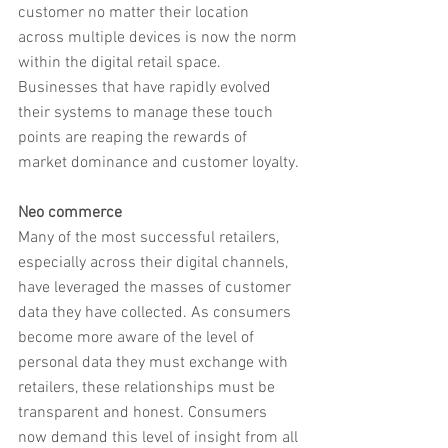
customer no matter their location 
across multiple devices is now the norm 
within the digital retail space. 
Businesses that have rapidly evolved 
their systems to manage these touch 
points are reaping the rewards of 
market dominance and customer loyalty.
Neo commerce
Many of the most successful retailers, 
especially across their digital channels, 
have leveraged the masses of customer 
data they have collected. As consumers 
become more aware of the level of 
personal data they must exchange with 
retailers, these relationships must be 
transparent and honest. Consumers 
now demand this level of insight from all 