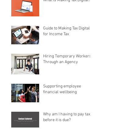
What is Making Tax Digital?
Guide to Making Tax Digital
for Income Tax
Hiring Temporary Workers
Through an Agency
Supporting employee
financial wellbeing
Why am I having to pay tax
before it is due?