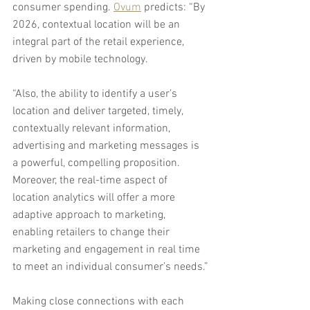
consumer spending. 
Ovum
 predicts: “By 
2026, contextual location will be an 
integral part of the retail experience, 
driven by mobile technology.
“Also, the ability to identify a user’s 
location and deliver targeted, timely, 
contextually relevant information, 
advertising and marketing messages is 
a powerful, compelling proposition. 
Moreover, the real-time aspect of 
location analytics will offer a more 
adaptive approach to marketing, 
enabling retailers to change their 
marketing and engagement in real time 
to meet an individual consumer’s needs.”
Making close connections with each 