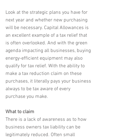
Look at the strategic plans you have for 
next year and whether new purchasing 
will be necessary. Capital Allowances is 
an excellent example of a tax relief that 
is often overlooked. And with the green 
agenda impacting all businesses, buying 
energy-efficient equipment may also 
qualify for tax relief. With the ability to 
make a tax reduction claim on these 
purchases, it literally pays your business 
always to be tax aware of every 
purchase you make.
What to claim
There is a lack of awareness as to how 
business owners tax liability can be 
legitimately reduced. Often small 