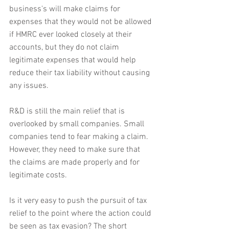
business's will make claims for 
expenses that they would not be allowed 
if HMRC ever looked closely at their 
accounts, but they do not claim 
legitimate expenses that would help 
reduce their tax liability without causing 
any issues.
R&D is still the main relief that is 
overlooked by small companies. Small 
companies tend to fear making a claim. 
However, they need to make sure that 
the claims are made properly and for 
legitimate costs.
Is it very easy to push the pursuit of tax 
relief to the point where the action could 
be seen as tax evasion? The short 