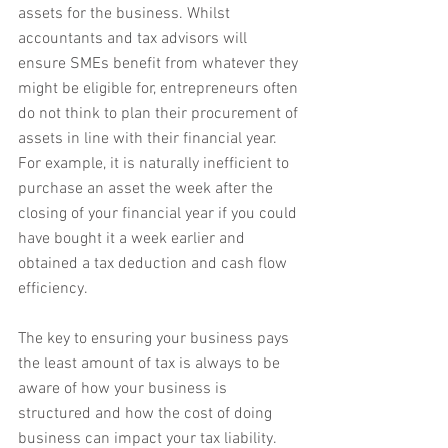
assets for the business. Whilst 
accountants and tax advisors will 
ensure SMEs benefit from whatever they 
might be eligible for, entrepreneurs often 
do not think to plan their procurement of 
assets in line with their financial year. 
For example, it is naturally inefficient to 
purchase an asset the week after the 
closing of your financial year if you could 
have bought it a week earlier and 
obtained a tax deduction and cash flow 
efficiency.
The key to ensuring your business pays 
the least amount of tax is always to be 
aware of how your business is 
structured and how the cost of doing 
business can impact your tax liability.