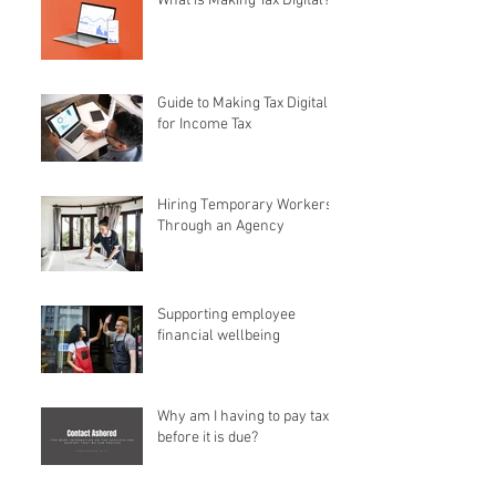
What is Making Tax Digital?
Guide to Making Tax Digital
for Income Tax
Hiring Temporary Workers
Through an Agency
Supporting employee
financial wellbeing
Why am I having to pay tax
before it is due?