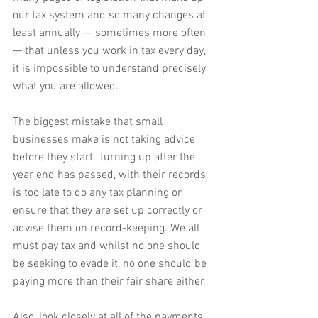
our tax system and so many changes at 
least annually — sometimes more often 
— that unless you work in tax every day, 
it is impossible to understand precisely 
what you are allowed.
The biggest mistake that small 
businesses make is not taking advice 
before they start. Turning up after the 
year end has passed, with their records, 
is too late to do any tax planning or 
ensure that they are set up correctly or 
advise them on record-keeping. We all 
must pay tax and whilst no one should 
be seeking to evade it, no one should be 
paying more than their fair share either.
Also, look closely at all of the payments 