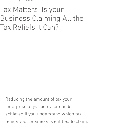
Tax Matters: Is your
Business Claiming All the
Tax Reliefs It Can?
Reducing the amount of tax your 
enterprise pays each year can be 
achieved if you understand which tax 
reliefs your business is entitled to claim.