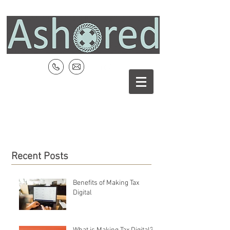
Recent Posts
Benefits of Making Tax
Digital