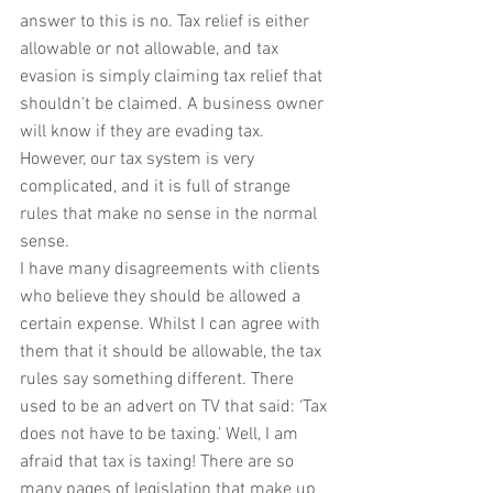
answer to this is no. Tax relief is either 
allowable or not allowable, and tax 
evasion is simply claiming tax relief that 
shouldn't be claimed. A business owner 
will know if they are evading tax. 
However, our tax system is very 
complicated, and it is full of strange 
rules that make no sense in the normal 
sense.
I have many disagreements with clients 
who believe they should be allowed a 
certain expense. Whilst I can agree with 
them that it should be allowable, the tax 
rules say something different. There 
used to be an advert on TV that said: ‘Tax 
does not have to be taxing.’ Well, I am 
afraid that tax is taxing! There are so 
many pages of legislation that make up 