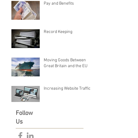
Pay and Benefits
Record Keeping
Moving Goods Between
Great Britain and the EU
Increasing Website Traffic
Follow
Us