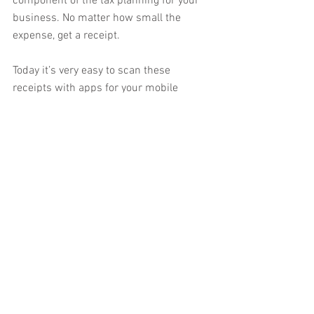
component of the tax planning for your 
business. No matter how small the 
expense, get a receipt.
Today it’s very easy to scan these 
receipts with apps for your mobile 
phone. Expensify and NetReceipts are 
good examples. Many of these apps also 
seamlessly connect to the leading 
accounting applications, capturing and 
then entering expenses effortlessly. For 
instance, Dext connections with Xero 
and QuickBooks.
With the rise of remote mass working, 
running a business from home has 
massively expanded. As a result, many 
business owners are building garden 