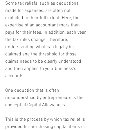
Some tax reliefs, such as deductions 
made for expenses, are often not 
exploited to their full extent. Here, the 
expertise of an accountant more than 
pays for their fees. In addition, each year, 
the tax rules change. Therefore, 
understanding what can legally be 
claimed and the threshold for those 
claims needs to be clearly understood 
and then applied to your business’s 
accounts.
One deduction that is often 
misunderstood by entrepreneurs is the 
concept of Capital Allowances.
This is the process by which tax relief is 
provided for purchasing capital items or 