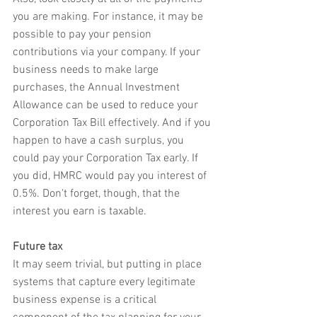
you are making. For instance, it may be 
possible to pay your pension 
contributions via your company. If your 
business needs to make large 
purchases, the Annual Investment 
Allowance can be used to reduce your 
Corporation Tax Bill effectively. And if you 
happen to have a cash surplus, you 
could pay your Corporation Tax early. If 
you did, HMRC would pay you interest of 
0.5%. Don't forget, though, that the 
interest you earn is taxable.
Future tax
It may seem trivial, but putting in place 
systems that capture every legitimate 
business expense is a critical 