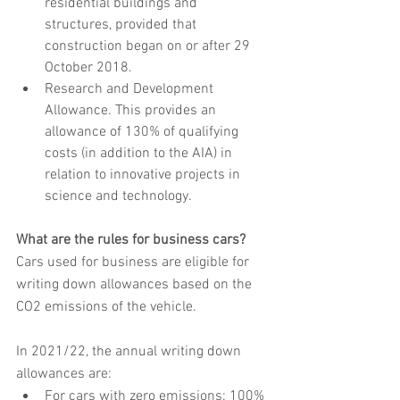
residential buildings and 
structures, provided that 
construction began on or after 29 
October 2018.
Research and Development 
Allowance. This provides an 
allowance of 130% of qualifying 
costs (in addition to the AIA) in 
relation to innovative projects in 
science and technology.
What are the rules for business cars?
Cars used for business are eligible for 
writing down allowances based on the 
CO2 emissions of the vehicle.
In 2021/22, the annual writing down 
allowances are:
For cars with zero emissions: 100% 