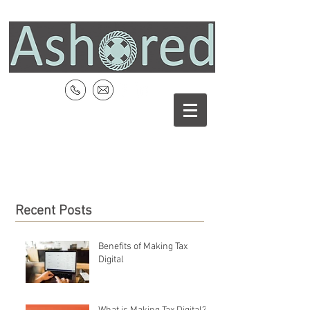
Recent Posts
Benefits of Making Tax
Digital