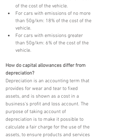
of the cost of the vehicle.
For cars with emissions of no more 
than 50g/km: 18% of the cost of the 
vehicle.
For cars with emissions greater 
than 50g/km: 6% of the cost of the 
vehicle.
How do capital allowances differ from 
depreciation?
Depreciation is an accounting term that 
provides for wear and tear to fixed 
assets, and is shown as a cost in a 
business's profit and loss account. The 
purpose of taking account of 
depreciation is to make it possible to 
calculate a fair charge for the use of the 
assets, to ensure products and services 