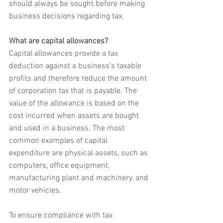
should always be sought before making 
business decisions regarding tax.
What are capital allowances?
Capital allowances provide a tax 
deduction against a business's taxable 
profits and therefore reduce the amount 
of corporation tax that is payable. The 
value of the allowance is based on the 
cost incurred when assets are bought 
and used in a business. The most 
common examples of capital 
expenditure are physical assets, such as 
computers, office equipment, 
manufacturing plant and machinery, and 
motor vehicles.
To ensure compliance with tax 