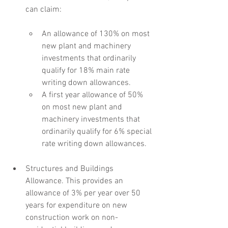
can claim:
An allowance of 130% on most 
new plant and machinery 
investments that ordinarily 
qualify for 18% main rate 
writing down allowances.
A first year allowance of 50% 
on most new plant and 
machinery investments that 
ordinarily qualify for 6% special 
rate writing down allowances.
Structures and Buildings 
Allowance. This provides an 
allowance of 3% per year over 50 
years for expenditure on new 
construction work on non-