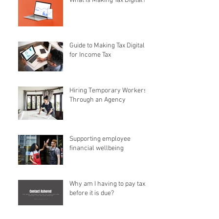
What is Making Tax Digital?
Guide to Making Tax Digital
for Income Tax
Hiring Temporary Workers
Through an Agency
Supporting employee
financial wellbeing
Why am I having to pay tax
before it is due?