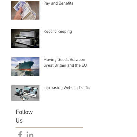
Pay and Benefits
Record Keeping
Moving Goods Between
Great Britain and the EU
Increasing Website Traffic
Follow
Us