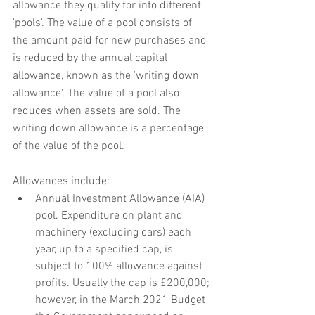
allowance they qualify for into different 
'pools'. The value of a pool consists of 
the amount paid for new purchases and 
is reduced by the annual capital 
allowance, known as the 'writing down 
allowance'. The value of a pool also 
reduces when assets are sold. The 
writing down allowance is a percentage 
of the value of the pool.
Allowances include:
Annual Investment Allowance (AIA) 
pool. Expenditure on plant and 
machinery (excluding cars) each 
year, up to a specified cap, is 
subject to 100% allowance against 
profits. Usually the cap is £200,000; 
however, in the March 2021 Budget 