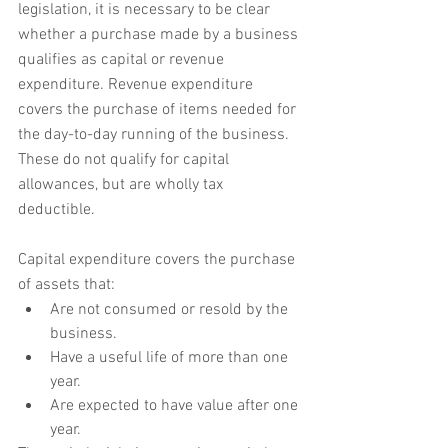
legislation, it is necessary to be clear 
whether a purchase made by a business 
qualifies as capital or revenue 
expenditure. Revenue expenditure 
covers the purchase of items needed for 
the day-to-day running of the business. 
These do not qualify for capital 
allowances, but are wholly tax 
deductible. 
Capital expenditure covers the purchase 
of assets that:
Are not consumed or resold by the 
business.
Have a useful life of more than one 
year.
Are expected to have value after one 
year.