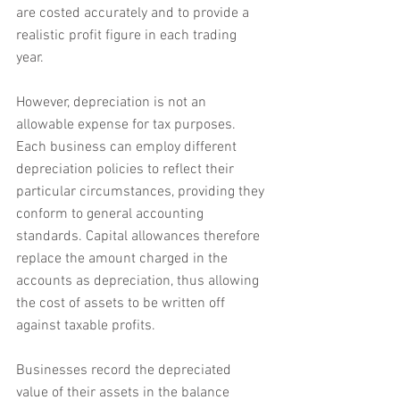
are costed accurately and to provide a 
realistic profit figure in each trading 
year. 
However, depreciation is not an 
allowable expense for tax purposes. 
Each business can employ different 
depreciation policies to reflect their 
particular circumstances, providing they 
conform to general accounting 
standards. Capital allowances therefore 
replace the amount charged in the 
accounts as depreciation, thus allowing 
the cost of assets to be written off 
against taxable profits.
Businesses record the depreciated 
value of their assets in the balance 