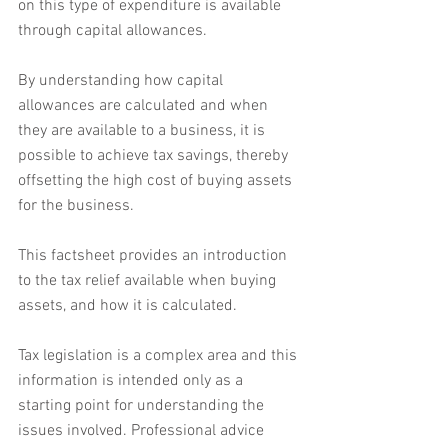
on this type of expenditure is available 
through capital allowances.
By understanding how capital 
allowances are calculated and when 
they are available to a business, it is 
possible to achieve tax savings, thereby 
offsetting the high cost of buying assets 
for the business.
This factsheet provides an introduction 
to the tax relief available when buying 
assets, and how it is calculated.
Tax legislation is a complex area and this 
information is intended only as a 
starting point for understanding the 
issues involved. Professional advice 