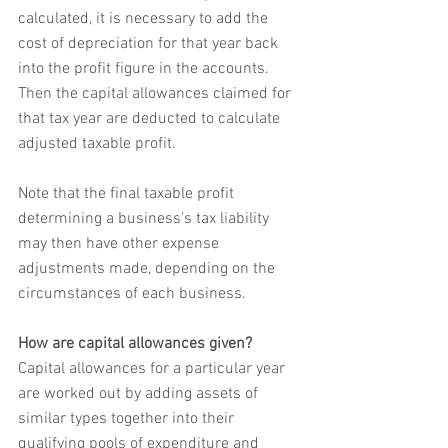
calculated, it is necessary to add the 
cost of depreciation for that year back 
into the profit figure in the accounts. 
Then the capital allowances claimed for 
that tax year are deducted to calculate 
adjusted taxable profit. 
Note that the final taxable profit 
determining a business's tax liability 
may then have other expense 
adjustments made, depending on the 
circumstances of each business.
How are capital allowances given?
Capital allowances for a particular year 
are worked out by adding assets of 
similar types together into their 
qualifying pools of expenditure and 