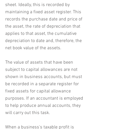
sheet. Ideally, this is recorded by 
maintaining a fixed asset register. This 
records the purchase date and price of 
the asset, the rate of depreciation that 
applies to that asset, the cumulative 
depreciation to date and, therefore, the 
net book value of the assets.
The value of assets that have been 
subject to capital allowances are not 
shown in business accounts, but must 
be recorded in a separate register for 
fixed assets for capital allowance 
purposes. If an accountant is employed 
to help produce annual accounts, they 
will carry out this task.
When a business's taxable profit is 