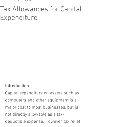
Tax Allowances for Capital
Expenditure
Introduction
Capital expenditure on assets such as 
computers and other equipment is a 
major cost to most businesses, but is 
not directly allowable as a tax-
deductible expense. However, tax relief 