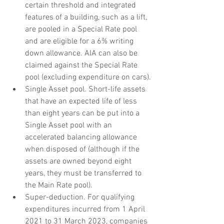
certain threshold and integrated 
features of a building, such as a lift, 
are pooled in a Special Rate pool 
and are eligible for a 6% writing 
down allowance. AIA can also be 
claimed against the Special Rate 
pool (excluding expenditure on cars).
Single Asset pool. Short-life assets 
that have an expected life of less 
than eight years can be put into a 
Single Asset pool with an 
accelerated balancing allowance 
when disposed of (although if the 
assets are owned beyond eight 
years, they must be transferred to 
the Main Rate pool).
Super-deduction. For qualifying 
expenditures incurred from 1 April 
2021 to 31 March 2023, companies 