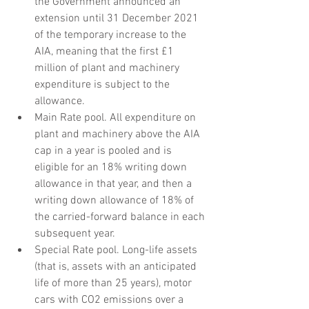
the Government announced an 
extension until 31 December 2021 
of the temporary increase to the 
AIA, meaning that the first £1 
million of plant and machinery 
expenditure is subject to the 
allowance.
Main Rate pool. All expenditure on 
plant and machinery above the AIA 
cap in a year is pooled and is 
eligible for an 18% writing down 
allowance in that year, and then a 
writing down allowance of 18% of 
the carried-forward balance in each 
subsequent year.
Special Rate pool. Long-life assets 
(that is, assets with an anticipated 
life of more than 25 years), motor 
cars with CO2 emissions over a 