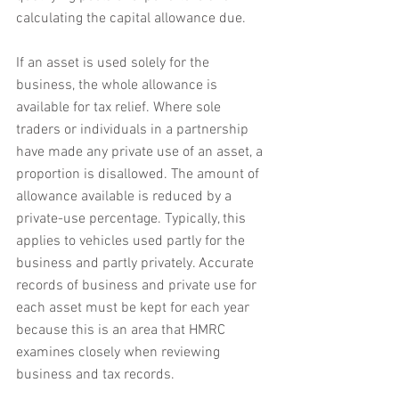
calculating the capital allowance due.
If an asset is used solely for the 
business, the whole allowance is 
available for tax relief. Where sole 
traders or individuals in a partnership 
have made any private use of an asset, a 
proportion is disallowed. The amount of 
allowance available is reduced by a 
private-use percentage. Typically, this 
applies to vehicles used partly for the 
business and partly privately. Accurate 
records of business and private use for 
each asset must be kept for each year 
because this is an area that HMRC 
examines closely when reviewing 
business and tax records.