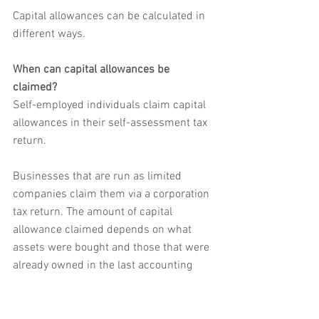
Capital allowances can be calculated in 
different ways. 
When can capital allowances be 
claimed?
Self-employed individuals claim capital 
allowances in their self-assessment tax 
return. 
Businesses that are run as limited 
companies claim them via a corporation 
tax return. The amount of capital 
allowance claimed depends on what 
assets were bought and those that were 
already owned in the last accounting 
period.
While most businesses buy assets as 