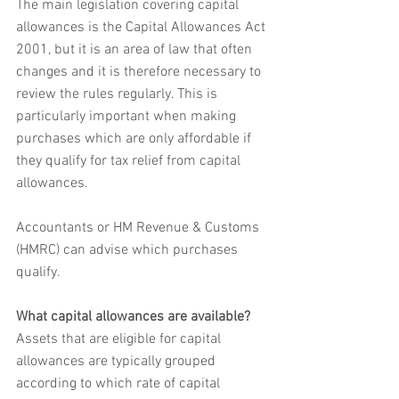
The main legislation covering capital 
allowances is the Capital Allowances Act 
2001, but it is an area of law that often 
changes and it is therefore necessary to 
review the rules regularly. This is 
particularly important when making 
purchases which are only affordable if 
they qualify for tax relief from capital 
allowances.
Accountants or HM Revenue & Customs 
(HMRC) can advise which purchases 
qualify. 
What capital allowances are available?
Assets that are eligible for capital 
allowances are typically grouped 
according to which rate of capital 