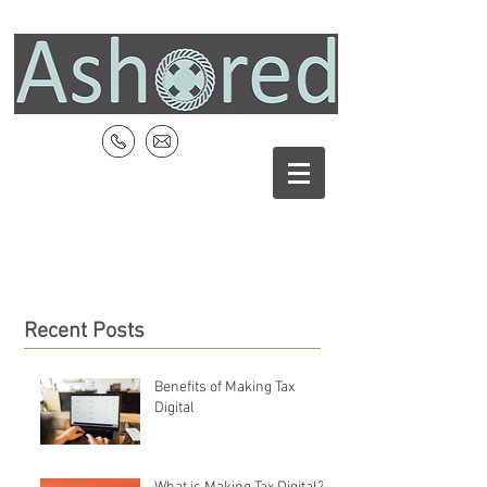
Recent Posts
Benefits of Making Tax
Digital