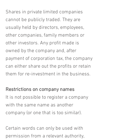
Shares in private limited companies 
cannot be publicly traded. They are 
usually held by directors, employees, 
other companies, family members or 
other investors. Any profit made is 
owned by the company and, after 
payment of corporation tax, the company 
can either share out the profits or retain 
them for re-investment in the business.
Restrictions on company names
It is not possible to register a company 
with the same name as another 
company (or one that is too similar).
Certain words can only be used with 
permission from a relevant authority, 