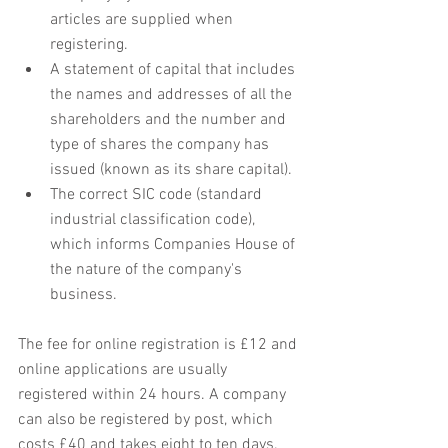
articles are supplied when 
registering.
A statement of capital that includes 
the names and addresses of all the 
shareholders and the number and 
type of shares the company has 
issued (known as its share capital).
The correct SIC code (standard 
industrial classification code), 
which informs Companies House of 
the nature of the company's 
business.
The fee for online registration is £12 and 
online applications are usually 
registered within 24 hours. A company 
can also be registered by post, which 
costs £40 and takes eight to ten days.