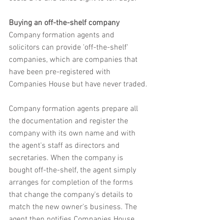
Buying an off-the-shelf company
Company formation agents and 
solicitors can provide 'off-the-shelf' 
companies, which are companies that 
have been pre-registered with 
Companies House but have never traded.
Company formation agents prepare all 
the documentation and register the 
company with its own name and with 
the agent's staff as directors and 
secretaries. When the company is 
bought off-the-shelf, the agent simply 
arranges for completion of the forms 
that change the company's details to 
match the new owner's business. The 
agent then notifies Companies House, 