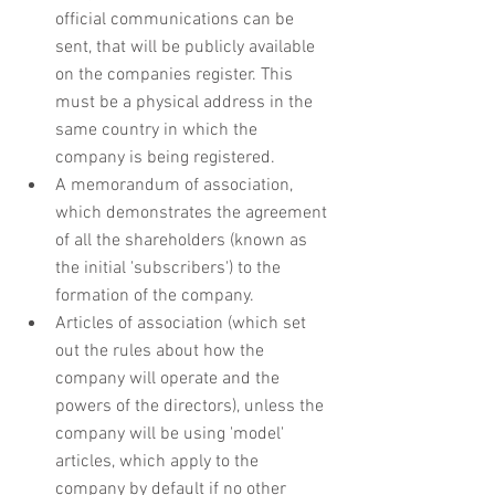
official communications can be 
sent, that will be publicly available 
on the companies register. This 
must be a physical address in the 
same country in which the 
company is being registered.
A memorandum of association, 
which demonstrates the agreement 
of all the shareholders (known as 
the initial 'subscribers') to the 
formation of the company.
Articles of association (which set 
out the rules about how the 
company will operate and the 
powers of the directors), unless the 
company will be using 'model' 
articles, which apply to the 
company by default if no other 