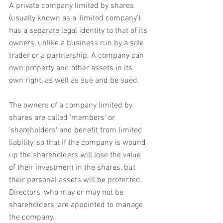
A private company limited by shares 
(usually known as a 'limited company'), 
has a separate legal identity to that of its 
owners, unlike a business run by a sole 
trader or a partnership. A company can 
own property and other assets in its 
own right, as well as sue and be sued.
The owners of a company limited by 
shares are called 'members' or 
'shareholders' and benefit from limited 
liability, so that if the company is wound 
up the shareholders will lose the value 
of their investment in the shares, but 
their personal assets will be protected. 
Directors, who may or may not be 
shareholders, are appointed to manage 
the company.