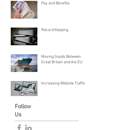
Pay and Benefits
Record Keeping
Moving Goods Between
Great Britain and the EU
Increasing Website Traffic
Follow
Us