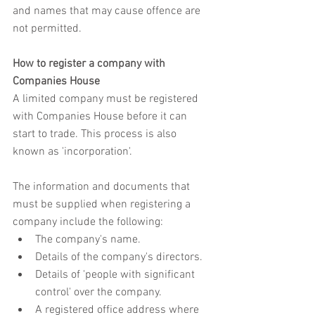
and names that may cause offence are 
not permitted.
How to register a company with 
Companies House
A limited company must be registered 
with Companies House before it can 
start to trade. This process is also 
known as 'incorporation'.
The information and documents that 
must be supplied when registering a 
company include the following:
The company's name.
Details of the company's directors.
Details of 'people with significant 
control' over the company.
A registered office address where 