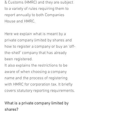
& Customs (HMRC) and they are subject 
to a variety of rules requiring them to 
report annually to both Companies 
House and HMRC.
Here we explain what is meant by a 
private company limited by shares and 
how to register a company or buy an 'off-
the-shelf' company that has already 
been registered.
It also explains the restrictions to be 
aware of when choosing a company 
name and the process of registering 
with HMRC for corporation tax. It briefly 
covers statutory reporting requirements.
What is a private company limited by 
shares?