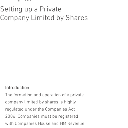
Setting up a Private
Company Limited by Shares
Introduction
The formation and operation of a private 
company limited by shares is highly 
regulated under the Companies Act 
2006. Companies must be registered 
with Companies House and HM Revenue 