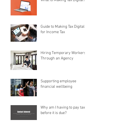
What is Making Tax Digital?
Guide to Making Tax Digital
for Income Tax
Hiring Temporary Workers
Through an Agency
Supporting employee
financial wellbeing
Why am I having to pay tax
before it is due?