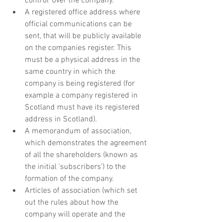
control' over the company.
A registered office address where 
official communications can be 
sent, that will be publicly available 
on the companies register. This 
must be a physical address in the 
same country in which the 
company is being registered (for 
example a company registered in 
Scotland must have its registered 
address in Scotland).
A memorandum of association, 
which demonstrates the agreement 
of all the shareholders (known as 
the initial 'subscribers') to the 
formation of the company. 
Articles of association (which set 
out the rules about how the 
company will operate and the 