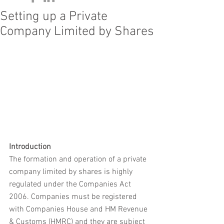
Setting up a Private
Company Limited by Shares
Introduction
The formation and operation of a private 
company limited by shares is highly 
regulated under the Companies Act 
2006. Companies must be registered 
with Companies House and HM Revenue 
& Customs (HMRC) and they are subject 