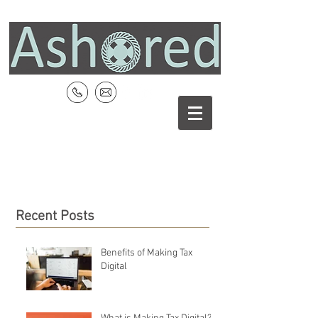
Recent Posts
Benefits of Making Tax
Digital