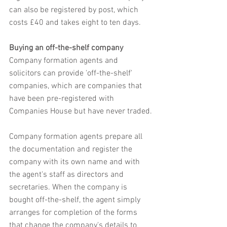
can also be registered by post, which 
costs £40 and takes eight to ten days.
Buying an off-the-shelf company
Company formation agents and 
solicitors can provide 'off-the-shelf' 
companies, which are companies that 
have been pre-registered with 
Companies House but have never traded.
Company formation agents prepare all 
the documentation and register the 
company with its own name and with 
the agent's staff as directors and 
secretaries. When the company is 
bought off-the-shelf, the agent simply 
arranges for completion of the forms 
that change the company's details to 