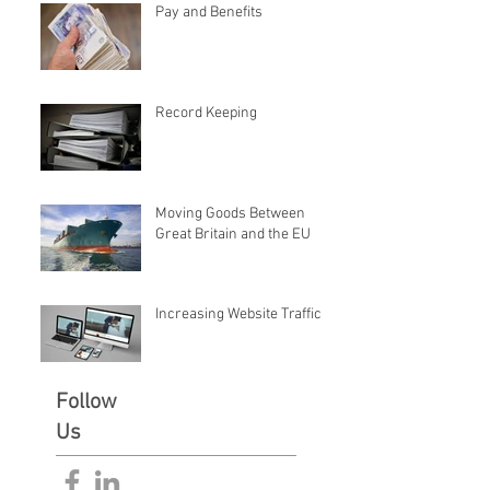
Pay and Benefits
Record Keeping
Moving Goods Between
Great Britain and the EU
Increasing Website Traffic
Follow
Us