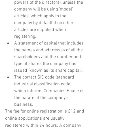
powers of the directors), unless the 
company will be using 'model' 
articles, which apply to the 
company by default if no other 
articles are supplied when 
registering. 
A statement of capital that includes 
the names and addresses of all the 
shareholders and the number and 
type of shares the company has 
issued (known as its share capital).
The correct SIC code (standard 
industrial classification code), 
which informs Companies House of 
the nature of the company's 
business. 
The fee for online registration is £12 and 
online applications are usually 
registered within 24 hours. A company 