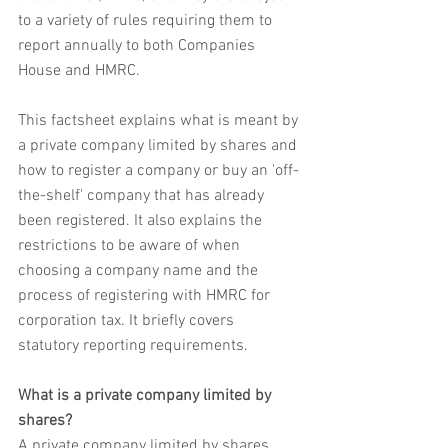
to a variety of rules requiring them to 
report annually to both Companies 
House and HMRC.
This factsheet explains what is meant by 
a private company limited by shares and 
how to register a company or buy an 'off-
the-shelf' company that has already 
been registered. It also explains the 
restrictions to be aware of when 
choosing a company name and the 
process of registering with HMRC for 
corporation tax. It briefly covers 
statutory reporting requirements.
What is a private company limited by 
shares?
A private company limited by shares 