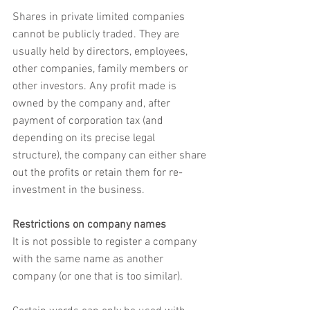
Shares in private limited companies 
cannot be publicly traded. They are 
usually held by directors, employees, 
other companies, family members or 
other investors. Any profit made is 
owned by the company and, after 
payment of corporation tax (and 
depending on its precise legal 
structure), the company can either share 
out the profits or retain them for re-
investment in the business.
Restrictions on company names
It is not possible to register a company 
with the same name as another 
company (or one that is too similar). 