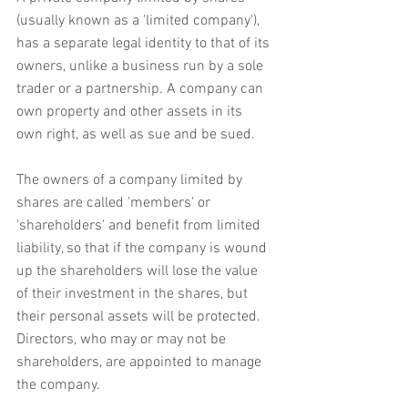
(usually known as a 'limited company'), 
has a separate legal identity to that of its 
owners, unlike a business run by a sole 
trader or a partnership. A company can 
own property and other assets in its 
own right, as well as sue and be sued.
The owners of a company limited by 
shares are called 'members' or 
'shareholders' and benefit from limited 
liability, so that if the company is wound 
up the shareholders will lose the value 
of their investment in the shares, but 
their personal assets will be protected. 
Directors, who may or may not be 
shareholders, are appointed to manage 
the company.