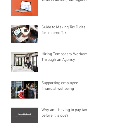
What is Making Tax Digital?
Guide to Making Tax Digital
for Income Tax
Hiring Temporary Workers
Through an Agency
Supporting employee
financial wellbeing
Why am I having to pay tax
before it is due?