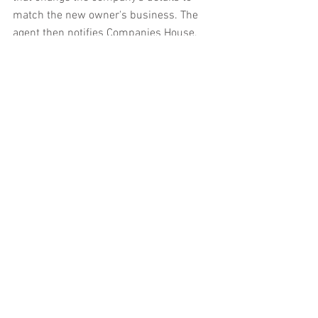
match the new owner's business. The 
agent then notifies Companies House, 
which formally records these changes.
Registering for corporation tax
Companies that register with Companies 
House using the online service can 
register with HMRC for corporation tax at 
the same time.
However, companies that register with 
Companies House by post, or by using a 
formation agent or specialist software, 
must register for corporation tax 
separately, using a 10-digit unique 
taxpayer reference that HMRC posts to 
the address of the new company within 
14 days of registration with Companies 