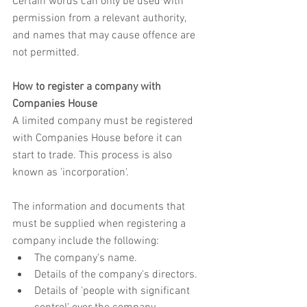
Certain words can only be used with 
permission from a relevant authority, 
and names that may cause offence are 
not permitted. 
How to register a company with 
Companies House
A limited company must be registered 
with Companies House before it can 
start to trade. This process is also 
known as 'incorporation'. 
The information and documents that 
must be supplied when registering a 
company include the following:
The company's name.
Details of the company's directors.
Details of 'people with significant 