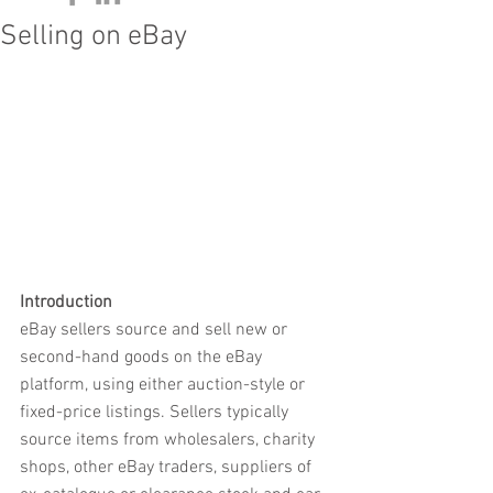
Selling on eBay
Introduction
eBay sellers source and sell new or 
second-hand goods on the eBay 
platform, using either auction-style or 
fixed-price listings. Sellers typically 
source items from wholesalers, charity 
shops, other eBay traders, suppliers of 