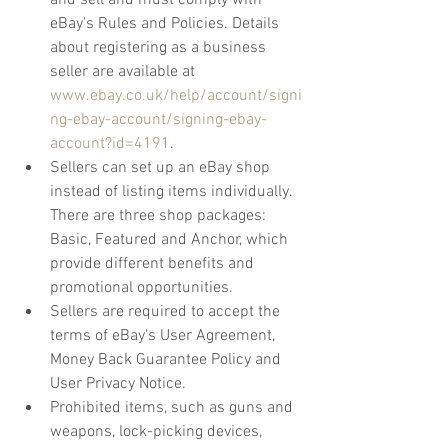
and sell and must comply with 
eBay's Rules and Policies. Details 
about registering as a business 
seller are available at 
www.ebay.co.uk/help/account/signi
ng-ebay-account/signing-ebay-
account?id=4191
.
Sellers can set up an eBay shop 
instead of listing items individually. 
There are three shop packages: 
Basic, Featured and Anchor, which 
provide different benefits and 
promotional opportunities. 
Sellers are required to accept the 
terms of eBay's User Agreement, 
Money Back Guarantee Policy and 
User Privacy Notice.
Prohibited items, such as guns and 
weapons, lock-picking devices, 