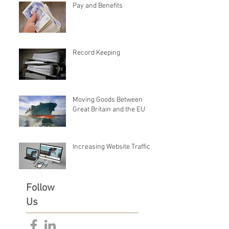
Pay and Benefits
Record Keeping
Moving Goods Between
Great Britain and the EU
Increasing Website Traffic
Follow
Us