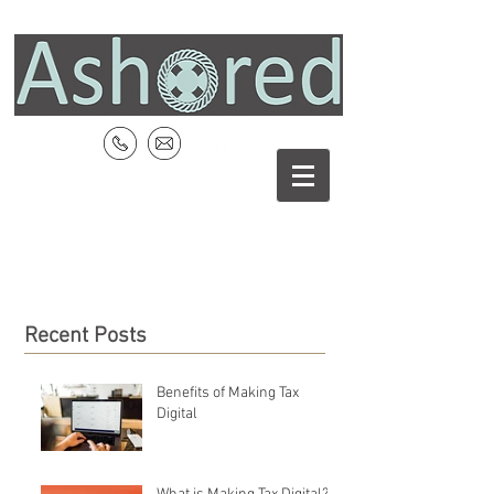
Recent Posts
Benefits of Making Tax
Digital