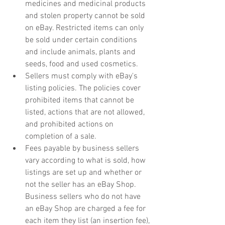
medicines and medicinal products 
and stolen property cannot be sold 
on eBay. Restricted items can only 
be sold under certain conditions 
and include animals, plants and 
seeds, food and used cosmetics. 
Sellers must comply with eBay's 
listing policies. The policies cover 
prohibited items that cannot be 
listed, actions that are not allowed, 
and prohibited actions on 
completion of a sale.
Fees payable by business sellers 
vary according to what is sold, how 
listings are set up and whether or 
not the seller has an eBay Shop. 
Business sellers who do not have 
an eBay Shop are charged a fee for 
each item they list (an insertion fee), 