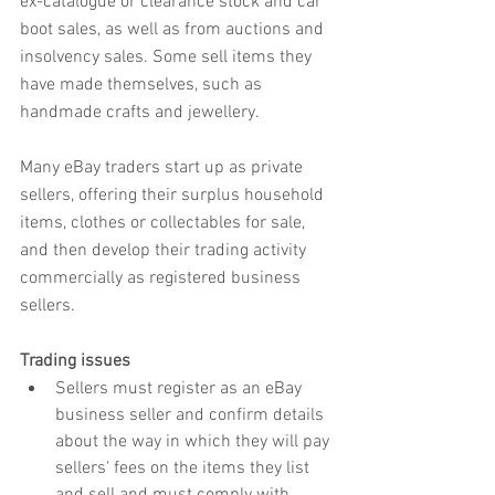
ex-catalogue or clearance stock and car 
boot sales, as well as from auctions and 
insolvency sales. Some sell items they 
have made themselves, such as 
handmade crafts and jewellery.
Many eBay traders start up as private 
sellers, offering their surplus household 
items, clothes or collectables for sale, 
and then develop their trading activity 
commercially as registered business 
sellers.
Trading issues
Sellers must register as an eBay 
business seller and confirm details 
about the way in which they will pay 
sellers' fees on the items they list 