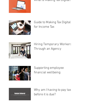
What is Making Tax Digital?
Guide to Making Tax Digital
for Income Tax
Hiring Temporary Workers
Through an Agency
Supporting employee
financial wellbeing
Why am I having to pay tax
before it is due?