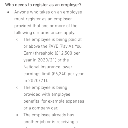
Who needs to register as an employer?
Anyone who takes on an employee 
must register as an employer, 
provided that one or more of the 
following circumstances apply:
The employee is being paid at 
or above the PAYE (Pay As You 
Earn) threshold (£12,500 per 
year in 2020/21) or the 
National Insurance lower 
earnings limit (£6,240 per year 
in 2020/21).
The employee is being 
provided with employee 
benefits, for example expenses 
or a company car.
The employee already has 
another job or is receiving a 