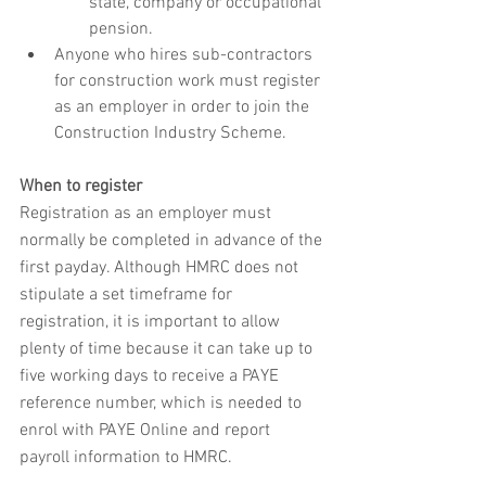
state, company or occupational 
pension.
Anyone who hires sub-contractors 
for construction work must register 
as an employer in order to join the 
Construction Industry Scheme. 
When to register
Registration as an employer must 
normally be completed in advance of the 
first payday. Although HMRC does not 
stipulate a set timeframe for 
registration, it is important to allow 
plenty of time because it can take up to 
five working days to receive a PAYE 
reference number, which is needed to 
enrol with PAYE Online and report 
payroll information to HMRC.