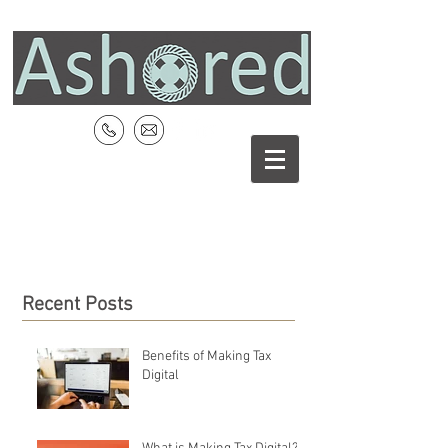
Recent Posts
Benefits of Making Tax
Digital