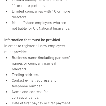
Limited liability partnerships with 
11 or more partners.
Limited companies with 10 or more 
directors.
Most offshore employers who are 
not liable for UK National Insurance.
Information that must be provided
In order to register all new employers 
must provide:
Business name (including partners' 
names or company name if 
relevant).
Trading address.
Contact e-mail address and 
telephone number.
Name and address for 
correspondence.
Date of first payday or first payment 