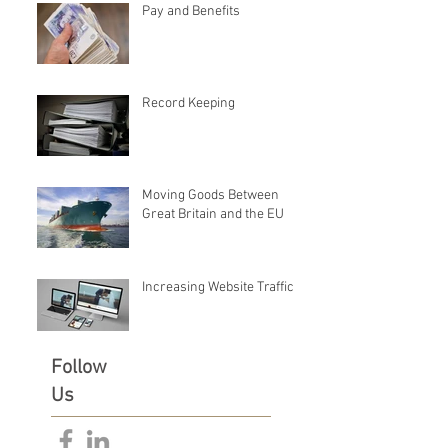
Pay and Benefits
Record Keeping
Moving Goods Between
Great Britain and the EU
Increasing Website Traffic
Follow
Us