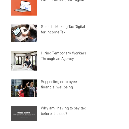
What is Making Tax Digital?
Guide to Making Tax Digital
for Income Tax
Hiring Temporary Workers
Through an Agency
Supporting employee
financial wellbeing
Why am I having to pay tax
before it is due?