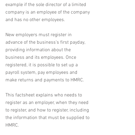
example if the sole director of a limited 
company is an employee of the company 
and has no other employees.
New employers must register in 
advance of the business's first payday, 
providing information about the 
business and its employees. Once 
registered, it is possible to set up a 
payroll system, pay employees and 
make returns and payments to HMRC.
This factsheet explains who needs to 
register as an employer, when they need 
to register, and how to register, including 
the information that must be supplied to 
HMRC.