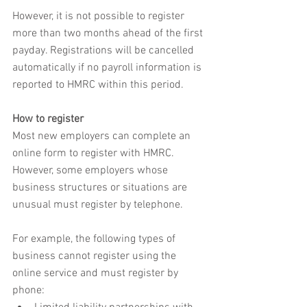
However, it is not possible to register 
more than two months ahead of the first 
payday. Registrations will be cancelled 
automatically if no payroll information is 
reported to HMRC within this period.
How to register
Most new employers can complete an 
online form to register with HMRC. 
However, some employers whose 
business structures or situations are 
unusual must register by telephone.
For example, the following types of 
business cannot register using the 
online service and must register by 
phone: