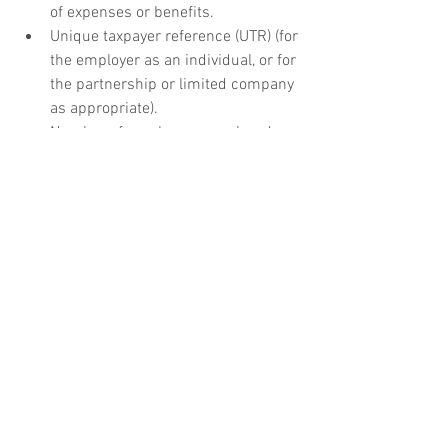
of expenses or benefits.
Unique taxpayer reference (UTR) (for 
the employer as an individual, or for 
the partnership or limited company 
as appropriate).
Number of employees employed or 
expected to be employed (including 
directors).
Confirmation of whether the 
business will engage any sub-
contractors in the construction 
industry.
A statement of whether the 
employer will be acting as a 
troncmaster (ie whether they will be 
responsible for distributing 
customer tips to employees and 
reporting these amounts to HMRC).