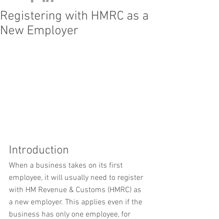
Registering with HMRC as a
New Employer
Introduction
When a business takes on its first 
employee, it will usually need to register 
with HM Revenue & Customs (HMRC) as 
a new employer. This applies even if the 
business has only one employee, for 