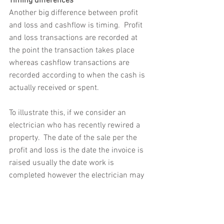
Timing differences
Another big difference between profit 
and loss and cashflow is timing.  Profit 
and loss transactions are recorded at 
the point the transaction takes place 
whereas cashflow transactions are 
recorded according to when the cash is 
actually received or spent.
To illustrate this, if we consider an 
electrician who has recently rewired a 
property.  The date of the sale per the 
profit and loss is the date the invoice is 
raised usually the date work is 
completed however the electrician may 
have to wait before receiving payment 
for his services.  Likewise if the 
electrician has a trade account with an 