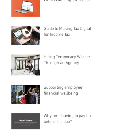
What is Making Tax Digital?
Guide to Making Tax Digital
for Income Tax
Hiring Temporary Workers
Through an Agency
Supporting employee
financial wellbeing
Why am I having to pay tax
before it is due?