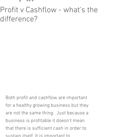
Profit v Cashflow - what's the
difference?
Both profit and cashflow are important 
for a healthy growing business but they 
are not the same thing.  Just because a 
business is profitable it doesn't mean 
that there is sufficient cash in order to 
sustain itself. It is important to 