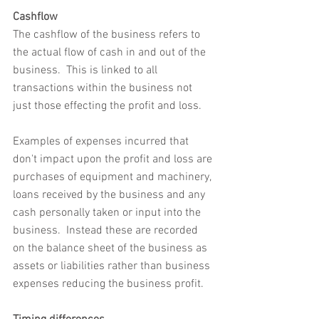
Cashflow
The cashflow of the business refers to 
the actual flow of cash in and out of the 
business.  This is linked to all 
transactions within the business not 
just those effecting the profit and loss.  
Examples of expenses incurred that 
don't impact upon the profit and loss are 
purchases of equipment and machinery, 
loans received by the business and any 
cash personally taken or input into the 
business.  Instead these are recorded 
on the balance sheet of the business as 
assets or liabilities rather than business 
expenses reducing the business profit.