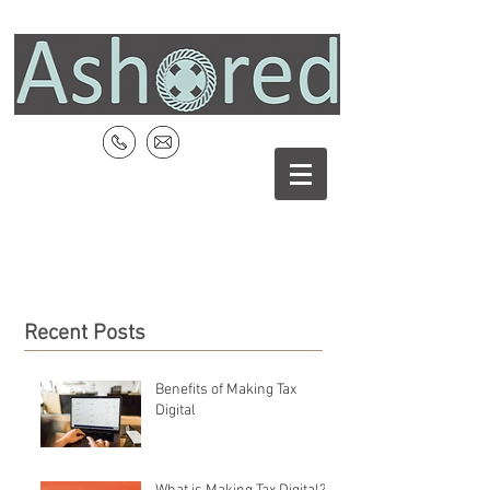
Recent Posts
Benefits of Making Tax
Digital