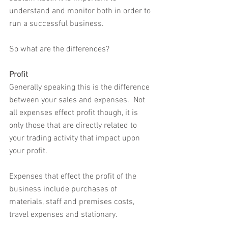
understand and monitor both in order to 
run a successful business.  
So what are the differences?
Profit
Generally speaking this is the difference 
between your sales and expenses.  Not 
all expenses effect profit though, it is 
only those that are directly related to 
your trading activity that impact upon 
your profit.  
Expenses that effect the profit of the 
business include purchases of 
materials, staff and premises costs, 
travel expenses and stationary.  