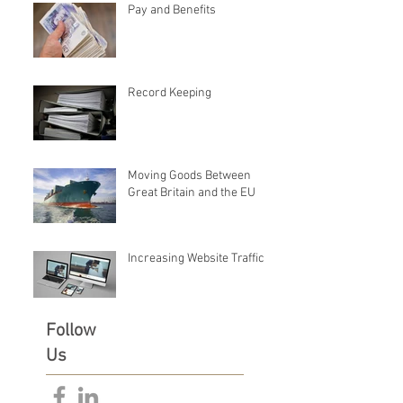
Pay and Benefits
Record Keeping
Moving Goods Between
Great Britain and the EU
Increasing Website Traffic
Follow
Us