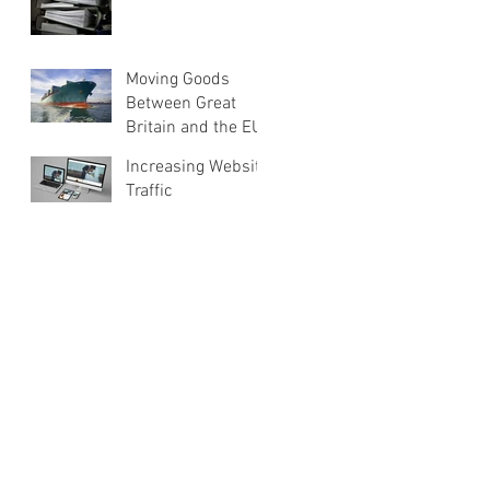
Moving Goods
Between Great
Britain and the EU
Increasing Website
Traffic