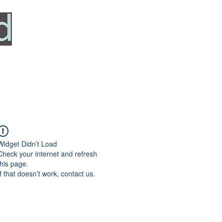
HOME
SERVICES
ABOUT
TESTIMONIALS
Widget Didn’t Load
Check your internet and refresh
this page.
If that doesn’t work, contact us.