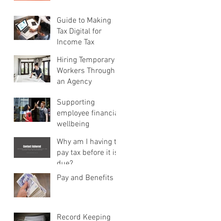
Guide to Making
Tax Digital for
Income Tax
Hiring Temporary
Workers Through
an Agency
Supporting
employee financial
wellbeing
Why am I having to
pay tax before it is
due?
Pay and Benefits
Record Keeping