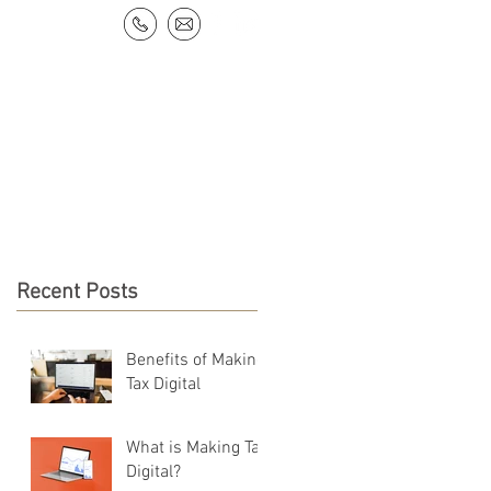
NEWS & RESOURCES
CONTACT
Recent Posts
Benefits of Making
Tax Digital
What is Making Tax
Digital?