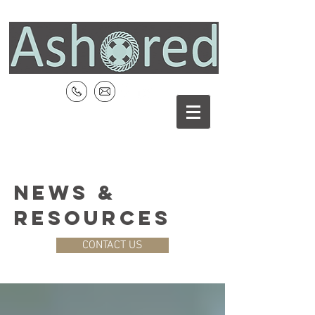
NEWS &
RESOURCES
CONTACT US