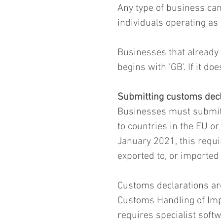
Any type of business can
individuals operating as 
Businesses that already
begins with 'GB'. If it do
Submitting customs decl
Businesses must submit
to countries in the EU o
January 2021, this requi
exported to, or imported
Customs declarations are
Customs Handling of Imp
requires specialist softw