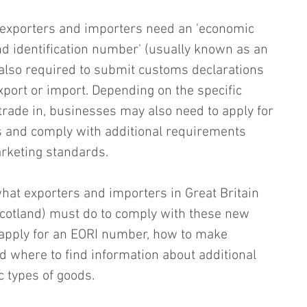
 exporters and importers need an 'economic 
nd identification number' (usually known as an 
also required to submit customs declarations 
xport or import. Depending on the specific 
 trade in, businesses may also need to apply for 
s and comply with additional requirements 
arketing standards.
what exporters and importers in Great Britain 
Scotland) must do to comply with these new 
o apply for an EORI number, how to make 
 where to find information about additional 
c types of goods.