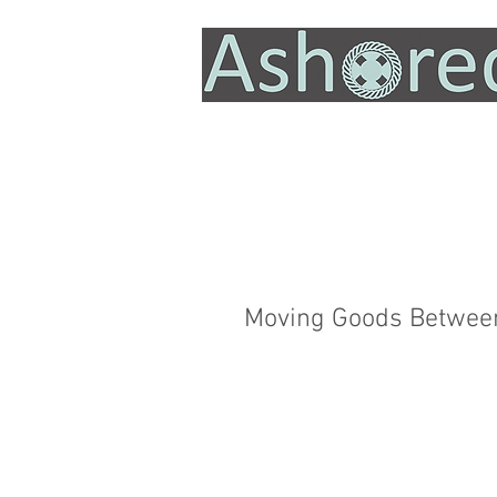
Moving Goods Between