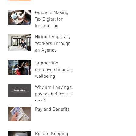
Guide to Making
Tax Digital for
Income Tax
Hiring Temporary
Workers Through
an Agency
Supporting
employee financial
wellbeing
Why am I having to
pay tax before it is
due?
Pay and Benefits
Record Keeping