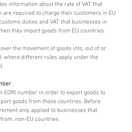
es information about the rate of VAT that 
in are required to charge their customers in EU 
 customs duties and VAT that businesses in 
when they import goods from EU countries.
cover the movement of goods into, out of or 
, where different rules apply under the 
l.
umber
 EORI number in order to export goods to 
mport goods from those countries. Before 
rement only applied to businesses that 
 from, non-EU countries.