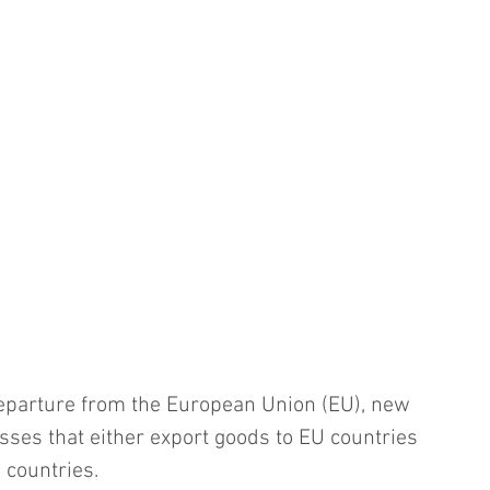
departure from the European Union (EU), new 
sses that either export goods to EU countries 
 countries.