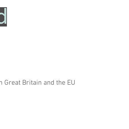
HOME
SERVICES
ABOUT
TESTIMONIALS
 Great Britain and the EU