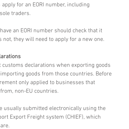
 apply for an EORI number, including 
sole traders.
 have an EORI number should check that it 
es not, they will need to apply for a new one.
arations
 customs declarations when exporting goods 
r importing goods from those countries. Before 
rement only applied to businesses that 
 from, non-EU countries.
 usually submitted electronically using the 
ort Export Freight system (CHIEF), which 
are. 