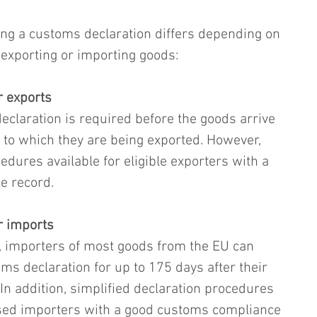
ng a customs declaration differs depending on 
exporting or importing goods:
r exports
declaration is required before the goods arrive 
y to which they are being exported. However, 
edures available for eligible exporters with a 
e record.
r imports
 importers of most goods from the EU can 
ms declaration for up to 175 days after their 
In addition, simplified declaration procedures 
ised importers with a good customs compliance 