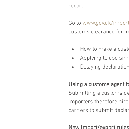
record.
Go to 
www.gov.uk/import
customs clearance for im
How to make a cust
Applying to use sim
Delaying declaration
Using a customs agent t
Submitting a customs de
importers therefore hire
carriers to submit declar
New import/export rules 