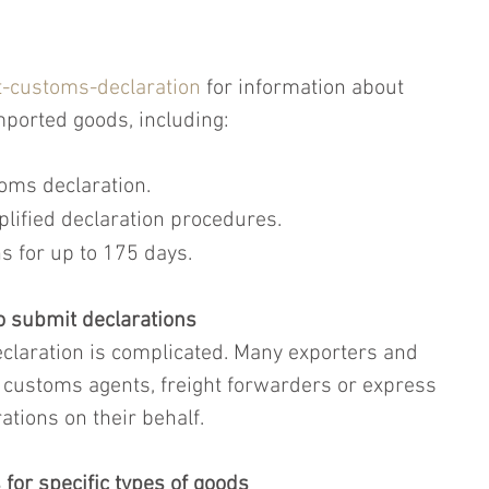
-customs-declaration
 for information about 
ported goods, including:
oms declaration.
plified declaration procedures.
s for up to 175 days.
o submit declarations
claration is complicated. Many exporters and 
 customs agents, freight forwarders or express 
ations on their behalf.
for specific types of goods