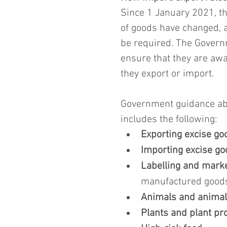
Since 1 January 2021, th
of goods have changed, an
be required. The Govern
ensure that they are awa
they export or import.
Government guidance abo
includes the following:
Exporting excise go
Importing excise g
Labelling and mark
manufactured good
Animals and animal
Plants and plant pr