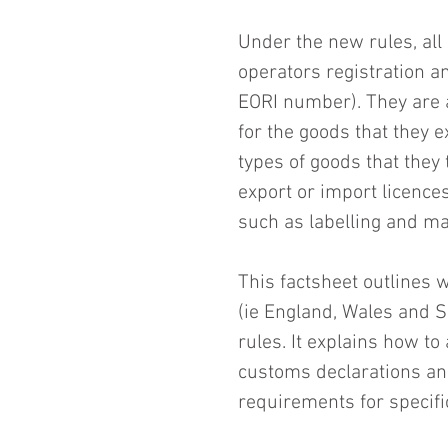
Under the new rules, all
operators registration a
EORI number). They are 
for the goods that they e
types of goods that they
export or import licence
such as labelling and m
This factsheet outlines 
(ie England, Wales and 
rules. It explains how t
customs declarations and
requirements for specifi