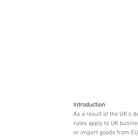
Introduction
As a result of the UK's 
rules apply to UK busine
or import goods from EU