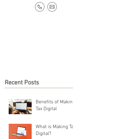
NEWS & RESOURCES
CONTACT
Recent Posts
Benefits of Making
Tax Digital
What is Making Tax
Digital?