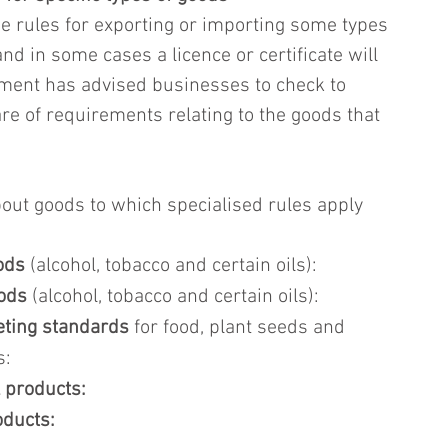
e rules for exporting or importing some types 
d in some cases a licence or certificate will 
ment has advised businesses to check to 
re of requirements relating to the goods that 
ut goods to which specialised rules apply 
ods
 (alcohol, tobacco and certain oils): 
oods
 (alcohol, tobacco and certain oils): 
eting standards
 for food, plant seeds and 
s:
 products:
oducts: