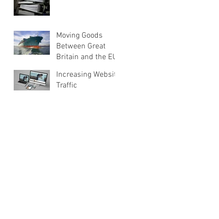
Moving Goods
Between Great
Britain and the EU
Increasing Website
Traffic