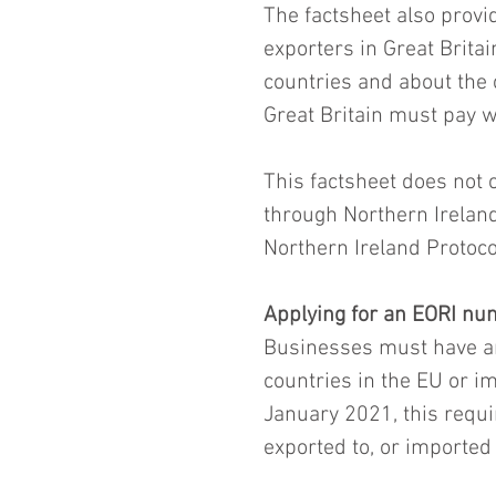
The factsheet also provid
exporters in Great Brita
countries and about the
Great Britain must pay 
This factsheet does not 
through Northern Ireland
Northern Ireland Protoco
Applying for an EORI n
Businesses must have an
countries in the EU or i
January 2021, this requi
exported to, or imported