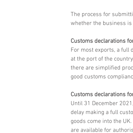
The process for submitti
whether the business is 
Customs declarations fo
For most exports, a full 
at the port of the countr
there are simplified proc
good customs complianc
Customs declarations fo
Until 31 December 2021,
delay making a full custo
goods come into the UK. 
are available for author