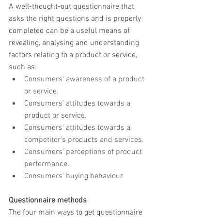
A well-thought-out questionnaire that 
asks the right questions and is properly 
completed can be a useful means of 
revealing, analysing and understanding 
factors relating to a product or service, 
such as:
Consumers' awareness of a product 
or service.
Consumers' attitudes towards a 
product or service.
Consumers' attitudes towards a 
competitor's products and services.
Consumers' perceptions of product 
performance.
Consumers' buying behaviour.
Questionnaire methods
The four main ways to get questionnaire 