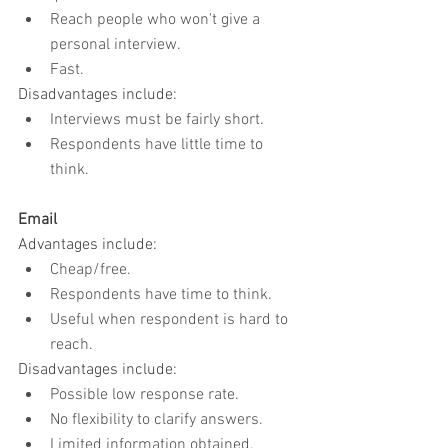
Reach people who won't give a 
personal interview.
Fast.
Disadvantages include:
Interviews must be fairly short.
Respondents have little time to 
think.
Email
Advantages include:
Cheap/free.
Respondents have time to think.
Useful when respondent is hard to 
reach.
Disadvantages include:
Possible low response rate.
No flexibility to clarify answers.
Limited information obtained.