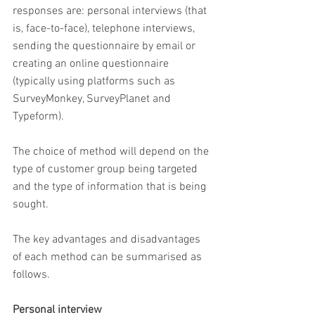
responses are: personal interviews (that 
is, face-to-face), telephone interviews, 
sending the questionnaire by email or 
creating an online questionnaire 
(typically using platforms such as 
SurveyMonkey, SurveyPlanet and 
Typeform).
The choice of method will depend on the 
type of customer group being targeted 
and the type of information that is being 
sought.
The key advantages and disadvantages 
of each method can be summarised as 
follows.
Personal interview