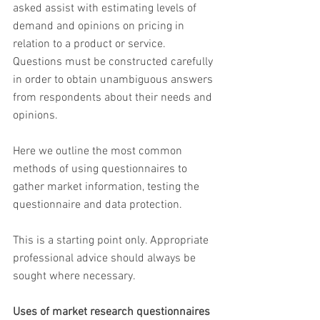
asked assist with estimating levels of 
demand and opinions on pricing in 
relation to a product or service. 
Questions must be constructed carefully 
in order to obtain unambiguous answers 
from respondents about their needs and 
opinions.
Here we outline the most common 
methods of using questionnaires to 
gather market information, testing the 
questionnaire and data protection.
This is a starting point only. Appropriate 
professional advice should always be 
sought where necessary.
Uses of market research questionnaires