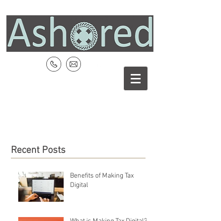
Recent Posts
Benefits of Making Tax
Digital