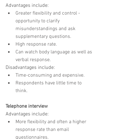
Advantages include:
Greater flexibility and control - 
opportunity to clarify 
misunderstandings and ask 
supplementary questions.
High response rate.
Can watch body language as well as 
verbal response.
Disadvantages include:
Time-consuming and expensive.
Respondents have little time to 
think.
Telephone interview
Advantages include:
More flexibility and often a higher 
response rate than email 
questionnaires.