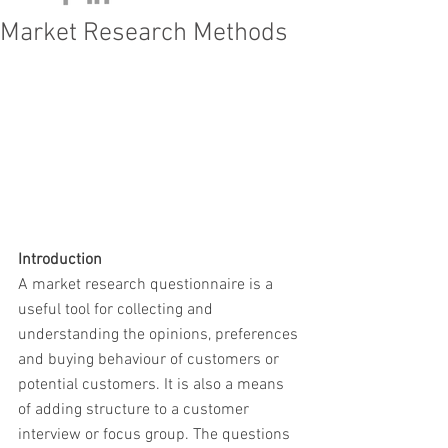
Market Research Methods
Introduction
A market research questionnaire is a 
useful tool for collecting and 
understanding the opinions, preferences 
and buying behaviour of customers or 
potential customers. It is also a means 
of adding structure to a customer 
interview or focus group. The questions 