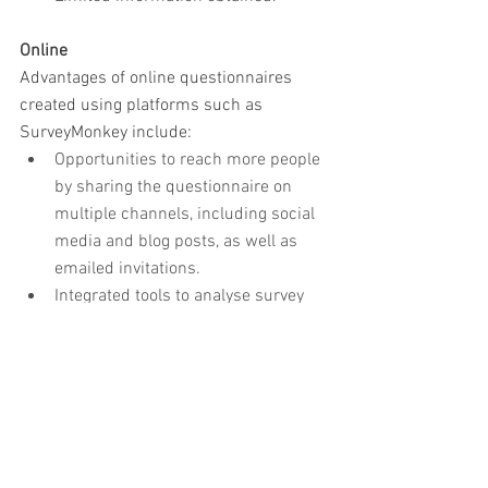
Online
Advantages of online questionnaires 
created using platforms such as 
SurveyMonkey include:
Opportunities to reach more people 
by sharing the questionnaire on 
multiple channels, including social 
media and blog posts, as well as 
emailed invitations.
Integrated tools to analyse survey 
results.
Options to export survey data to 
spreadsheets, PDFs, etc.
Disadvantages include:
No flexibility to clarify 
misunderstandings and ask 
supplementary questions.