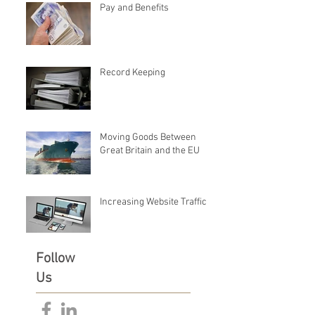
Pay and Benefits
Record Keeping
Moving Goods Between
Great Britain and the EU
Increasing Website Traffic
Follow
Us