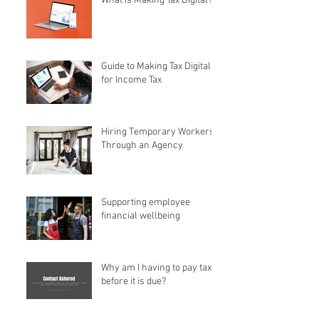
What is Making Tax Digital?
Guide to Making Tax Digital
for Income Tax
Hiring Temporary Workers
Through an Agency
Supporting employee
financial wellbeing
Why am I having to pay tax
before it is due?