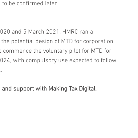
s to be confirmed later.
020 and 5 March 2021, HMRC ran a 
 the potential design of MTD for corporation 
o commence the voluntary pilot for MTD for 
 2024, with compulsory use expected to follow 
.
 and support with Making Tax Digital.