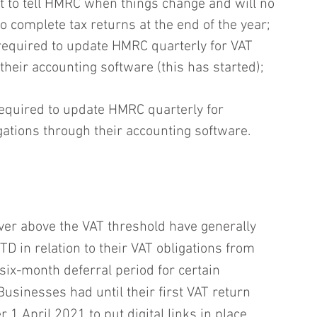
t to tell HMRC when things change and will no 
o complete tax returns at the end of the year;
required to update HMRC quarterly for VAT 
their accounting software (this has started); 
equired to update HMRC quarterly for 
gations through their accounting software.
er above the VAT threshold have generally 
 in relation to their VAT obligations from 
six-month deferral period for certain 
sinesses had until their first VAT return‎ 
r 1 April 2021 to put digital links in place 