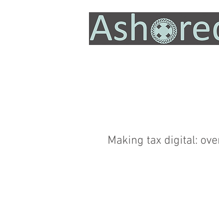
Making tax digital: o