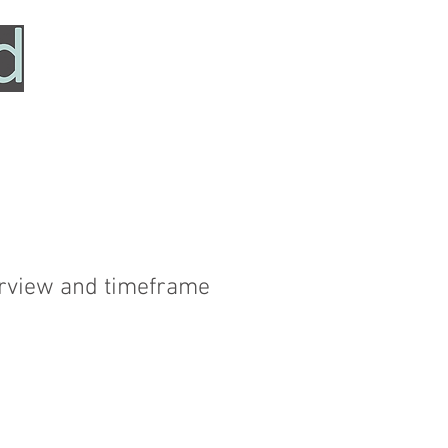
HOME
SERVICES
ABOUT
TESTIMONIALS
verview and timeframe