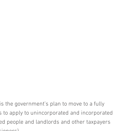
is the government’s plan to move to a fully 
is to apply to unincorporated and incorporated 
ed people and landlords and other taxpayers 