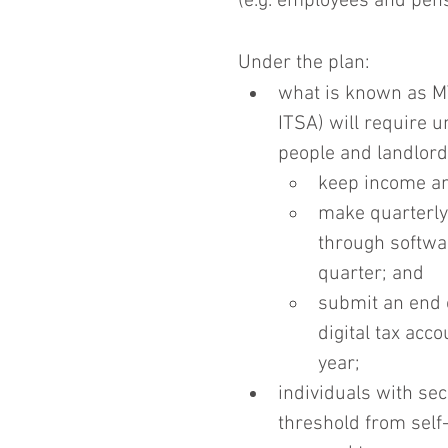
(e.g. employees and pens
Under the plan:
what is known as M
ITSA) will require 
people and landlord
keep income an
make quarterly
through softwar
quarter; and
submit an end o
digital tax acc
year;
individuals with se
threshold from self