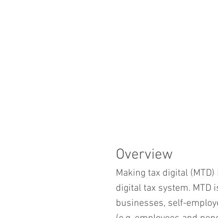
Overview
Making tax digital (MTD) 
digital tax system. MTD 
businesses, self-employ