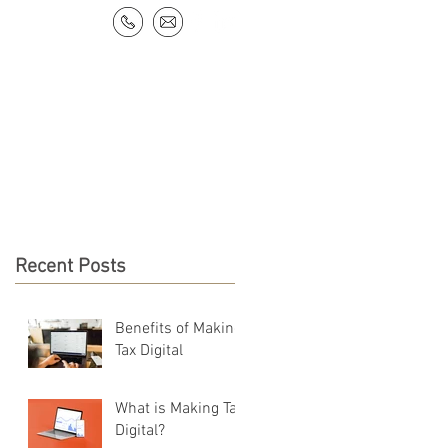
NEWS & RESOURCES
CONTACT
Recent Posts
Benefits of Making
Tax Digital
What is Making Tax
Digital?