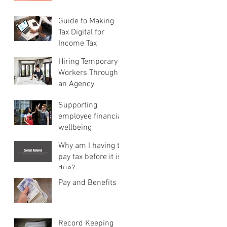
Guide to Making
Tax Digital for
Income Tax
Hiring Temporary
Workers Through
an Agency
Supporting
employee financial
wellbeing
Why am I having to
pay tax before it is
due?
Pay and Benefits
Record Keeping