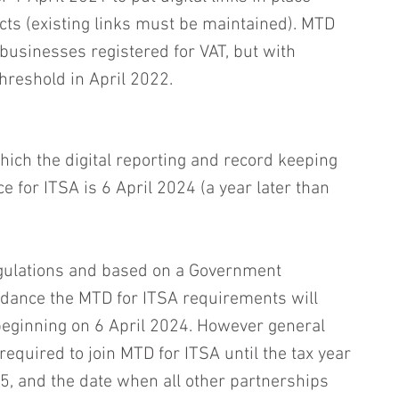
ts (existing links must be maintained). MTD 
businesses registered for VAT, but with 
hreshold in April 2022. 
ich the digital reporting and record keeping 
e for ITSA is 6 April 2024 (a year later than 
egulations and based on a Government 
ance the MTD for ITSA requirements will 
beginning on 6 April 2024. However general 
required to join MTD for ITSA until the tax year 
5, and the date when all other partnerships 