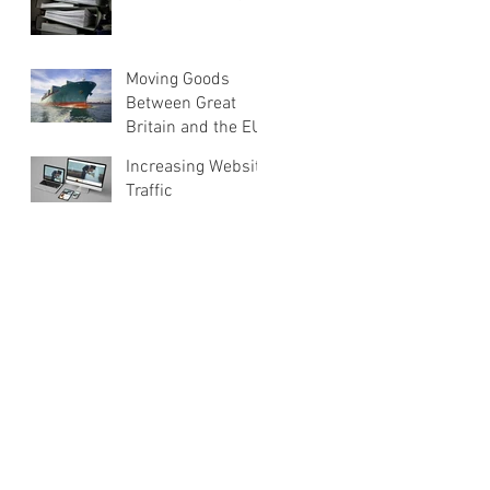
Moving Goods
Between Great
Britain and the EU
Increasing Website
Traffic