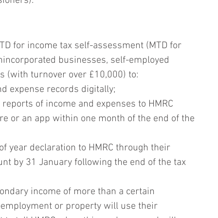
ioners).
TD for income tax self-assessment (MTD for 
unincorporated businesses, self-employed 
s (with turnover over £10,000) to:
d expense records digitally;
 reports of income and expenses to HMRC 
e or an app within one month of the end of the 
f year declaration to HMRC through their 
ount by 31 January following the end of the tax 
condary income of more than a certain 
-employment or property will use their 