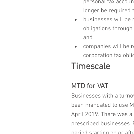
personal tax accoun
longer be required t
businesses will be 
obligations through 
and
companies will be r
corporation tax obli
Timescale
MTD for VAT
Businesses with a turnov
been mandated to use MTD
April 2019. There was a 
prescribed businesses. Bu
period starting on or afte