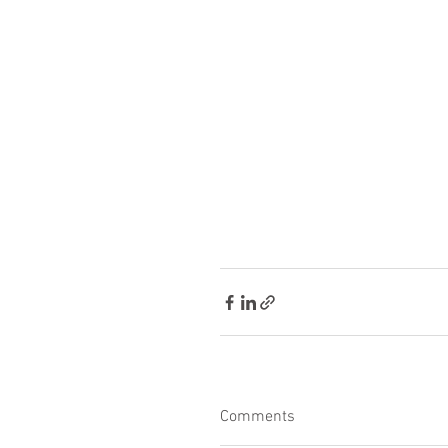
Comments