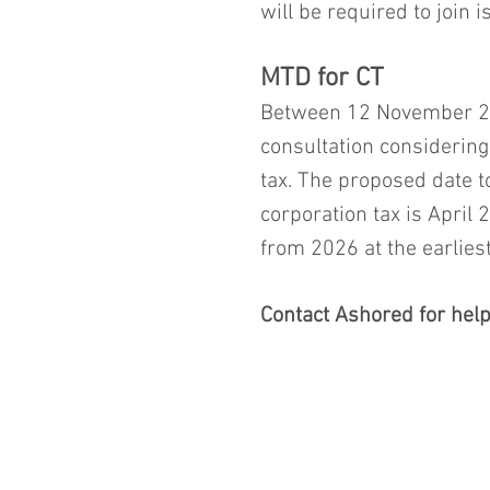
will be required to join i
MTD for CT
Between 12 November 2
consultation considering
tax. The proposed date t
corporation tax is April
from 2026 at the earliest
Contact Ashored for help