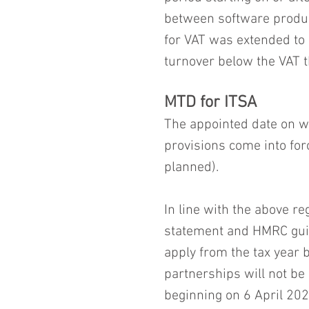
between software produc
for VAT was extended to 
turnover below the VAT t
MTD for ITSA
The appointed date on wh
provisions come into forc
planned).
In line with the above r
statement and HMRC guid
apply from the tax year 
partnerships will not be 
beginning on 6 April 202