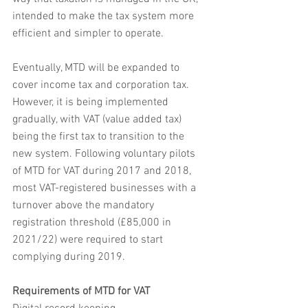
intended to make the tax system more 
efficient and simpler to operate.
Eventually, MTD will be expanded to 
cover income tax and corporation tax. 
However, it is being implemented 
gradually, with VAT (value added tax) 
being the first tax to transition to the 
new system. Following voluntary pilots 
of MTD for VAT during 2017 and 2018, 
most VAT-registered businesses with a 
turnover above the mandatory 
registration threshold (£85,000 in 
2021/22) were required to start 
complying during 2019.
Requirements of MTD for VAT