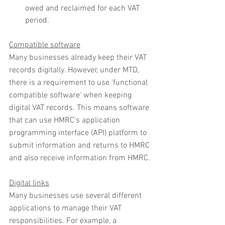
owed and reclaimed for each VAT 
period.
Compatible software
Many businesses already keep their VAT 
records digitally. However, under MTD, 
there is a requirement to use 'functional 
compatible software' when keeping 
digital VAT records. This means software 
that can use HMRC's application 
programming interface (API) platform to 
submit information and returns to HMRC 
and also receive information from HMRC.
Digital links
Many businesses use several different 
applications to manage their VAT 
responsibilities. For example, a 