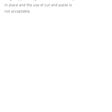
in place and the use of cut and paste is 
not acceptable.
Which businesses must comply with 
MTD for VAT?
All VAT-registered businesses must 
comply with MTD for VAT unless one or 
more of the following exemptions 
applies:
It is not practical for the business to 
keep digital records or submit 
digital returns - for example 
because it is in a remote location 
with no internet access, or because 
the business owner has a disability 
that makes it impossible for them 
to use a computer.
The business or its owner is 