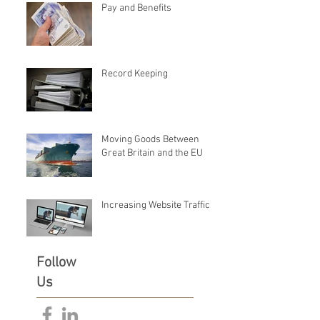
Pay and Benefits
Record Keeping
Moving Goods Between
Great Britain and the EU
Increasing Website Traffic
Follow
Us