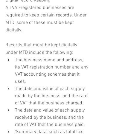
Digital record keeping
All VAT-registered businesses are 
required to keep certain records. Under 
MTD, some of these must be kept 
digitally.
Records that must be kept digitally 
under MTD include the following:
The business name and address, 
its VAT registration number and any 
VAT accounting schemes that it 
uses.
The date and value of each supply 
made by the business, and the rate 
of VAT that the business charged.
The date and value of each supply 
received by the business, and the 
rate of VAT that the business paid.
'Summary data', such as total tax 