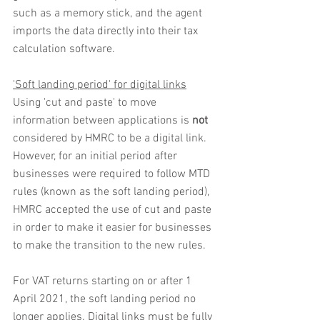
such as a memory stick, and the agent 
imports the data directly into their tax 
calculation software.
'Soft landing period' for digital links
Using 'cut and paste' to move 
information between applications is 
not
considered by HMRC to be a digital link. 
However, for an initial period after 
businesses were required to follow MTD 
rules (known as the soft landing period), 
HMRC accepted the use of cut and paste 
in order to make it easier for businesses 
to make the transition to the new rules.
For VAT returns starting on or after 1 
April 2021, the soft landing period no 
longer applies. Digital links must be fully 