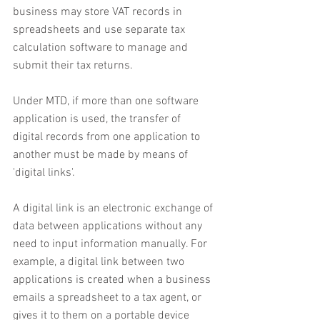
business may store VAT records in 
spreadsheets and use separate tax 
calculation software to manage and 
submit their tax returns.
Under MTD, if more than one software 
application is used, the transfer of 
digital records from one application to 
another must be made by means of 
'digital links'.
A digital link is an electronic exchange of 
data between applications without any 
need to input information manually. For 
example, a digital link between two 
applications is created when a business 
emails a spreadsheet to a tax agent, or 
gives it to them on a portable device 