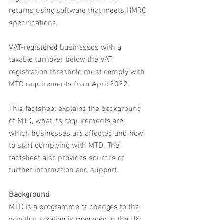
returns using software that meets HMRC 
specifications.
VAT-registered businesses with a 
taxable turnover below the VAT 
registration threshold must comply with 
MTD requirements from April 2022.
This factsheet explains the background 
of MTD, what its requirements are, 
which businesses are affected and how 
to start complying with MTD. The 
factsheet also provides sources of 
further information and support.
Background
MTD is a programme of changes to the 
way that taxation is managed in the UK, 