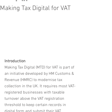
Making Tax Digital for VAT
Introduction
Making Tax Digital (MTD) for VAT is part of 
an initiative developed by HM Customs & 
Revenue (HMRC) to modernise tax 
collection in the UK. It requires most VAT-
registered businesses with taxable 
turnover above the VAT registration 
threshold to keep certain records in 
digital form and submit their VAT 