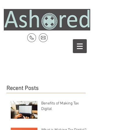
Recent Posts
Benefits of Making Tax
Digital