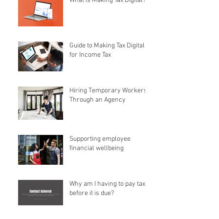
What is Making Tax Digital?
Guide to Making Tax Digital
for Income Tax
Hiring Temporary Workers
Through an Agency
Supporting employee
financial wellbeing
Why am I having to pay tax
before it is due?