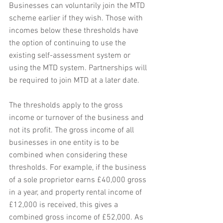
Businesses can voluntarily join the MTD 
scheme earlier if they wish. Those with 
incomes below these thresholds have 
the option of continuing to use the 
existing self-assessment system or 
using the MTD system. Partnerships will 
be required to join MTD at a later date.
The thresholds apply to the gross 
income or turnover of the business and 
not its profit. The gross income of all 
businesses in one entity is to be 
combined when considering these 
thresholds. For example, if the business 
of a sole proprietor earns £40,000 gross 
in a year, and property rental income of 
£12,000 is received, this gives a 
combined gross income of £52,000. As 