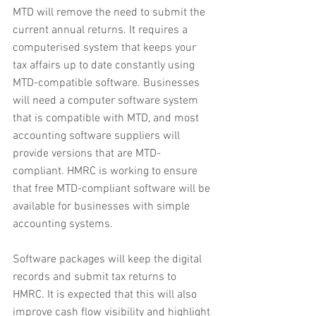
MTD will remove the need to submit the 
current annual returns. It requires a 
computerised system that keeps your 
tax affairs up to date constantly using 
MTD-compatible software. Businesses 
will need a computer software system 
that is compatible with MTD, and most 
accounting software suppliers will 
provide versions that are MTD-
compliant. HMRC is working to ensure 
that free MTD-compliant software will be 
available for businesses with simple 
accounting systems.
Software packages will keep the digital 
records and submit tax returns to 
HMRC. It is expected that this will also 
improve cash flow visibility and highlight 