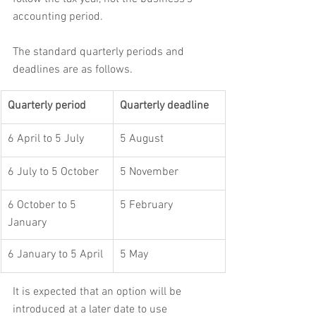
accounting period.
The standard quarterly periods and 
deadlines are as follows.
Quarterly period
Quarterly deadline
6 April to 5 July
5 August
6 July to 5 October
5 November
6 October to 5 
5 February
January
6 January to 5 April
5 May
It is expected that an option will be 
introduced at a later date to use 