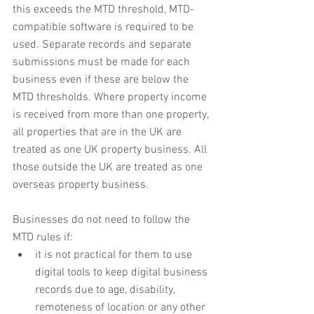
this exceeds the MTD threshold, MTD-
compatible software is required to be 
used. Separate records and separate 
submissions must be made for each 
business even if these are below the 
MTD thresholds. Where property income 
is received from more than one property, 
all properties that are in the UK are 
treated as one UK property business. All 
those outside the UK are treated as one 
overseas property business.
Businesses do not need to follow the 
MTD rules if:
it is not practical for them to use 
digital tools to keep digital business 
records due to age, disability, 
remoteness of location or any other 