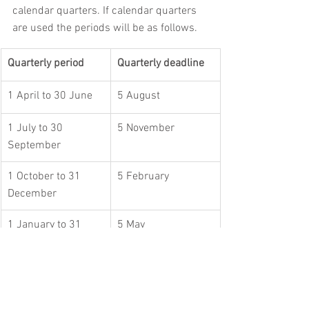
calendar quarters. If calendar quarters 
are used the periods will be as follows.
Quarterly period
Quarterly deadline
1 April to 30 June
5 August
1 July to 30 
5 November
September
1 October to 31 
5 February
December
1 January to 31 
5 May
March
These quarterly updates will not include 