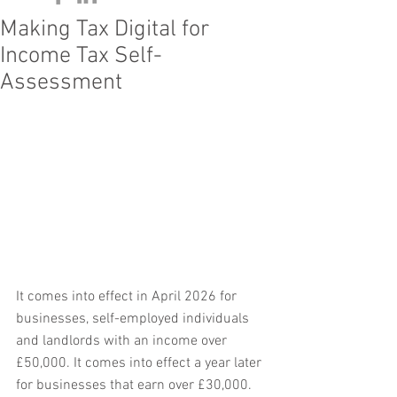
Making Tax Digital for
Income Tax Self-
Assessment
It comes into effect in April 2026 for 
businesses, self-employed individuals 
and landlords with an income over 
£50,000. It comes into effect a year later 
for businesses that earn over £30,000. 