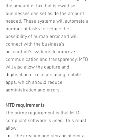
the amount of tax that is owed so 
businesses can set aside the amount 
needed. These systems will automate a 
number of tasks to reduce the 
possibility of human error and will 
connect with the business’s 
accountant’s systems to improve 
communication and transparency. MTD 
will also allow the capture and 
digitisation of receipts using mobile 
apps, which should reduce 
administration and errors.
MTD requirements
The prime requirement is that MTD-
compliant software is used. This must 
allow:
the creation and storage of digital 