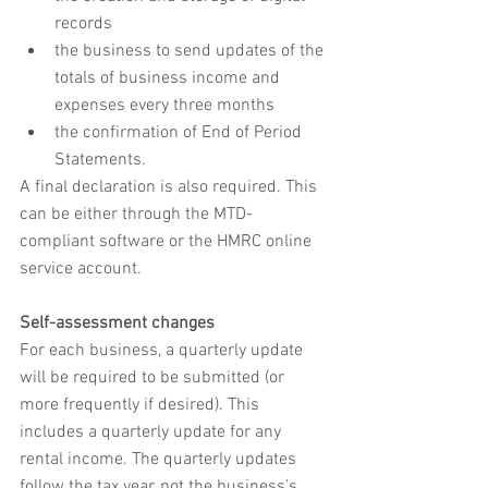
records
the business to send updates of the 
totals of business income and 
expenses every three months
the confirmation of End of Period 
Statements.
A final declaration is also required. This 
can be either through the MTD-
compliant software or the HMRC online 
service account.
Self-assessment changes
For each business, a quarterly update 
will be required to be submitted (or 
more frequently if desired). This 
includes a quarterly update for any 
rental income. The quarterly updates 
follow the tax year, not the business’s 