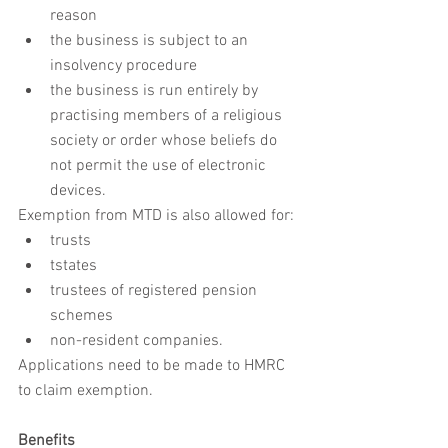
reason
the business is subject to an 
insolvency procedure
the business is run entirely by 
practising members of a religious 
society or order whose beliefs do 
not permit the use of electronic 
devices.
Exemption from MTD is also allowed for:
trusts
tstates
trustees of registered pension 
schemes
non-resident companies.
Applications need to be made to HMRC 
to claim exemption.
Benefits