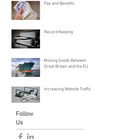
Pay and Benefits
Record Keeping
Moving Goods Between
Great Britain and the EU
Increasing Website Traffic
Follow
Us