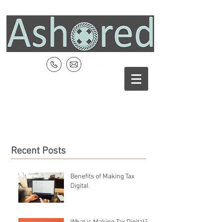
Recent Posts
Benefits of Making Tax
Digital