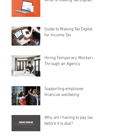
What is Making Tax Digital?
Guide to Making Tax Digital
for Income Tax
Hiring Temporary Workers
Through an Agency
Supporting employee
financial wellbeing
Why am I having to pay tax
before it is due?