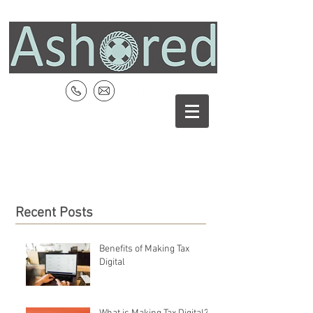
Recent Posts
Benefits of Making Tax
Digital