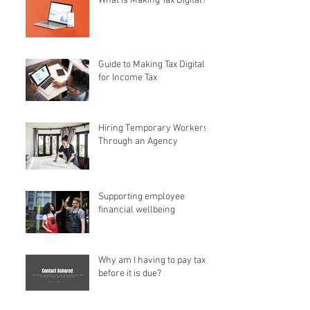
What is Making Tax Digital?
Guide to Making Tax Digital
for Income Tax
Hiring Temporary Workers
Through an Agency
Supporting employee
financial wellbeing
Why am I having to pay tax
before it is due?