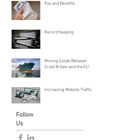
Pay and Benefits
Record Keeping
Moving Goods Between
Great Britain and the EU
Increasing Website Traffic
Follow
Us