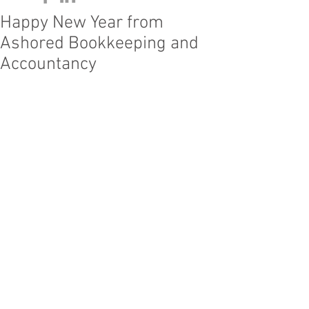
Happy New Year from
Ashored Bookkeeping and
Accountancy
We would like to wish we 
would like to 
thank our clients, friends and family for 