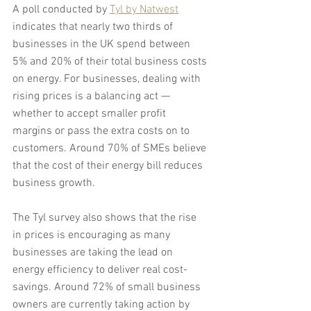
A poll conducted by 
Tyl by Natwest
indicates that nearly two thirds of 
businesses in the UK spend between 
5% and 20% of their total business costs 
on energy. For businesses, dealing with 
rising prices is a balancing act — 
whether to accept smaller profit 
margins or pass the extra costs on to 
customers. Around 70% of SMEs believe 
that the cost of their energy bill reduces 
business growth.
The Tyl survey also shows that the rise 
in prices is encouraging as many 
businesses are taking the lead on 
energy efficiency to deliver real cost-
savings. Around 72% of small business 
owners are currently taking action by 