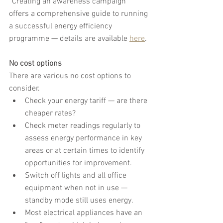
“Creating an awareness campaign” 
offers a comprehensive guide to running 
a successful energy efficiency 
programme — details are available 
here
.
No cost options
There are various no cost options to 
consider.
Check your energy tariff — are there 
cheaper rates?
Check meter readings regularly to 
assess energy performance in key 
areas or at certain times to identify 
opportunities for improvement.
Switch off lights and all office 
equipment when not in use — 
standby mode still uses energy.
Most electrical appliances have an 