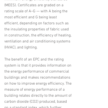
(MEES). Certificates are graded on a 
rating scale of A–G — with A being the 
most efficient and G being least 
efficient, depending on factors such as 
the insulating properties of fabric used 
in construction, the efficiency of heating, 
ventilation and air conditioning systems 
(HVAC), and lighting.
The benefit of an EPC and the rating 
system is that it provides information on 
the energy performance of commercial 
buildings and makes recommendations 
on how to improve energy efficiency. The 
measure of energy performance of a 
building relates directly to the amount of 
carbon dioxide (CO2) produced, based 
on a standard index, which further 