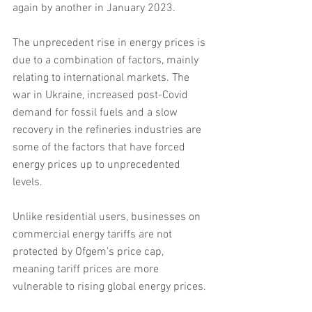
again by another in January 2023.
The unprecedent rise in energy prices is 
due to a combination of factors, mainly 
relating to international markets. The 
war in Ukraine, increased post-Covid 
demand for fossil fuels and a slow 
recovery in the refineries industries are 
some of the factors that have forced 
energy prices up to unprecedented 
levels.
Unlike residential users, businesses on 
commercial energy tariffs are not 
protected by Ofgem’s price cap, 
meaning tariff prices are more 
vulnerable to rising global energy prices.