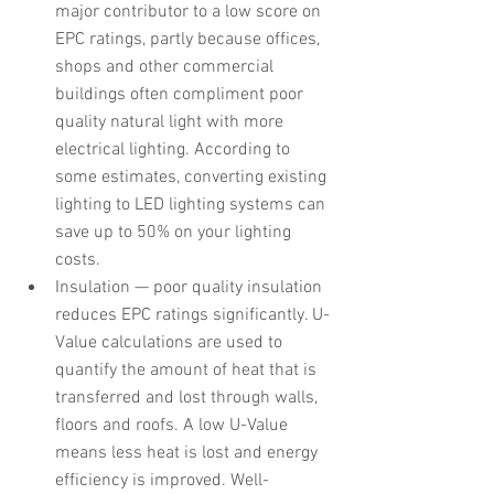
major contributor to a low score on 
EPC ratings, partly because offices, 
shops and other commercial 
buildings often compliment poor 
quality natural light with more 
electrical lighting. According to 
some estimates, converting existing 
lighting to LED lighting systems can 
save up to 50% on your lighting 
costs.
Insulation — poor quality insulation 
reduces EPC ratings significantly. U-
Value calculations are used to 
quantify the amount of heat that is 
transferred and lost through walls, 
floors and roofs. A low U-Value 
means less heat is lost and energy 
efficiency is improved. Well-