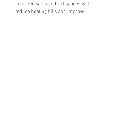
insulated walls and loft spaces will 
reduce heating bills and improve 
working conditions.
Double glazing — windows often 
take up around 20% or more of 
building’s fabric and are a major 
source of heat loss. Double glazing 
has a much lower U-Value than 
standard single panes and can be 
even more effective when replaced 
with low emissivity glass filled with 
Argon gas — reducing the amount 
of energy lost by up to 75% 
according to some estimates.
Businesses may also want to consider 
investing in more energy efficient 
appliances for the office, canteen and 
workshops. Energy labels which were 