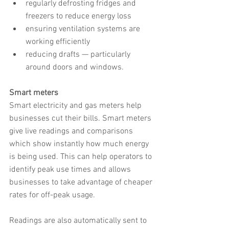
regularly defrosting fridges and 
freezers to reduce energy loss
ensuring ventilation systems are 
working efficiently
reducing drafts — particularly 
around doors and windows.
Smart meters
Smart electricity and gas meters help 
businesses cut their bills. Smart meters 
give live readings and comparisons 
which show instantly how much energy 
is being used. This can help operators to 
identify peak use times and allows 
businesses to take advantage of cheaper 
rates for off-peak usage.
Readings are also automatically sent to 