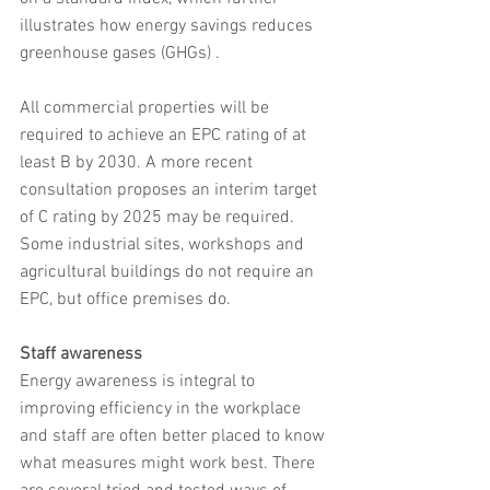
illustrates how energy savings reduces 
greenhouse gases (GHGs) .
All commercial properties will be 
required to achieve an EPC rating of at 
least B by 2030. A more recent 
consultation proposes an interim target 
of C rating by 2025 may be required. 
Some industrial sites, workshops and 
agricultural buildings do not require an 
EPC, but office premises do.
Staff awareness
Energy awareness is integral to 
improving efficiency in the workplace 
and staff are often better placed to know 
what measures might work best. There 