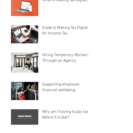
What is Making Tax Digital?
Guide to Making Tax Digital
for Income Tax
Hiring Temporary Workers
Through an Agency
Supporting employee
financial wellbeing
Why am I having to pay tax
before it is due?