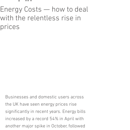
Energy Costs — how to deal
with the relentless rise in
prices
Businesses and domestic users across 
the UK have seen energy prices rise 
significantly in recent years. Energy bills 
increased by a record 54% in April with 
another major spike in October, followed 