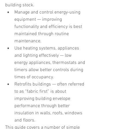
building stock.
Manage and control energy-using 
equipment — improving 
functionality and efficiency is best 
maintained through routine 
maintenance.
Use heating systems, appliances 
and lighting effectively — low 
energy appliances, thermostats and 
timers allow better controls during 
times of occupancy.
Retrofits buildings — often referred 
to as “fabric first” is about 
improving building envelope 
performance through better 
insulation in walls, roofs, windows 
and floors.
This guide covers a number of simple 