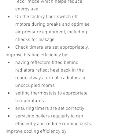
“eco” mode which helps reduce 
energy use.
On the factory floor, switch off 
motors during breaks and optimise 
air pressure equipment, including 
checks for leakage.
Check timers are set appropriately.
Improve heating efficiency by:
having reflectors fitted behind 
radiators reflect heat back in the 
room; always turn off radiators in 
unoccupied rooms
setting thermostats to appropriate 
temperatures
ensuring timers are set correctly
servicing boilers regularly to run 
efficiently and reduce running costs.
Improve cooling efficiency by: