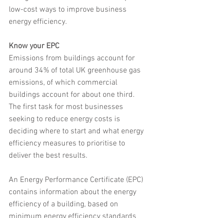
low-cost ways to improve business 
energy efficiency.
Know your EPC
Emissions from buildings account for 
around 34% of total UK greenhouse gas 
emissions, of which commercial 
buildings account for about one third. 
The first task for most businesses 
seeking to reduce energy costs is 
deciding where to start and what energy 
efficiency measures to prioritise to 
deliver the best results.
An Energy Performance Certificate (EPC) 
contains information about the energy 
efficiency of a building, based on 
minimum energy efficiency standards 