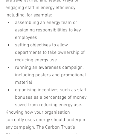
are several tried and tested ways of 
engaging staff in energy efficiency 
including, for example:
assembling an energy team or 
assigning responsibilities to key 
employees
setting objectives to allow 
departments to take ownership of 
reducing energy use
running an awareness campaign, 
including posters and promotional 
material
organising incentives such as staff 
bonuses as a percentage of money 
saved from reducing energy use.
Knowing how your organisation 
currently uses energy should underpin 
any campaign. The Carbon Trust’s 