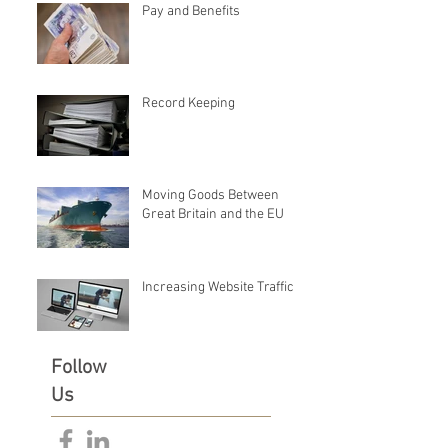
Pay and Benefits
Record Keeping
Moving Goods Between
Great Britain and the EU
Increasing Website Traffic
Follow
Us