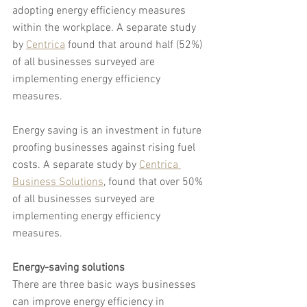
adopting energy efficiency measures 
within the workplace. A separate study 
by 
Centrica
 found that around half (52%) 
of all businesses surveyed are 
implementing energy efficiency 
measures.
Energy saving is an investment in future 
proofing businesses against rising fuel 
costs. A separate study by 
Centrica 
Business Solutions
, found that over 50% 
of all businesses surveyed are 
implementing energy efficiency 
measures.
Energy-saving solutions
There are three basic ways businesses 
can improve energy efficiency in 