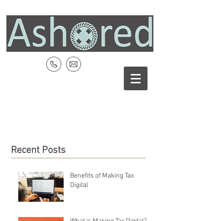
Recent Posts
Benefits of Making Tax
Digital