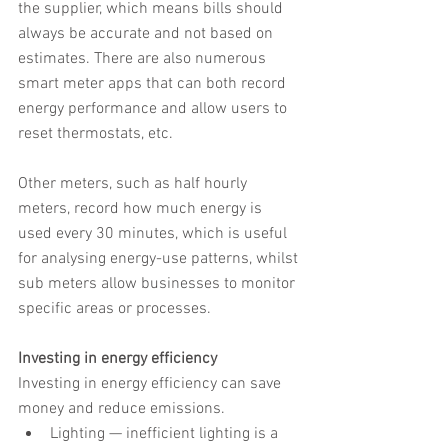
the supplier, which means bills should 
always be accurate and not based on 
estimates. There are also numerous 
smart meter apps that can both record 
energy performance and allow users to 
reset thermostats, etc.
Other meters, such as half hourly 
meters, record how much energy is 
used every 30 minutes, which is useful 
for analysing energy-use patterns, whilst 
sub meters allow businesses to monitor 
specific areas or processes.
Investing in energy efficiency
Investing in energy efficiency can save 
money and reduce emissions.
Lighting — inefficient lighting is a 