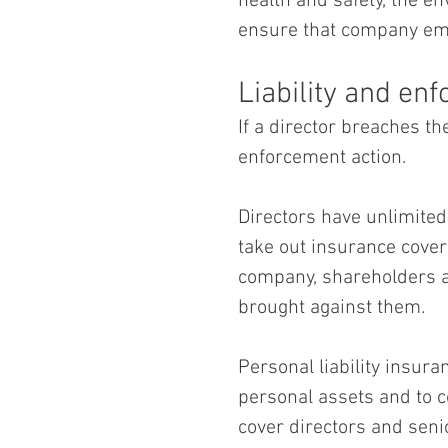
health and safety, the e
ensure that company emp
Liability and en
If a director breaches th
enforcement action.  
Directors have unlimited 
take out insurance cover 
company, shareholders and
brought against them.
Personal liability insura
personal assets and to co
cover directors and seni