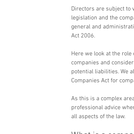
Directors are subject to
legislation and the compa
general and administrati
Act 2006. 
Here we look at the role 
companies and consider t
potential liabilities. We 
Companies Act for compa
As this is a complex are
professional advice wher
all aspects of the law.