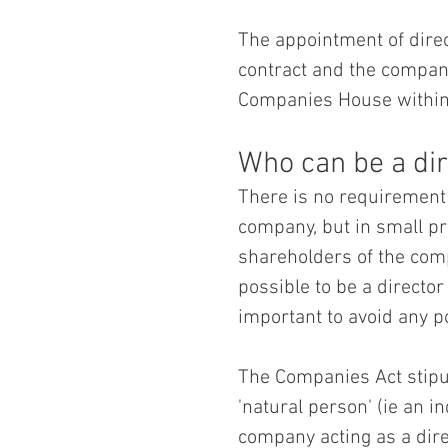
The appointment of direc
contract and the company 
Companies House within 
Who can be a dir
There is no requirement f
company, but in small pr
shareholders of the compa
possible to be a director
important to avoid any pot
The Companies Act stipul
'natural person' (ie an in
company acting as a dire