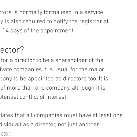
tors is normally formalised in a service 
is also required to notify the registrar at 
14 days of the appointment.
ector?
or a director to be a shareholder of the 
ivate companies it is usual for the major 
ny to be appointed as directors too. It is 
 of more than one company, although it is 
ential conflict of interest.
ates that all companies must have at least one 
dividual) as a director, not just another 
ctor.