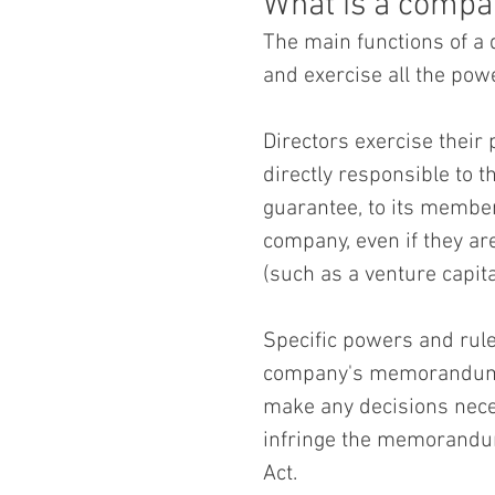
What is a compa
The main functions of a
and exercise all the pow
Directors exercise their
directly responsible to t
guarantee, to its membe
company, even if they ar
(such as a venture capita
Specific powers and rule
company's memorandum an
make any decisions nece
infringe the memorandum
Act.