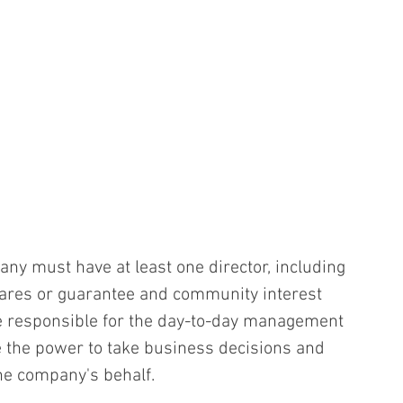
any must have at least one director, including 
ares or guarantee and community interest 
e responsible for the day-to-day management 
 the power to take business decisions and 
the company's behalf.