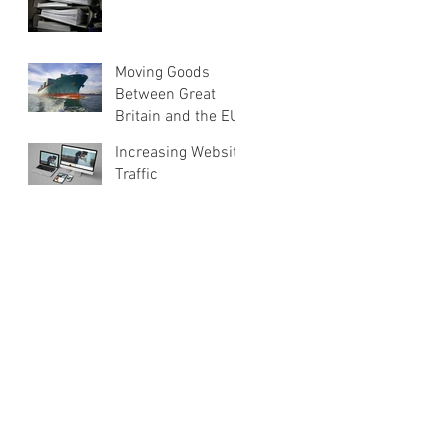
Moving Goods
Between Great
Britain and the EU
Increasing Website
Traffic