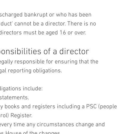
ischarged bankrupt or who has been 
nduct' cannot be a director. There is no 
irectors must be aged 16 or over.
nsibilities of a director
gally responsible for ensuring that the 
al reporting obligations.
igations include:
 statements.
ry books and registers including a PSC (people 
rol) Register.
every time any circumstances change and 
s House of the changes.