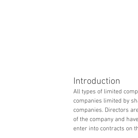
Introduction
All types of limited comp
companies limited by sh
companies. Directors ar
of the company and have
enter into contracts on 