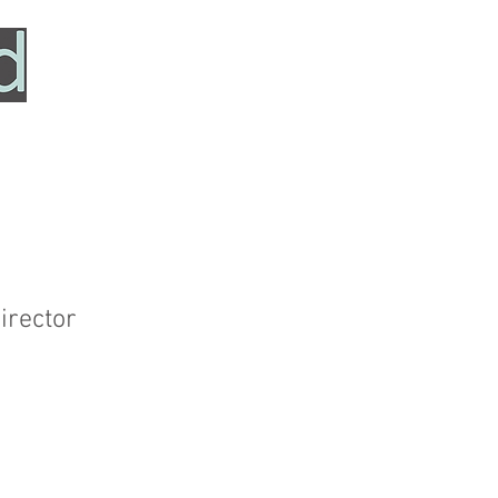
HOME
SERVICES
ABOUT
TESTIMONIALS
irector