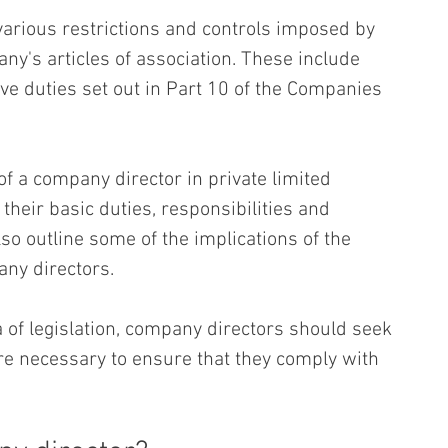
 various restrictions and controls imposed by 
ny's articles of association. These include 
ve duties set out in Part 10 of the Companies 
of a company director in private limited 
heir basic duties, responsibilities and 
also outline some of the implications of the 
ny directors.
a of legislation, company directors should seek 
e necessary to ensure that they comply with 