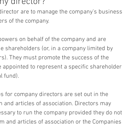
ny director?
 director are to manage the company's business 
ers of the company.
 powers on behalf of the company and are 
he shareholders (or, in a company limited by 
rs). They must promote the success of the 
e appointed to represent a specific shareholder 
l fund).
s for company directors are set out in the 
d articles of association. Directors may 
ssary to run the company provided they do not 
 and articles of association or the Companies 