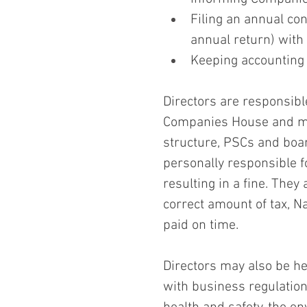
Filing an annual co
annual return) wit
Keeping accounting 
Directors are responsibl
Companies House and mus
structure, PSCs and board
personally responsible fo
resulting in a fine. They
correct amount of tax, Na
paid on time.
Directors may also be he
with business regulation