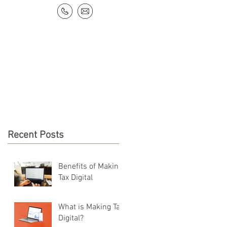
NEWS & RESOURCES
CONTACT
Recent Posts
Benefits of Making
Tax Digital
What is Making Tax
Digital?