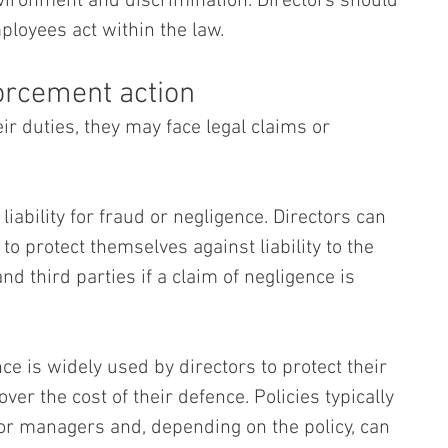
nvironment and discrimination. Directors should 
loyees act within the law.
forcement action
eir duties, they may face legal claims or 
liability for fraud or negligence. Directors can 
to protect themselves against liability to the 
 third parties if a claim of negligence is 
nce is widely used by directors to protect their 
ver the cost of their defence. Policies typically 
or managers and, depending on the policy, can 