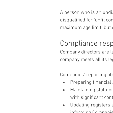
A person who is an und
disqualified for 'unfit co
maximum age limit, but d
Compliance respo
Company directors are le
company meets all its leg
Companies' reporting obl
Preparing financial
Maintaining statuto
with significant cont
Updating registers 
informing Companie