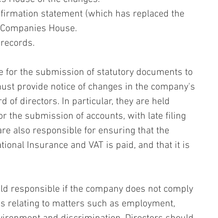
nfirmation statement (which has replaced the 
h Companies House.
records.
e for the submission of statutory documents to 
t provide notice of changes in the company's 
 of directors. In particular, they are held 
r the submission of accounts, with late filing 
 are also responsible for ensuring that the 
tional Insurance and VAT is paid, and that it is 
ld responsible if the company does not comply 
s relating to matters such as employment, 