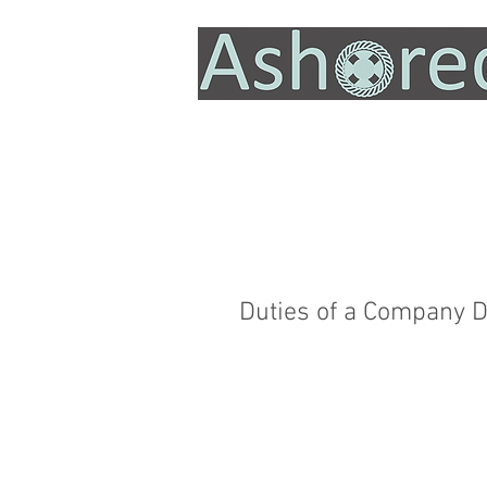
Duties of a Company D