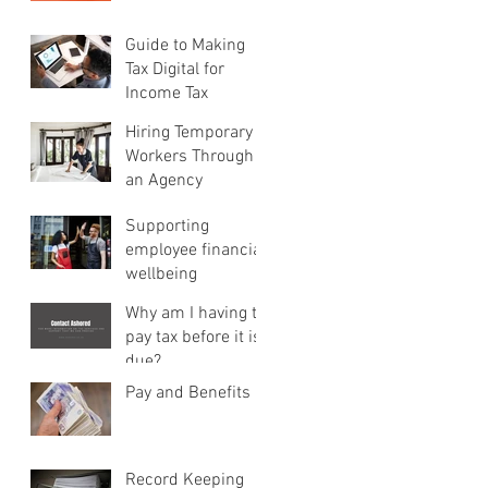
Guide to Making
Tax Digital for
Income Tax
Hiring Temporary
Workers Through
an Agency
Supporting
employee financial
wellbeing
Why am I having to
pay tax before it is
due?
Pay and Benefits
Record Keeping