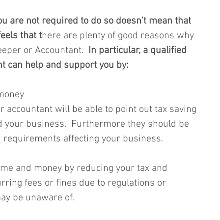
u are not required to do so doesn't mean that 
eels that t
here are plenty of good reasons why 
eeper or Accountant.
  In particular, a qualified 
t can help and support you by:
 money 
 accountant will be able to point out tax saving 
d your business.  Furthermore they should be 
 requirements affecting your business.  
time and money by reducing your tax and 
ring fees or fines due to regulations or 
ay be unaware of.