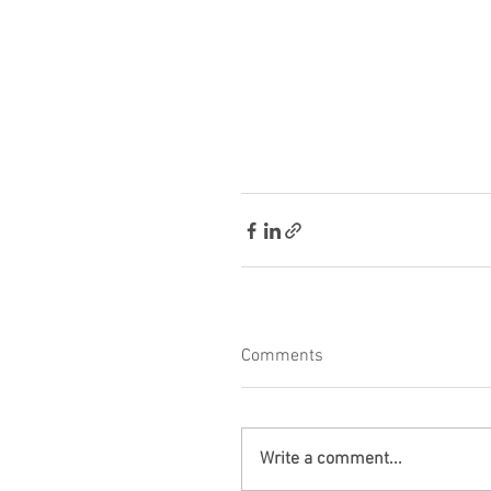
Comments
Write a comment...