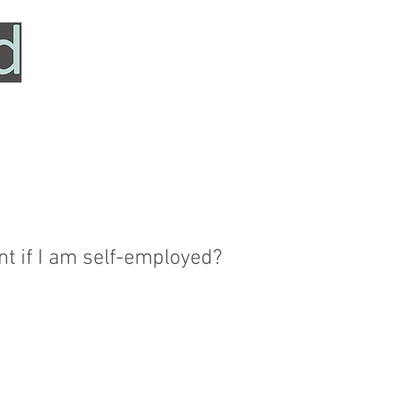
HOME
SERVICES
ABOUT
TESTIMONIALS
t if I am self-employed?