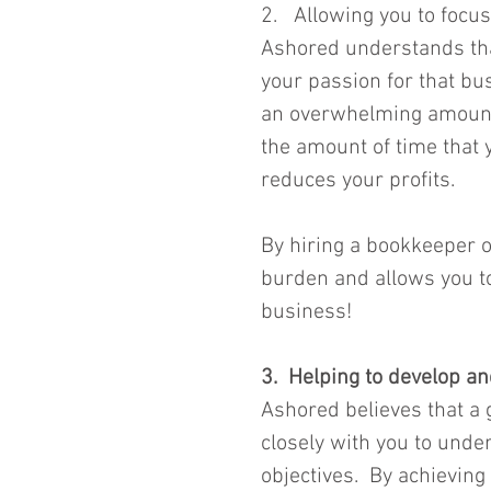
2.   Allowing you to foc
Ashored understands that
your passion for that bu
an overwhelming amount a
the amount of time that 
reduces your profits.
By hiring a bookkeeper o
burden and allows you to
business!  
3.  Helping to develop 
Ashored believes that a
closely with you to unde
objectives.  By achieving