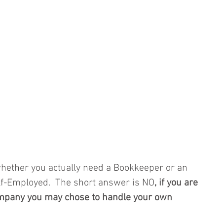
ether you actually need a Bookkeeper or an 
lf-Employed.  The short answer is NO
, if you are 
ompany you may chose to handle your own 