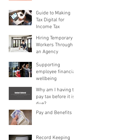
Guide to Making
Tax Digital for
Income Tax
Hiring Temporary
Workers Through
an Agency
Supporting
employee financial
wellbeing
Why am I having to
pay tax before it is
due?
Pay and Benefits
Record Keeping