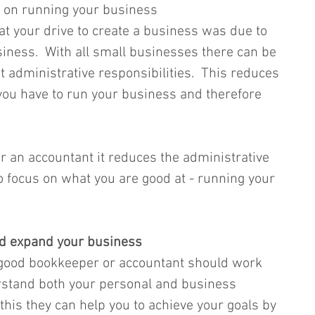
us on running your business 
 your drive to create a business was due to 
siness.  With all small businesses there can be 
dministrative responsibilities.  This reduces 
you have to run your business and therefore 
r an accountant it reduces the administrative 
 focus on what you are good at - running your 
and expand your business
 good bookkeeper or accountant should work 
rstand both your personal and business 
 this they can help you to achieve your goals by 