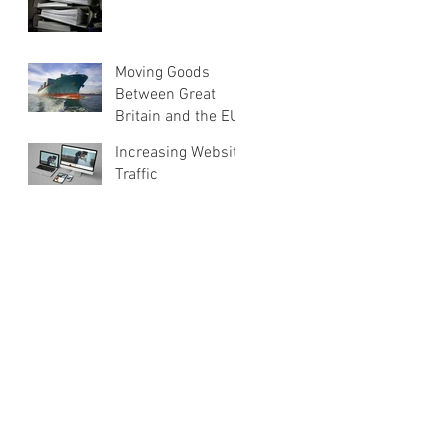
Moving Goods
Between Great
Britain and the EU
Increasing Website
Traffic