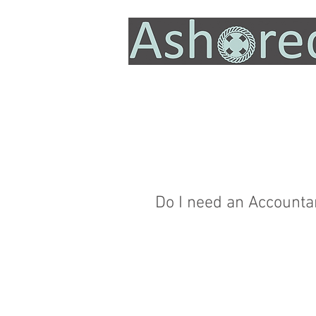
Do I need an Accountan