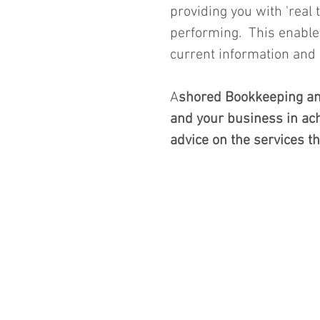
providing you with 'real
performing.  This enabl
current information and r
A
shored Bookkeeping and
and your business in achi
advice on the services th