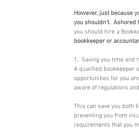
However, just because yo
you shouldn't.  Ashored f
you should hire a Bookk
bookkeeper or accountan
1.  Saving you time and
A qualified bookkeeper or
opportunities for you an
aware of regulations and
This can save you both 
preventing you from incur
requirements that you m