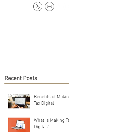
NEWS & RESOURCES
CONTACT
Recent Posts
Benefits of Making
Tax Digital
What is Making Tax
Digital?