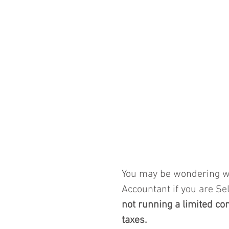
You may be wondering wh
Accountant if you are Se
not running a limited c
taxes.