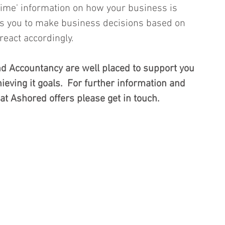
 time' information on how your business is 
es you to make business decisions based on 
eact accordingly.  
 Accountancy are well placed to support you 
eving it goals.  For further information and 
at Ashored offers please get in touch.  