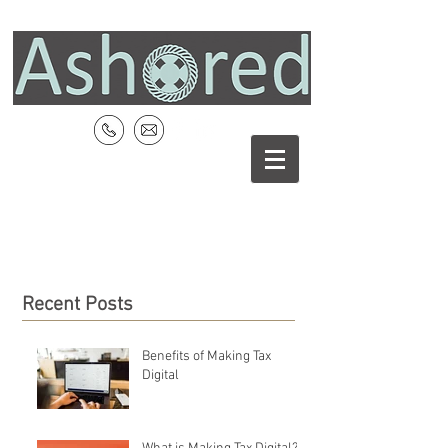
Recent Posts
Benefits of Making Tax
Digital