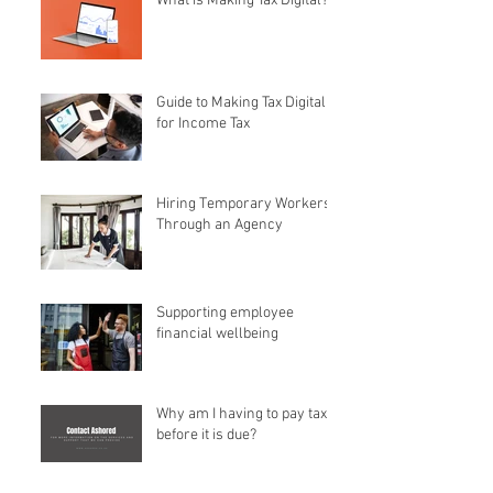
What is Making Tax Digital?
Guide to Making Tax Digital
for Income Tax
Hiring Temporary Workers
Through an Agency
Supporting employee
financial wellbeing
Why am I having to pay tax
before it is due?