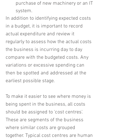
purchase of new machinery or an IT 
system.
In addition to identifying expected costs 
in a budget, it is important to record 
actual expenditure and review it 
regularly to assess how the actual costs 
the business is incurring day to day 
compare with the budgeted costs. Any 
variations or excessive spending can 
then be spotted and addressed at the 
earliest possible stage.
To make it easier to see where money is 
being spent in the business, all costs 
should be assigned to 'cost centres'. 
These are segments of the business 
where similar costs are grouped 
together. Typical cost centres are human 