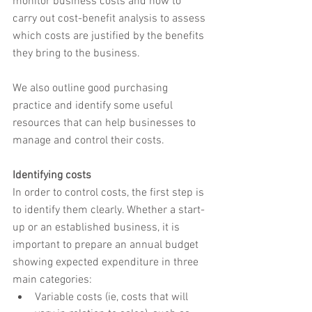
monitor business costs and how to 
carry out cost-benefit analysis to assess 
which costs are justified by the benefits 
they bring to the business.
We also outline good purchasing 
practice and identify some useful 
resources that can help businesses to 
manage and control their costs.
Identifying costs
In order to control costs, the first step is 
to identify them clearly. Whether a start-
up or an established business, it is 
important to prepare an annual budget 
showing expected expenditure in three 
main categories:
Variable costs (ie, costs that will 