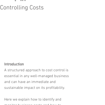
Controlling Costs
Introduction
A structured approach to cost control is 
essential in any well-managed business 
and can have an immediate and 
sustainable impact on its profitability.
Here we explain how to identify and 