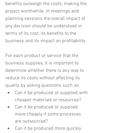
benefits outweigh the costs, making the 
project worthwhile. In meetings and 
planning sessions the overall impact of 
any decision should be understood in 
terms of its cost, its benefits to the 
business and its impact on profitability.
For each product or service that the 
business supplies, it is important to 
determine whether there is any way to 
reduce its costs without affecting its 
quality, by asking questions such as:
Can it be produced or supplied with 
cheaper materials or resources?
Can it be produced or supplied 
more cheaply if some processes 
are outsourced?
Can it be produced more quickly 