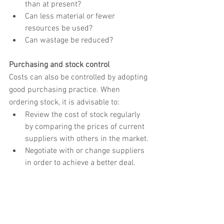
than at present?
Can less material or fewer 
resources be used?
Can wastage be reduced?
Purchasing and stock control
Costs can also be controlled by adopting 
good purchasing practice. When 
ordering stock, it is advisable to:
Review the cost of stock regularly 
by comparing the prices of current 
suppliers with others in the market.
Negotiate with or change suppliers 
in order to achieve a better deal.
Agree prices in writing in advance 
of placing an order.
Control stock levels accurately in 
order to be able to meet customer 
demand without incurring 