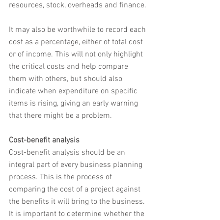
resources, stock, overheads and finance.
It may also be worthwhile to record each 
cost as a percentage, either of total cost 
or of income. This will not only highlight 
the critical costs and help compare 
them with others, but should also 
indicate when expenditure on specific 
items is rising, giving an early warning 
that there might be a problem.
Cost-benefit analysis
Cost-benefit analysis should be an 
integral part of every business planning 
process. This is the process of 
comparing the cost of a project against 
the benefits it will bring to the business. 
It is important to determine whether the 