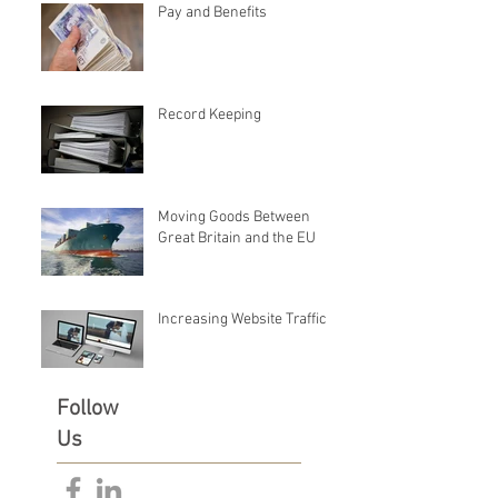
Pay and Benefits
Record Keeping
Moving Goods Between
Great Britain and the EU
Increasing Website Traffic
Follow
Us