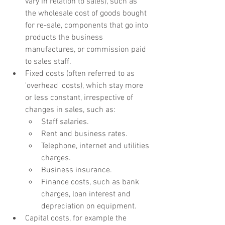
vary in relation to sales), such as 
the wholesale cost of goods bought 
for re-sale, components that go into 
products the business 
manufactures, or commission paid 
to sales staff.
Fixed costs (often referred to as 
'overhead' costs), which stay more 
or less constant, irrespective of 
changes in sales, such as:
Staff salaries.
Rent and business rates.
Telephone, internet and utilities 
charges.
Business insurance.
Finance costs, such as bank 
charges, loan interest and 
depreciation on equipment.
Capital costs, for example the 