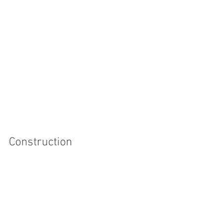
Construction