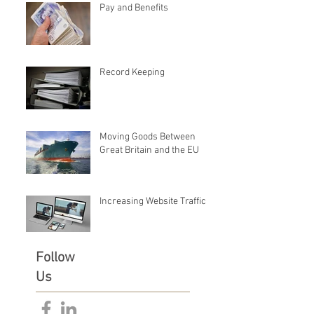
Pay and Benefits
Record Keeping
Moving Goods Between
Great Britain and the EU
Increasing Website Traffic
Follow
Us