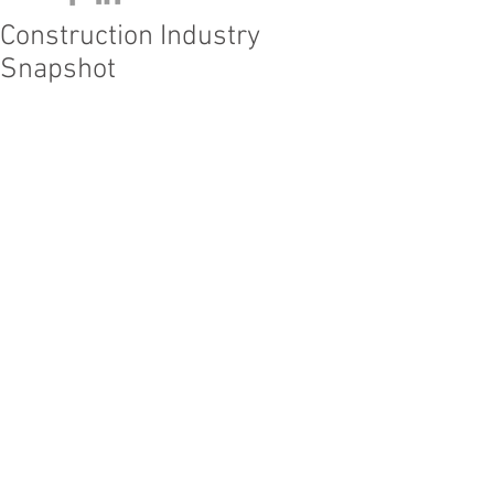
Construction Industry
Snapshot