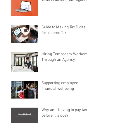
What is Making Tax Digital?
Guide to Making Tax Digital
for Income Tax
Hiring Temporary Workers
Through an Agency
Supporting employee
financial wellbeing
Why am I having to pay tax
before it is due?