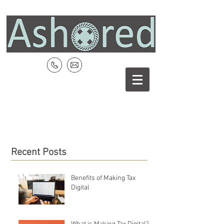
Recent Posts
Benefits of Making Tax
Digital