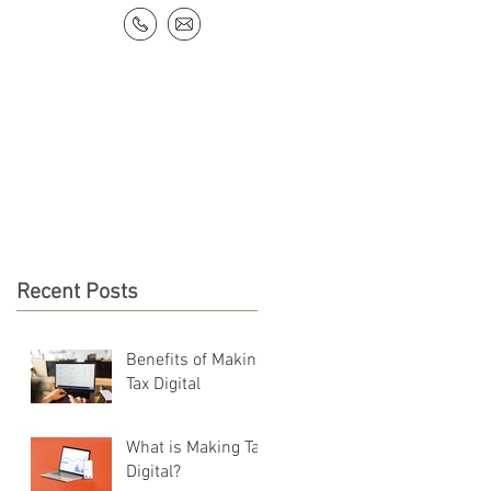
NEWS & RESOURCES
CONTACT
Recent Posts
Benefits of Making
Tax Digital
What is Making Tax
Digital?