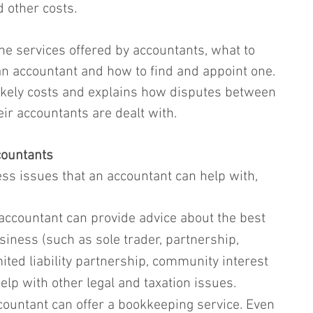
 other costs.
the services offered by accountants, what to 
n accountant and how to find and appoint one. 
 likely costs and explains how disputes between 
r accountants are dealt with.
countants
ss issues that an accountant can help with, 
accountant can provide advice about the best 
usiness (such as sole trader, partnership, 
ited liability partnership, community interest 
lp with other legal and taxation issues.
countant can offer a bookkeeping service. Even 