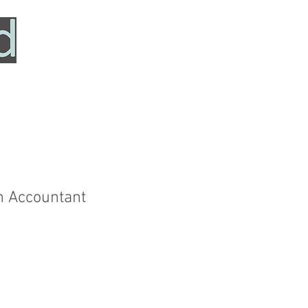
HOME
SERVICES
ABOUT
TESTIMONIALS
n Accountant