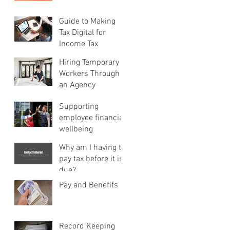
Guide to Making
Tax Digital for
Income Tax
Hiring Temporary
Workers Through
an Agency
Supporting
employee financial
wellbeing
Why am I having to
pay tax before it is
due?
Pay and Benefits
Record Keeping