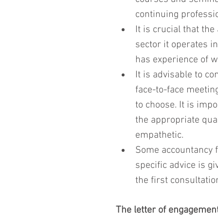
continuing professi
It is crucial that t
sector it operates i
has experience of w
It is advisable to 
face-to-face meetin
to choose. It is imp
the appropriate qual
empathetic.
Some accountancy fi
specific advice is g
the first consultatio
The letter of engagemen