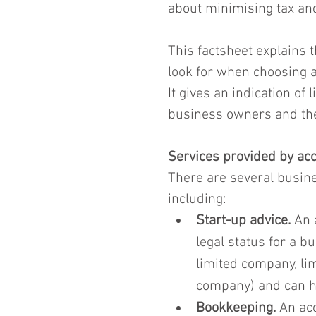
about minimising tax and
This factsheet explains 
look for when choosing a
It gives an indication of
business owners and thei
Services provided by ac
There are several busine
including:
Start-up advice.
 An 
legal status for a b
limited company, lim
company) and can he
Bookkeeping.
 An ac