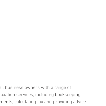
ll business owners with a range of 
taxation services, including bookkeeping, 
ments, calculating tax and providing advice 