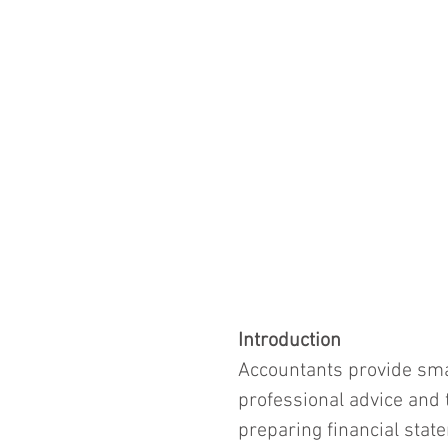
Introduction
Accountants provide sma
professional advice and 
preparing financial state