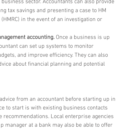
r business sector. Accountants can also provide 
ing tax savings and presenting a case to HM 
HMRC) in the event of an investigation or 
anagement accounting.
 Once a business is up 
ountant can set up systems to monitor 
gets, and improve efficiency. They can also 
dvice about financial planning and potential 
 advice from an accountant before starting up in 
e to start is with existing business contacts 
 recommendations. Local enterprise agencies 
ip manager at a bank may also be able to offer 