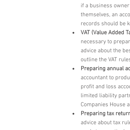
if a business owner
themselves, an acco
records should be k
VAT (Value Added Ta
necessary to prepar
advice about the be
outline the VAT rules
Preparing annual a
accountant to produ
profit and loss acc
limited liability pa
Companies House and
Preparing tax retur
advice about tax rul