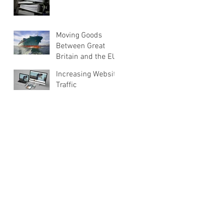
Moving Goods
Between Great
Britain and the EU
Increasing Website
Traffic