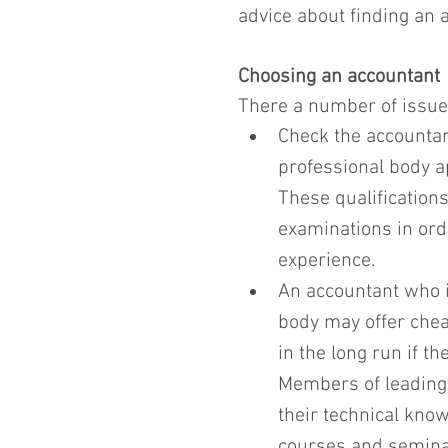
advice about finding an 
Choosing an accountant
There a number of issue
Check the accountant
professional body a
These qualificatio
examinations in orde
experience.
An accountant who 
body may offer chea
in the long run if th
Members of leading
their technical know
courses and seminar