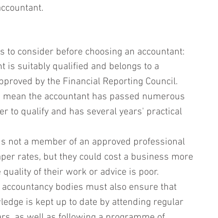
accountant.
s to consider before choosing an accountant:
 is suitably qualified and belongs to a 
pproved by the Financial Reporting Council. 
ns mean the accountant has passed numerous 
r to qualify and has several years' practical 
is not a member of an approved professional 
per rates, but they could cost a business more 
e quality of their work or advice is poor. 
 accountancy bodies must also ensure that 
ledge is kept up to date by attending regular 
s, as well as following a programme of 