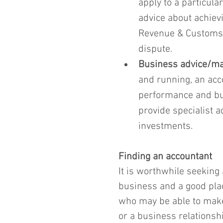
apply to a particula
advice about achiev
Revenue & Customs (
dispute.
Business advice/m
and running, an acc
performance and bud
provide specialist a
investments.
Finding an accountant
It is worthwhile seeking
business and a good plac
who may be able to make
or a business relationsh