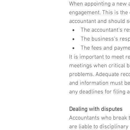
When appointing a new acc
engagement. This is the
accountant and should se
The accountant's res
The business's respo
The fees and paymen
It is important to meet r
meetings when critical b
problems. Adequate reco
and information must be 
any deadlines for filing 
Dealing with disputes
Accountants who break th
are liable to disciplinary