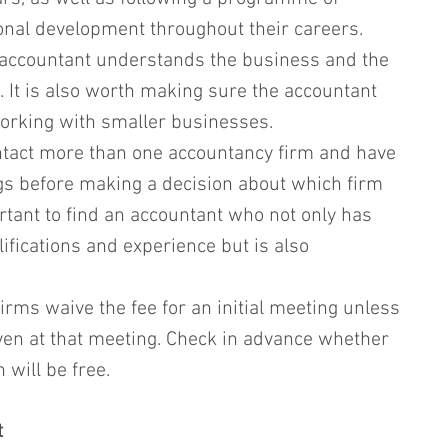
onal development throughout their careers.
he accountant understands the business and the 
n. It is also worth making sure the accountant 
orking with smaller businesses.
contact more than one accountancy firm and have 
gs before making a decision about which firm 
ortant to find an accountant who not only has 
ifications and experience but is also 
rms waive the fee for an initial meeting unless 
iven at that meeting. Check in advance whether 
n will be free.
t