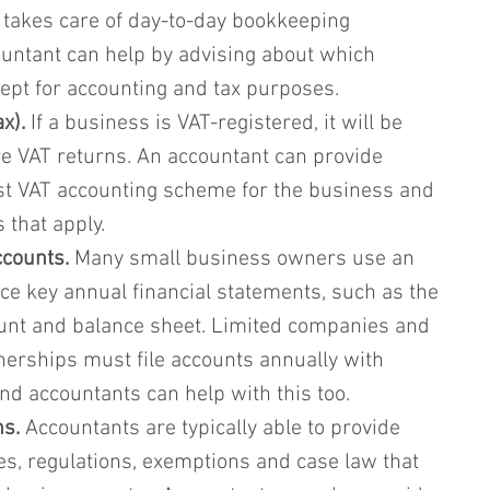
 takes care of day-to-day bookkeeping 
untant can help by advising about which 
ept for accounting and tax purposes.
x).
 If a business is VAT-registered, it will be 
e VAT returns. An accountant can provide 
st VAT accounting scheme for the business and 
 that apply.
ccounts.
 Many small business owners use an 
ce key annual financial statements, such as the 
ount and balance sheet. Limited companies and 
rtnerships must file accounts annually with 
 accountants can help with this too.
ns.
 Accountants are typically able to provide 
es, regulations, exemptions and case law that 