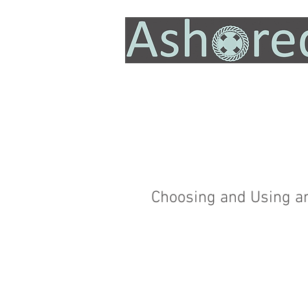
Choosing and Using a