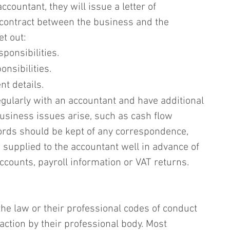
ountant, they will issue a letter of 
 contract between the business and the 
t out:
ponsibilities.
nsibilities.
t details.
egularly with an accountant and have additional 
usiness issues arise, such as cash flow 
rds should be kept of any correspondence, 
supplied to the accountant well in advance of 
accounts, payroll information or VAT returns.
e law or their professional codes of conduct 
 action by their professional body. Most 