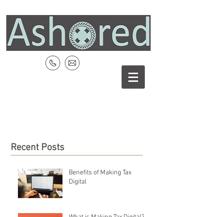
Recent Posts
Benefits of Making Tax
Digital