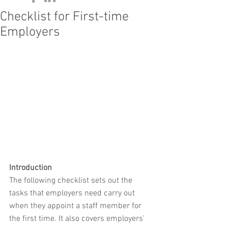
Checklist for First-time
Employers
Introduction
The following checklist sets out the 
tasks that employers need carry out 
when they appoint a staff member for 
the first time. It also covers employers' 