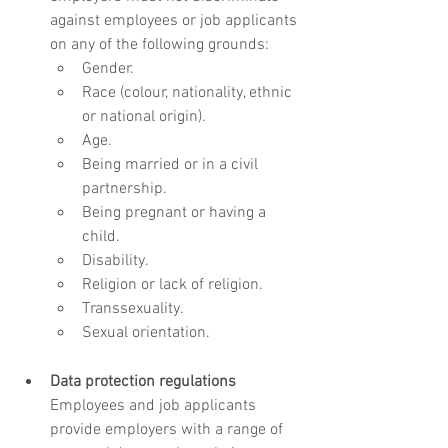
against employees or job applicants 
on any of the following grounds:
Gender.
Race (colour, nationality, ethnic 
or national origin).
Age.
Being married or in a civil 
partnership.
Being pregnant or having a 
child.
Disability.
Religion or lack of religion.
Transsexuality.
Sexual orientation.
Data protection regulations
Employees and job applicants 
provide employers with a range of 