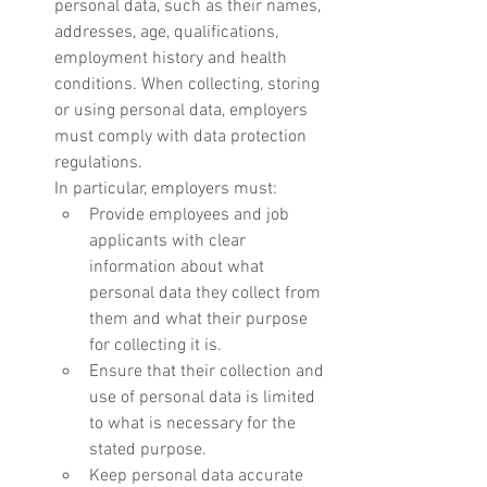
personal data, such as their names, 
addresses, age, qualifications, 
employment history and health 
conditions. When collecting, storing 
or using personal data, employers 
must comply with data protection 
regulations.
In particular, employers must:
Provide employees and job 
applicants with clear 
information about what 
personal data they collect from 
them and what their purpose 
for collecting it is.
Ensure that their collection and 
use of personal data is limited 
to what is necessary for the 
stated purpose.
Keep personal data accurate 