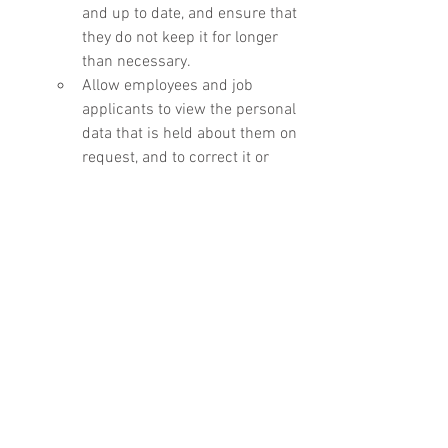
and up to date, and ensure that 
they do not keep it for longer 
than necessary.
Allow employees and job 
applicants to view the personal 
data that is held about them on 
request, and to correct it or 
have it erased in certain 
circumstances.
Ensure that personal data is 
stored securely.
Statutory employment rights
Employers must:
Pay at least the National 
Minimum Wage (for employees 
aged 24 or under) or the 
National Living Wage (for 
employees aged 25 or over).