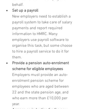
behalf.
Set up a payroll
New employers need to establish a 
payroll system to take care of salary 
payments and report required 
information to HMRC. Many 
employers use payroll software to 
organise this task, but some choose 
to hire a payroll service to do it for 
them.
Provide a pension auto-enrolment 
scheme for eligible employees
Employers must provide an auto-
enrolment pension scheme for 
employees who are aged between 
22 and the state pension age, and 
who earn more than £10,000 per 
year.