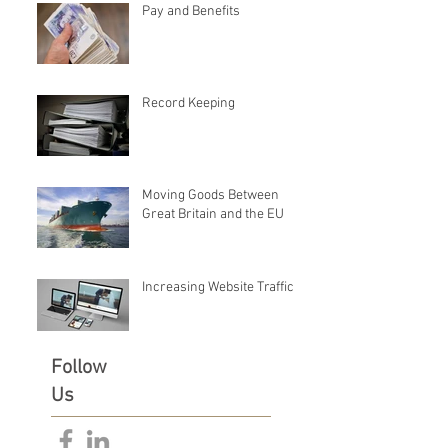
Pay and Benefits
Record Keeping
Moving Goods Between
Great Britain and the EU
Increasing Website Traffic
Follow
Us