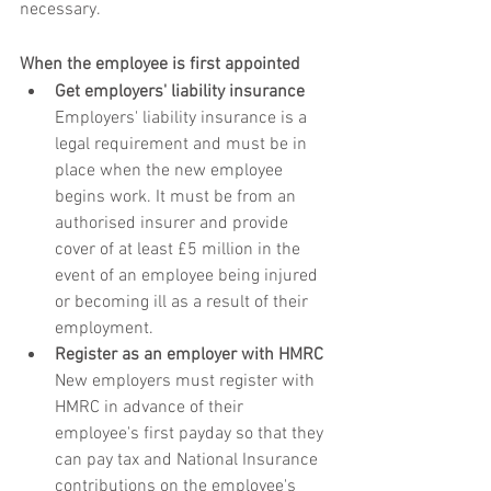
necessary.
When the employee is first appointed
Get employers' liability insurance
Employers' liability insurance is a 
legal requirement and must be in 
place when the new employee 
begins work. It must be from an 
authorised insurer and provide 
cover of at least £5 million in the 
event of an employee being injured 
or becoming ill as a result of their 
employment.
Register as an employer with HMRC
New employers must register with 
HMRC in advance of their 
employee's first payday so that they 
can pay tax and National Insurance 
contributions on the employee's 