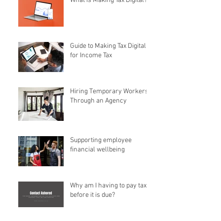
What is Making Tax Digital?
Guide to Making Tax Digital
for Income Tax
Hiring Temporary Workers
Through an Agency
Supporting employee
financial wellbeing
Why am I having to pay tax
before it is due?