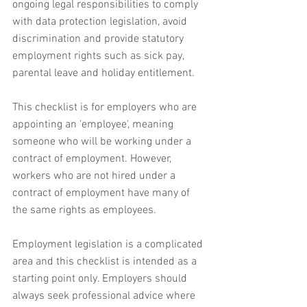
ongoing legal responsibilities to comply 
with data protection legislation, avoid 
discrimination and provide statutory 
employment rights such as sick pay, 
parental leave and holiday entitlement.
This checklist is for employers who are 
appointing an 'employee', meaning 
someone who will be working under a 
contract of employment. However, 
workers who are not hired under a 
contract of employment have many of 
the same rights as employees.
Employment legislation is a complicated 
area and this checklist is intended as a 
starting point only. Employers should 
always seek professional advice where 