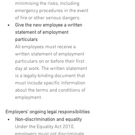
minimising the risks, including 
emergency procedures in the event 
of fire or other serious dangers.
Give the new employee a written 
statement of employment 
particulars
All employees must receive a 
written statement of employment 
particulars on or before their first 
day at work. The written statement 
is a legally binding document that 
must include specific information 
about the terms and conditions of 
employment.
Employers' ongoing legal responsibilities
Non-discrimination and equality
Under the Equality Act 2010, 
employers must not discriminate 