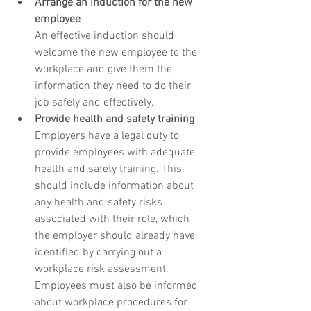
Arrange an induction for the new 
employee
An effective induction should 
welcome the new employee to the 
workplace and give them the 
information they need to do their 
job safely and effectively.
Provide health and safety training
Employers have a legal duty to 
provide employees with adequate 
health and safety training. This 
should include information about 
any health and safety risks 
associated with their role, which 
the employer should already have 
identified by carrying out a 
workplace risk assessment. 
Employees must also be informed 
about workplace procedures for 