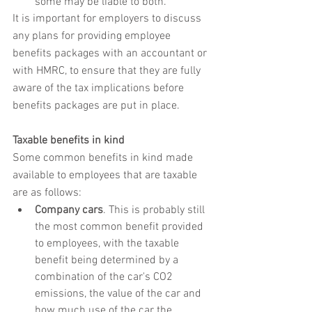
some may be liable to both.
It is important for employers to discuss 
any plans for providing employee 
benefits packages with an accountant or 
with HMRC, to ensure that they are fully 
aware of the tax implications before 
benefits packages are put in place.
Taxable benefits in kind
Some common benefits in kind made 
available to employees that are taxable 
are as follows:
Company cars
. This is probably still 
the most common benefit provided 
to employees, with the taxable 
benefit being determined by a 
combination of the car's CO2 
emissions, the value of the car and 
how much use of the car the 