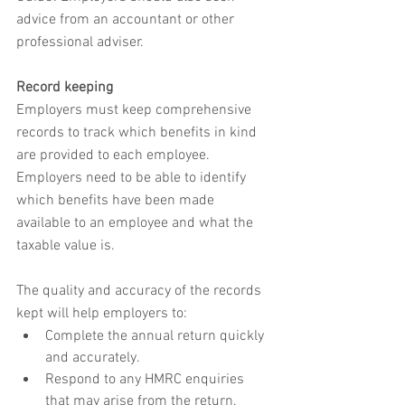
advice from an accountant or other 
professional adviser.
Record keeping
Employers must keep comprehensive 
records to track which benefits in kind 
are provided to each employee. 
Employers need to be able to identify 
which benefits have been made 
available to an employee and what the 
taxable value is.
The quality and accuracy of the records 
kept will help employers to:
Complete the annual return quickly 
and accurately.
Respond to any HMRC enquiries 
that may arise from the return.