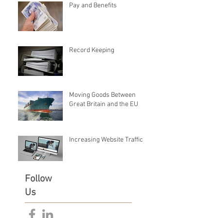
Pay and Benefits
Record Keeping
Moving Goods Between
Great Britain and the EU
Increasing Website Traffic
Follow
Us