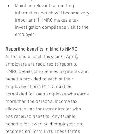
Maintain relevant supporting 
information, which will become very 
important if HMRC makes a tax 
investigation compliance visit to the 
employer.
Reporting benefits in kind to HMRC
At the end of each tax year (5 April), 
employers are required to report to 
HMRC details of expenses payments and 
benefits provided to each of their 
employees. Form P11D must be 
completed for each employee who earns 
more than the personal income tax 
allowance and for every director who 
has received benefits. Any taxable 
benefits for lower-paid employees are 
recorded on Form P9D. These forms 