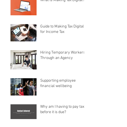
What is Making Tax Digital?
Guide to Making Tax Digital
for Income Tax
Hiring Temporary Workers
Through an Agency
Supporting employee
financial wellbeing
Why am I having to pay tax
before it is due?