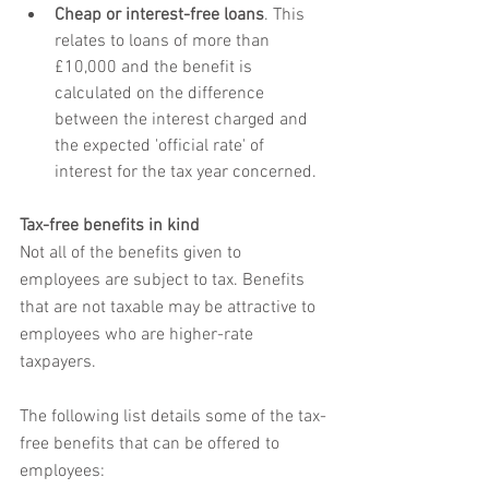
Cheap or interest-free loans
. This 
relates to loans of more than 
£10,000 and the benefit is 
calculated on the difference 
between the interest charged and 
the expected 'official rate' of 
interest for the tax year concerned.
Tax-free benefits in kind
Not all of the benefits given to 
employees are subject to tax. Benefits 
that are not taxable may be attractive to 
employees who are higher-rate 
taxpayers.
The following list details some of the tax-
free benefits that can be offered to 
employees: