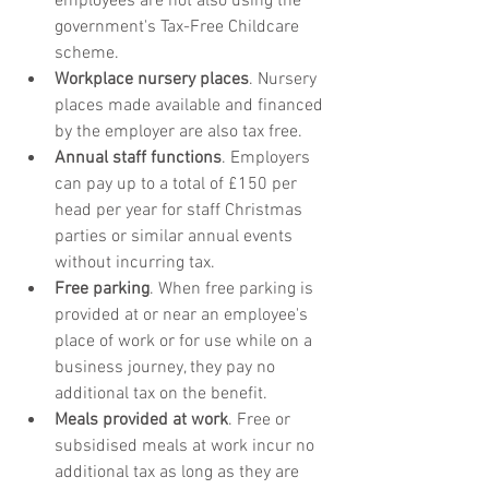
employees are not also using the 
government's Tax-Free Childcare 
scheme. 
Workplace nursery places
. Nursery 
places made available and financed 
by the employer are also tax free.
Annual staff functions
. Employers 
can pay up to a total of £150 per 
head per year for staff Christmas 
parties or similar annual events 
without incurring tax.
Free parking
. When free parking is 
provided at or near an employee's 
place of work or for use while on a 
business journey, they pay no 
additional tax on the benefit.
Meals provided at work
. Free or 
subsidised meals at work incur no 
additional tax as long as they are 