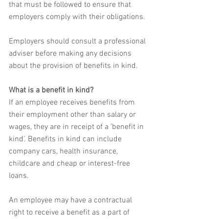
that must be followed to ensure that 
employers comply with their obligations.
Employers should consult a professional 
adviser before making any decisions 
about the provision of benefits in kind.
What is a benefit in kind?
If an employee receives benefits from 
their employment other than salary or 
wages, they are in receipt of a 'benefit in 
kind'. Benefits in kind can include 
company cars, health insurance, 
childcare and cheap or interest-free 
loans.
An employee may have a contractual 
right to receive a benefit as a part of 