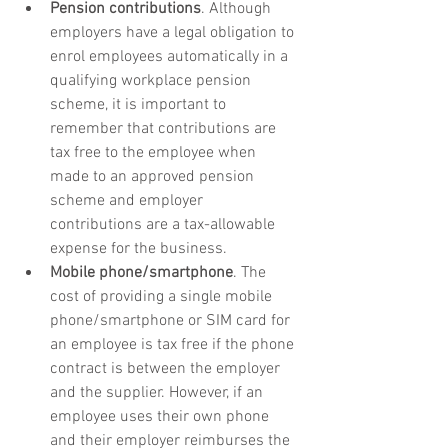
Pension contributions
. Although 
employers have a legal obligation to 
enrol employees automatically in a 
qualifying workplace pension 
scheme, it is important to 
remember that contributions are 
tax free to the employee when 
made to an approved pension 
scheme and employer 
contributions are a tax-allowable 
expense for the business.
Mobile phone/smartphone
. The 
cost of providing a single mobile 
phone/smartphone or SIM card for 
an employee is tax free if the phone 
contract is between the employer 
and the supplier. However, if an 
employee uses their own phone 
and their employer reimburses the 