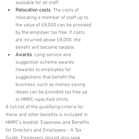
available for all staff.
Relocation costs
. The costs of 
relocating a member of staff up to 
the value of £8,000 can be provided 
by the employer tax free. If costs 
are incurred above £8,000, the 
benefit will become taxable.
Awards
. Long-service and 
suggestion scheme awards 
(rewards to employees for 
suggestions that benefit the 
business, such as money-saving 
ideas) can be provided tax free up 
to HMRC-specified limits. 
A full list of the qualifying criteria for 
these and other benefits is included in 
HMRC's booklet 'Expenses and Benefits 
for Directors and Employees - A Tax 
Guide'. Employers should also seek 