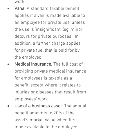
work. 
Vans
. A standard taxable benefit 
applies if a van is made available to 
an employee for private use, unless 
the use is 'insignificant' (eg, minor 
detours for private purposes). In 
addition, a further charge applies 
for private fuel that is paid for by 
the employer. 
Medical insurance
. The full cost of 
providing private medical insurance 
for employees is taxable as a 
benefit, except where it relates to 
injuries or diseases that result from 
employees' work.
Use of a business asset
. The annual 
benefit amounts to 20% of the 
asset's market value when first 
made available to the employee.