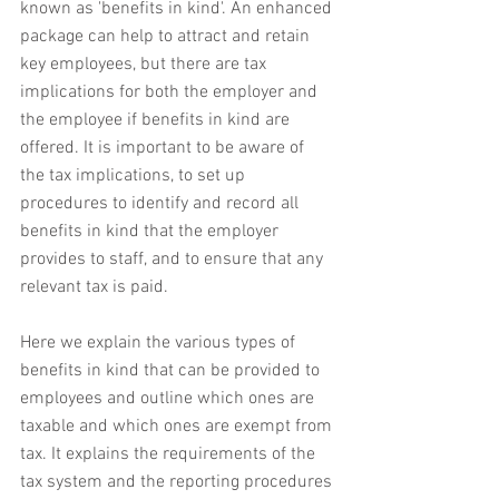
known as 'benefits in kind'. An enhanced 
package can help to attract and retain 
key employees, but there are tax 
implications for both the employer and 
the employee if benefits in kind are 
offered. It is important to be aware of 
the tax implications, to set up 
procedures to identify and record all 
benefits in kind that the employer 
provides to staff, and to ensure that any 
relevant tax is paid.
Here we explain the various types of 
benefits in kind that can be provided to 
employees and outline which ones are 
taxable and which ones are exempt from 
tax. It explains the requirements of the 
tax system and the reporting procedures 