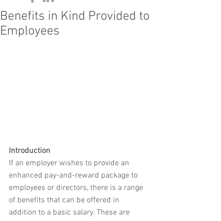
Benefits in Kind Provided to
Employees
Introduction
If an employer wishes to provide an 
enhanced pay-and-reward package to 
employees or directors, there is a range 
of benefits that can be offered in 
addition to a basic salary. These are 