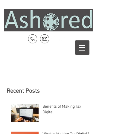
Recent Posts
Benefits of Making Tax
Digital