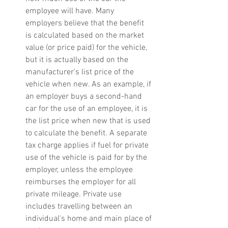
employee will have. Many 
employers believe that the benefit 
is calculated based on the market 
value (or price paid) for the vehicle, 
but it is actually based on the 
manufacturer's list price of the 
vehicle when new. As an example, if 
an employer buys a second-hand 
car for the use of an employee, it is 
the list price when new that is used 
to calculate the benefit. A separate 
tax charge applies if fuel for private 
use of the vehicle is paid for by the 
employer, unless the employee 
reimburses the employer for all 
private mileage. Private use 
includes travelling between an 
individual's home and main place of 