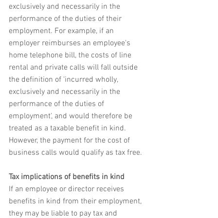
exclusively and necessarily in the 
performance of the duties of their 
employment. For example, if an 
employer reimburses an employee's 
home telephone bill, the costs of line 
rental and private calls will fall outside 
the definition of 'incurred wholly, 
exclusively and necessarily in the 
performance of the duties of 
employment', and would therefore be 
treated as a taxable benefit in kind. 
However, the payment for the cost of 
business calls would qualify as tax free.
Tax implications of benefits in kind
If an employee or director receives 
benefits in kind from their employment, 
they may be liable to pay tax and 