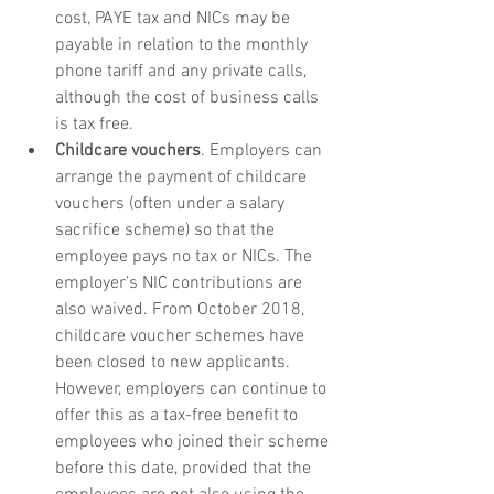
cost, PAYE tax and NICs may be 
payable in relation to the monthly 
phone tariff and any private calls, 
although the cost of business calls 
is tax free.
Childcare vouchers
. Employers can 
arrange the payment of childcare 
vouchers (often under a salary 
sacrifice scheme) so that the 
employee pays no tax or NICs. The 
employer's NIC contributions are 
also waived. From October 2018, 
childcare voucher schemes have 
been closed to new applicants. 
However, employers can continue to 
offer this as a tax-free benefit to 
employees who joined their scheme 
before this date, provided that the 