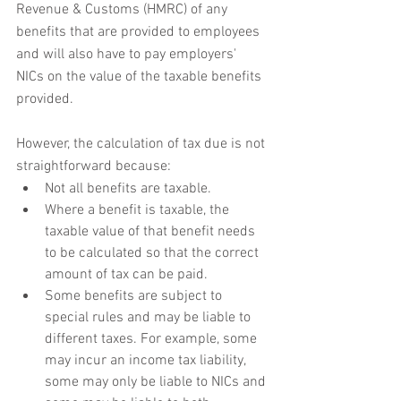
Revenue & Customs (HMRC) of any 
benefits that are provided to employees 
and will also have to pay employers' 
NICs on the value of the taxable benefits 
provided.
However, the calculation of tax due is not 
straightforward because:
Not all benefits are taxable.
Where a benefit is taxable, the 
taxable value of that benefit needs 
to be calculated so that the correct 
amount of tax can be paid.
Some benefits are subject to 
special rules and may be liable to 
different taxes. For example, some 
may incur an income tax liability, 
some may only be liable to NICs and 