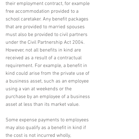
their employment contract, for example 
free accommodation provided to a 
school caretaker. Any benefit packages 
that are provided to married spouses 
must also be provided to civil partners 
under the Civil Partnership Act 2004. 
However, not all benefits in kind are 
received as a result of a contractual 
requirement. For example, a benefit in 
kind could arise from the private use of 
a business asset, such as an employee 
using a van at weekends or the 
purchase by an employee of a business 
asset at less than its market value.
Some expense payments to employees 
may also qualify as a benefit in kind if 
the cost is not incurred wholly, 