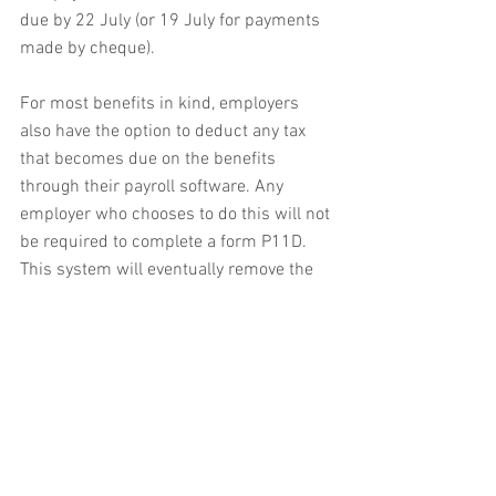
due by 22 July (or 19 July for payments 
made by cheque).
For most benefits in kind, employers 
also have the option to deduct any tax 
that becomes due on the benefits 
through their payroll software. Any 
employer who chooses to do this will not 
be required to complete a form P11D. 
This system will eventually remove the 
need for the reporting forms and 
calculations will be made automatically.
Exemptions and PAYE settlement 
agreements
In April 2016, an exemption was 
introduced which meant that employers 
were no longer required to agree a 