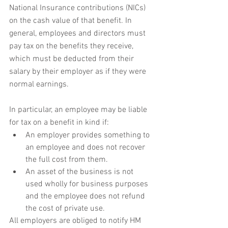
National Insurance contributions (NICs) 
on the cash value of that benefit. In 
general, employees and directors must 
pay tax on the benefits they receive, 
which must be deducted from their 
salary by their employer as if they were 
normal earnings.
In particular, an employee may be liable 
for tax on a benefit in kind if:
An employer provides something to 
an employee and does not recover 
the full cost from them.
An asset of the business is not 
used wholly for business purposes 
and the employee does not refund 
the cost of private use.
All employers are obliged to notify HM 