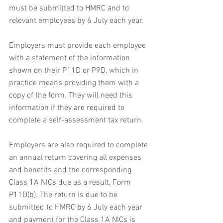
must be submitted to HMRC and to 
relevant employees by 6 July each year.
Employers must provide each employee 
with a statement of the information 
shown on their P11D or P9D, which in 
practice means providing them with a 
copy of the form. They will need this 
information if they are required to 
complete a self-assessment tax return.
Employers are also required to complete 
an annual return covering all expenses 
and benefits and the corresponding 
Class 1A NICs due as a result, Form 
P11D(b). The return is due to be 
submitted to HMRC by 6 July each year 
and payment for the Class 1A NICs is 