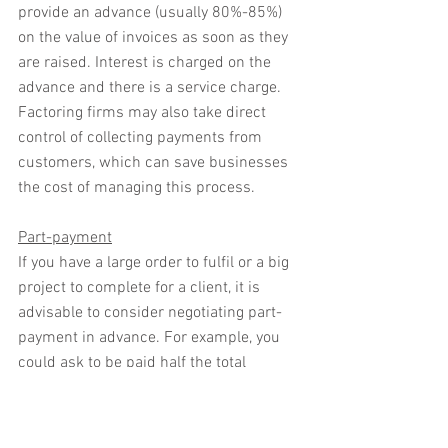
provide an advance (usually 80%-85%) 
on the value of invoices as soon as they 
are raised. Interest is charged on the 
advance and there is a service charge. 
Factoring firms may also take direct 
control of collecting payments from 
customers, which can save businesses 
the cost of managing this process.
Part-payment
If you have a large order to fulfil or a big 
project to complete for a client, it is 
advisable to consider negotiating part-
payment in advance. For example, you 
could ask to be paid half the total 
amount of the bill at the outset, or for 
completing half the order or achieving a 
particular deliverable in a project. The 