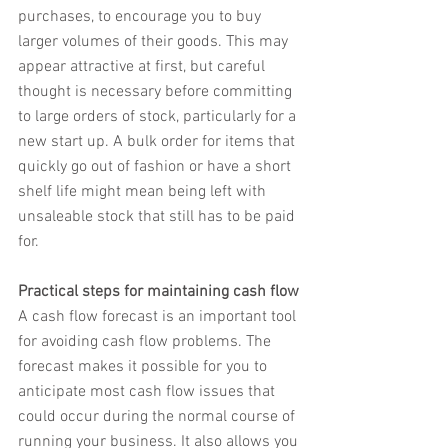
purchases, to encourage you to buy 
larger volumes of their goods. This may 
appear attractive at first, but careful 
thought is necessary before committing 
to large orders of stock, particularly for a 
new start up. A bulk order for items that 
quickly go out of fashion or have a short 
shelf life might mean being left with 
unsaleable stock that still has to be paid 
for.
Practical steps for maintaining cash flow
A cash flow forecast is an important tool 
for avoiding cash flow problems. The 
forecast makes it possible for you to 
anticipate most cash flow issues that 
could occur during the normal course of 
running your business. It also allows you 