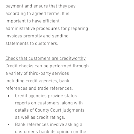
payment and ensure that they pay 
according to agreed terms. It is 
important to have efficient 
administrative procedures for preparing 
invoices promptly and sending 
statements to customers.
Check that customers are creditworthy
Credit checks can be performed through 
a variety of third-party services 
including credit agencies, bank 
references and trade references.
Credit agencies provide status 
reports on customers, along with 
details of County Court judgments 
as well as credit ratings.
Bank references involve asking a 
customer's bank its opinion on the 