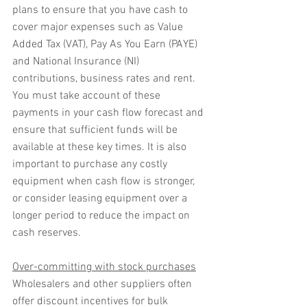
plans to ensure that you have cash to 
cover major expenses such as Value 
Added Tax (VAT), Pay As You Earn (PAYE) 
and National Insurance (NI) 
contributions, business rates and rent. 
You must take account of these 
payments in your cash flow forecast and 
ensure that sufficient funds will be 
available at these key times. It is also 
important to purchase any costly 
equipment when cash flow is stronger, 
or consider leasing equipment over a 
longer period to reduce the impact on 
cash reserves.
Over-committing with stock purchases
Wholesalers and other suppliers often 
offer discount incentives for bulk 