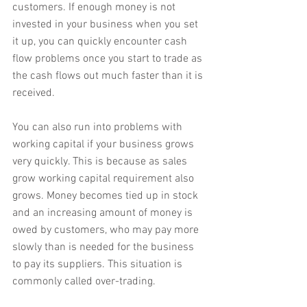
customers. If enough money is not 
invested in your business when you set 
it up, you can quickly encounter cash 
flow problems once you start to trade as 
the cash flows out much faster than it is 
received.
You can also run into problems with 
working capital if your business grows 
very quickly. This is because as sales 
grow working capital requirement also 
grows. Money becomes tied up in stock 
and an increasing amount of money is 
owed by customers, who may pay more 
slowly than is needed for the business 
to pay its suppliers. This situation is 
commonly called over-trading.