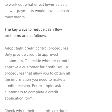
to work out what effect lower sales or 
slower payments would have on cash 
movements. 
The key ways to reduce cash flow 
problems are as follows.
Adopt tight credit control procedures
Only provide credit to approved 
customers. To decide whether or not to 
approve a customer for credit, set up 
procedures that allow you to obtain all 
the information you need to make a 
credit decision. For example, ask 
customers to complete a credit 
application form.
Check when their accounts are due for 