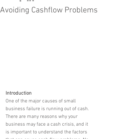
Avoiding Cashflow Problems
Introduction
One of the major causes of small 
business failure is running out of cash. 
There are many reasons why your 
business may face a cash crisis, and it 
is important to understand the factors 