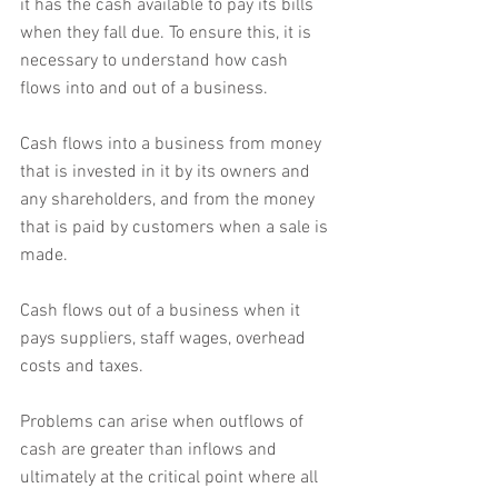
it has the cash available to pay its bills 
when they fall due. To ensure this, it is 
necessary to understand how cash 
flows into and out of a business.
Cash flows into a business from money 
that is invested in it by its owners and 
any shareholders, and from the money 
that is paid by customers when a sale is 
made.
Cash flows out of a business when it 
pays suppliers, staff wages, overhead 
costs and taxes.
Problems can arise when outflows of 
cash are greater than inflows and 
ultimately at the critical point where all 