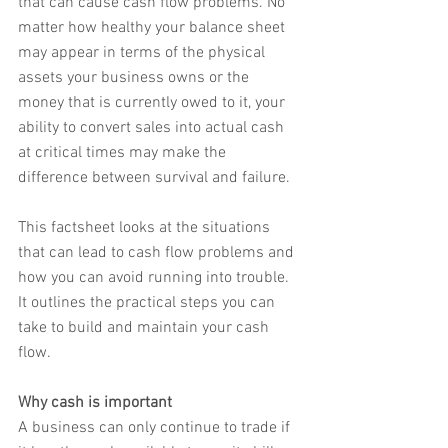
that can cause cash flow problems. No 
matter how healthy your balance sheet 
may appear in terms of the physical 
assets your business owns or the 
money that is currently owed to it, your 
ability to convert sales into actual cash 
at critical times may make the 
difference between survival and failure.
This factsheet looks at the situations 
that can lead to cash flow problems and 
how you can avoid running into trouble. 
It outlines the practical steps you can 
take to build and maintain your cash 
flow.
Why cash is important
A business can only continue to trade if 