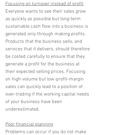
Focusing on turnover instead of profit
Everyone wants to see their sales grow 
as quickly as possible but long-term 
sustainable cash flow into a business is 
generated only through making profits. 
Products that the business sells, and 
services that it delivers, should therefore 
be costed carefully to ensure that they 
generate a profit for the business at 
their expected selling prices. Focusing 
on high-volume but low-profit-margin 
sales can quickly lead to a position of 
over-trading if the working capital needs 
of your business have been 
underestimated.
Poor financial planning
Problems can occur if you do not make 