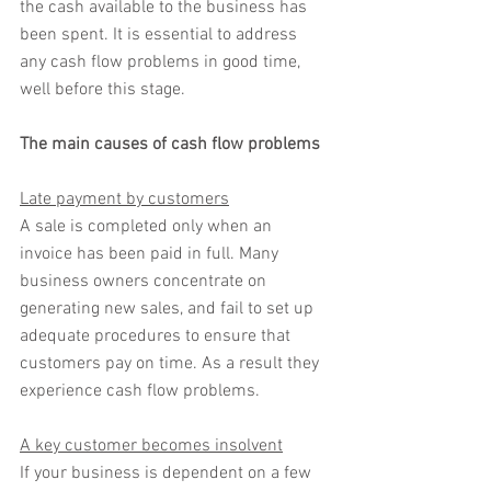
the cash available to the business has 
been spent. It is essential to address 
any cash flow problems in good time, 
well before this stage.
The main causes of cash flow problems
Late payment by customers
A sale is completed only when an 
invoice has been paid in full. Many 
business owners concentrate on 
generating new sales, and fail to set up 
adequate procedures to ensure that 
customers pay on time. As a result they 
experience cash flow problems.
A key customer becomes insolvent
If your business is dependent on a few 