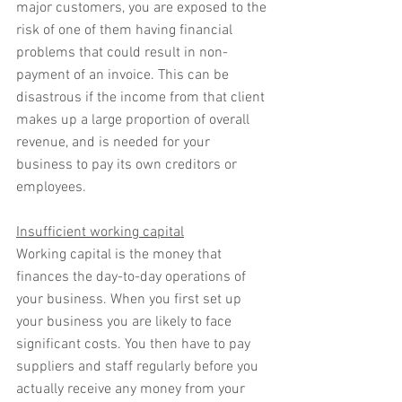
major customers, you are exposed to the 
risk of one of them having financial 
problems that could result in non-
payment of an invoice. This can be 
disastrous if the income from that client 
makes up a large proportion of overall 
revenue, and is needed for your 
business to pay its own creditors or 
employees.
Insufficient working capital
Working capital is the money that 
finances the day-to-day operations of 
your business. When you first set up 
your business you are likely to face 
significant costs. You then have to pay 
suppliers and staff regularly before you 
actually receive any money from your 