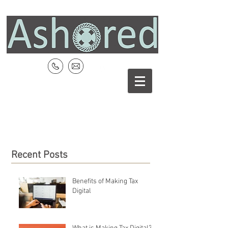
Recent Posts
Benefits of Making Tax
Digital