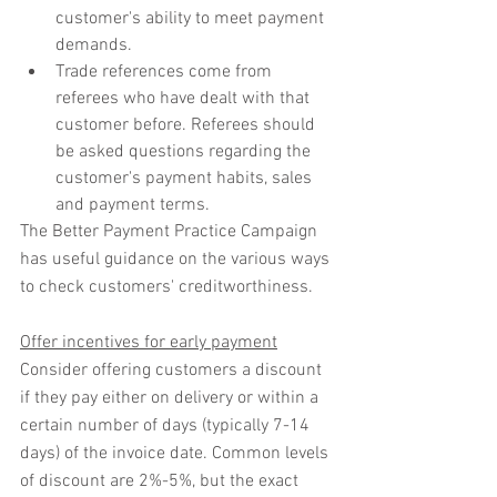
customer's ability to meet payment 
demands.
Trade references come from 
referees who have dealt with that 
customer before. Referees should 
be asked questions regarding the 
customer's payment habits, sales 
and payment terms.
The Better Payment Practice Campaign 
has useful guidance on the various ways 
to check customers' creditworthiness. 
Offer incentives for early payment
Consider offering customers a discount 
if they pay either on delivery or within a 
certain number of days (typically 7-14 
days) of the invoice date. Common levels 
of discount are 2%-5%, but the exact 