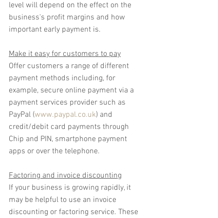
level will depend on the effect on the 
business's profit margins and how 
important early payment is.
Make it easy for customers to pay
Offer customers a range of different 
payment methods including, for 
example, secure online payment via a 
payment services provider such as 
PayPal (
www.paypal.co.uk
) and 
credit/debit card payments through 
Chip and PIN, smartphone payment 
apps or over the telephone.
Factoring and invoice discounting
If your business is growing rapidly, it 
may be helpful to use an invoice 
discounting or factoring service. These 