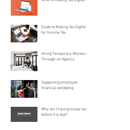
What is Making Tax Digital?
Guide to Making Tax Digital
for Income Tax
Hiring Temporary Workers
Through an Agency
Supporting employee
financial wellbeing
Why am I having to pay tax
before it is due?