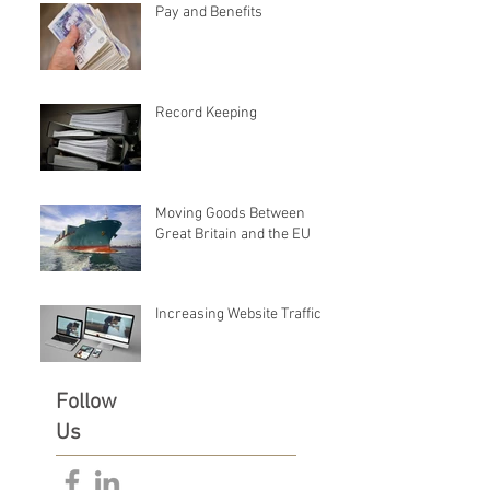
Pay and Benefits
Record Keeping
Moving Goods Between
Great Britain and the EU
Increasing Website Traffic
Follow
Us