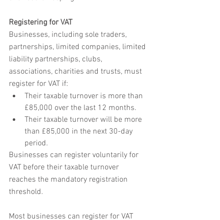
Registering for VAT
Businesses, including sole traders, 
partnerships, limited companies, limited 
liability partnerships, clubs, 
associations, charities and trusts, must 
register for VAT if:
Their taxable turnover is more than 
£85,000 over the last 12 months.
Their taxable turnover will be more 
than £85,000 in the next 30-day 
period.
Businesses can register voluntarily for 
VAT before their taxable turnover 
reaches the mandatory registration 
threshold.
Most businesses can register for VAT 