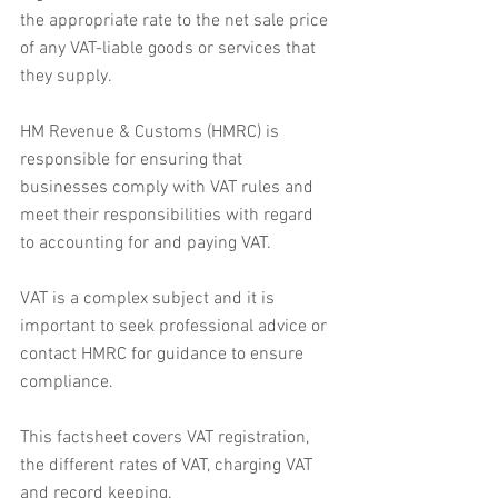
the appropriate rate to the net sale price 
of any VAT-liable goods or services that 
they supply.
HM Revenue & Customs (HMRC) is 
responsible for ensuring that 
businesses comply with VAT rules and 
meet their responsibilities with regard 
to accounting for and paying VAT.
VAT is a complex subject and it is 
important to seek professional advice or 
contact HMRC for guidance to ensure 
compliance.
This factsheet covers VAT registration, 
the different rates of VAT, charging VAT 
and record keeping.