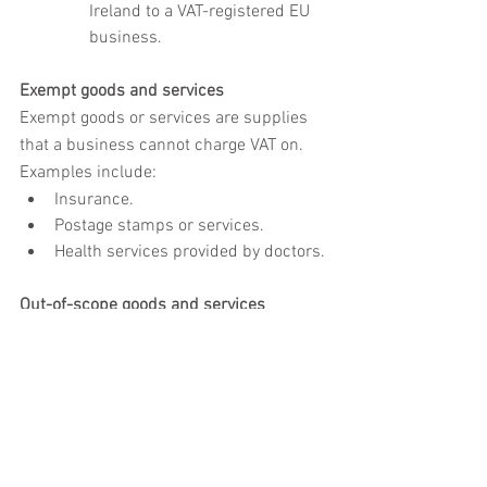
Ireland to a VAT-registered EU 
business.
Exempt goods and services
Exempt goods or services are supplies 
that a business cannot charge VAT on. 
Examples include:
Insurance.
Postage stamps or services.
Health services provided by doctors.
Out-of-scope goods and services
Some goods and services are outside 
the VAT tax system, so VAT cannot be 
charged or reclaimed on them. These 
include:
Statutory fees such as the London 
congestion charge.