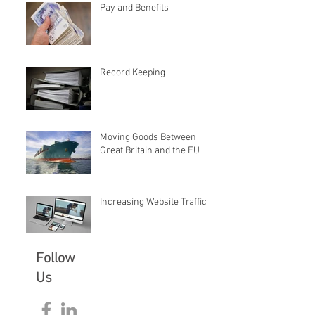
Pay and Benefits
Record Keeping
Moving Goods Between
Great Britain and the EU
Increasing Website Traffic
Follow
Us