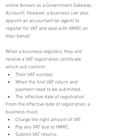
online (known as a Government Gateway 
Account). However, a business can also 
appoint an accountant (or agent) to 
register for VAT and deal with HMRC on 
their behalf.
When a business registers, they will 
receive a VAT registration certificate 
which will confirm:
Their VAT number.
When the first VAT return and 
payment need to be submitted.
The 'effective date of registration'.
From the effective date of registration, a 
business must:
Charge the right amount of VAT.
Pay any VAT due to HMRC.
Submit VAT returns.