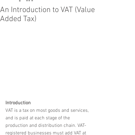
An Introduction to VAT (Value
Added Tax)
Introduction
VAT is a tax on most goods and services, 
and is paid at each stage of the 
production and distribution chain. VAT-
registered businesses must add VAT at 