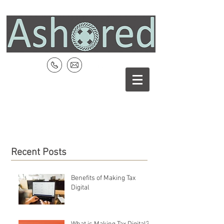
Recent Posts
Benefits of Making Tax
Digital