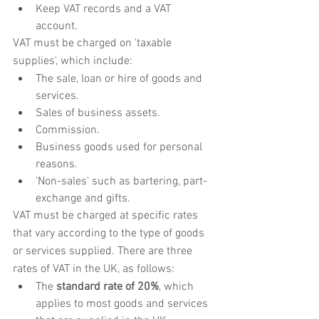
Keep VAT records and a VAT 
account.
VAT must be charged on 'taxable 
supplies', which include:
The sale, loan or hire of goods and 
services.
Sales of business assets.
Commission.
Business goods used for personal 
reasons.
'Non-sales' such as bartering, part-
exchange and gifts.
VAT must be charged at specific rates 
that vary according to the type of goods 
or services supplied. There are three 
rates of VAT in the UK, as follows:
The 
standard rate of 20%
, which 
applies to most goods and services 