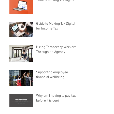
What is Making Tax Digital?
Guide to Making Tax Digital
for Income Tax
Hiring Temporary Workers
Through an Agency
Supporting employee
financial wellbeing
Why am I having to pay tax
before it is due?