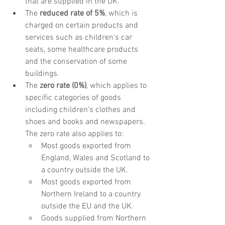
that are supplied in the UK.
The 
reduced rate of 5%
, which is 
charged on certain products and 
services such as children's car 
seats, some healthcare products 
and the conservation of some 
buildings.
The 
zero rate (0%)
, which applies to 
specific categories of goods 
including children's clothes and 
shoes and books and newspapers. 
The zero rate also applies to:
Most goods exported from 
England, Wales and Scotland to 
a country outside the UK.
Most goods exported from 
Northern Ireland to a country 
outside the EU and the UK.
Goods supplied from Northern 