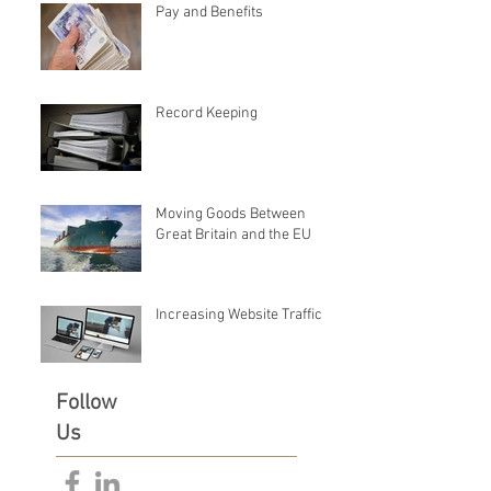
Pay and Benefits
Record Keeping
Moving Goods Between
Great Britain and the EU
Increasing Website Traffic
Follow
Us