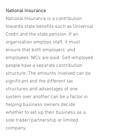
National Insurance
National Insurance is a contribution 
towards state benefits such as Universal 
Credit and the state pension. If an 
organisation employs staff, it must 
ensure that both employers' and 
employees' NICs are paid. Self-employed 
people have a separate contribution 
structure. The amounts involved can be 
significant and the different tax 
structures and advantages of one 
system over another can be a factor in 
helping business owners decide 
whether to set up their business as a 
sole trader/partnership or limited 
company.