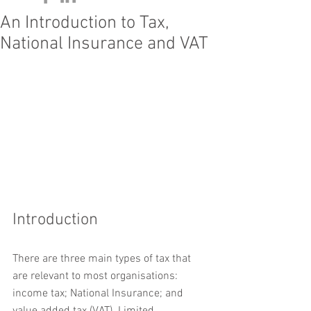
An Introduction to Tax,
National Insurance and VAT
Introduction
There are three main types of tax that 
are relevant to most organisations: 
income tax; National Insurance; and 