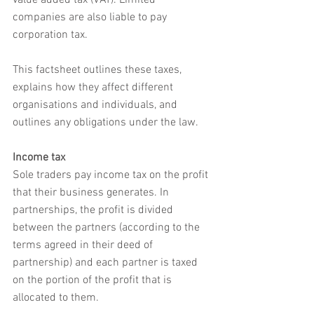
value added tax (VAT). Limited 
companies are also liable to pay 
corporation tax.
This factsheet outlines these taxes, 
explains how they affect different 
organisations and individuals, and 
outlines any obligations under the law.
Income tax
Sole traders pay income tax on the profit 
that their business generates. In 
partnerships, the profit is divided 
between the partners (according to the 
terms agreed in their deed of 
partnership) and each partner is taxed 
on the portion of the profit that is 
allocated to them.