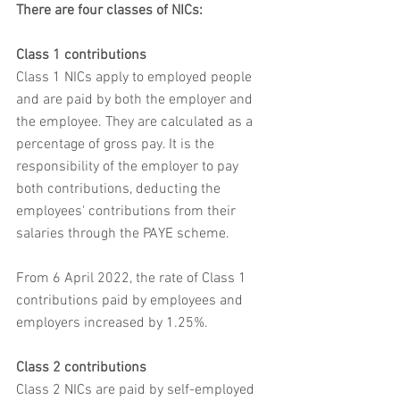
There are four classes of NICs:
Class 1 contributions
Class 1 NICs apply to employed people 
and are paid by both the employer and 
the employee. They are calculated as a 
percentage of gross pay. It is the 
responsibility of the employer to pay 
both contributions, deducting the 
employees' contributions from their 
salaries through the PAYE scheme.
From 6 April 2022, the rate of Class 1 
contributions paid by employees and 
employers increased by 1.25%.
Class 2 contributions
Class 2 NICs are paid by self-employed 