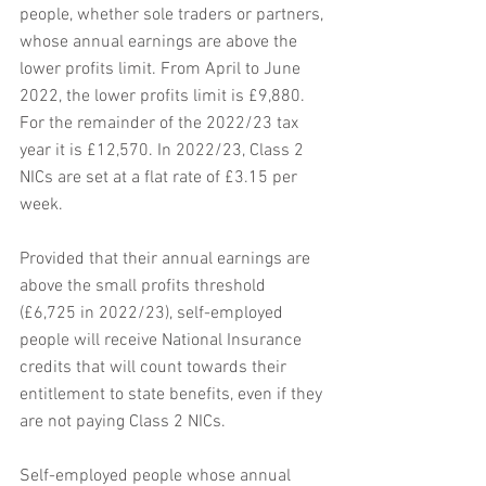
people, whether sole traders or partners, 
whose annual earnings are above the 
lower profits limit. From April to June 
2022, the lower profits limit is £9,880. 
For the remainder of the 2022/23 tax 
year it is £12,570. In 2022/23, Class 2 
NICs are set at a flat rate of £3.15 per 
week.
Provided that their annual earnings are 
above the small profits threshold 
(£6,725 in 2022/23), self-employed 
people will receive National Insurance 
credits that will count towards their 
entitlement to state benefits, even if they 
are not paying Class 2 NICs.
Self-employed people whose annual 