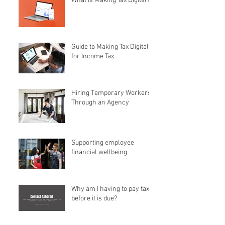
What is Making Tax Digital?
Guide to Making Tax Digital
for Income Tax
Hiring Temporary Workers
Through an Agency
Supporting employee
financial wellbeing
Why am I having to pay tax
before it is due?