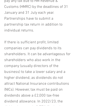
pay any tax due to HM Revenue & 
Customs (HMRC) by the deadlines of 31 
January and 31 July each year. 
Partnerships have to submit a 
partnership tax return in addition to 
individual returns.
If there is sufficient profit, limited 
companies can pay dividends to its 
shareholders. It can be advantageous for 
shareholders who also work in the 
company (usually directors of the 
business) to take a lower salary and a 
higher dividend, as dividends do not 
attract National Insurance contributions 
(NICs). However, tax must be paid on 
dividends above a £2,000 tax-free 
dividend allowance. In 2022/23, the 