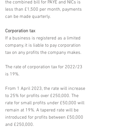
the combined bill for PAYE and NICs is 
less than £1,500 per month, payments 
can be made quarterly. 
Corporation tax
If a business is registered as a limited 
company, it is liable to pay corporation 
tax on any profits the company makes.
The rate of corporation tax for 2022/23 
is 19%.
From 1 April 2023, the rate will increase 
to 25% for profits over £250,000. The 
rate for small profits under £50,000 will 
remain at 19%. A tapered rate will be 
introduced for profits between £50,000 
and £250,000.