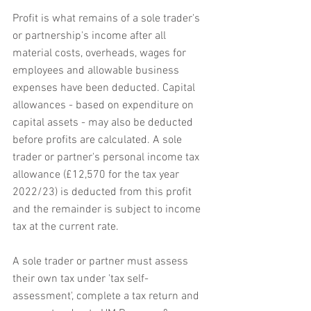
Profit is what remains of a sole trader's 
or partnership's income after all 
material costs, overheads, wages for 
employees and allowable business 
expenses have been deducted. Capital 
allowances - based on expenditure on 
capital assets - may also be deducted 
before profits are calculated. A sole 
trader or partner's personal income tax 
allowance (£12,570 for the tax year 
2022/23) is deducted from this profit 
and the remainder is subject to income 
tax at the current rate.
A sole trader or partner must assess 
their own tax under 'tax self-
assessment', complete a tax return and 