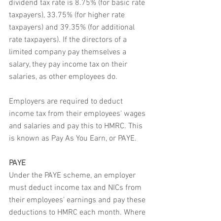
dividend tax rate is 8.75% (for basic rate 
taxpayers), 33.75% (for higher rate 
taxpayers) and 39.35% (for additional 
rate taxpayers). If the directors of a 
limited company pay themselves a 
salary, they pay income tax on their 
salaries, as other employees do.
Employers are required to deduct 
income tax from their employees' wages 
and salaries and pay this to HMRC. This 
is known as Pay As You Earn, or PAYE.
PAYE
Under the PAYE scheme, an employer 
must deduct income tax and NICs from 
their employees' earnings and pay these 
deductions to HMRC each month. Where 