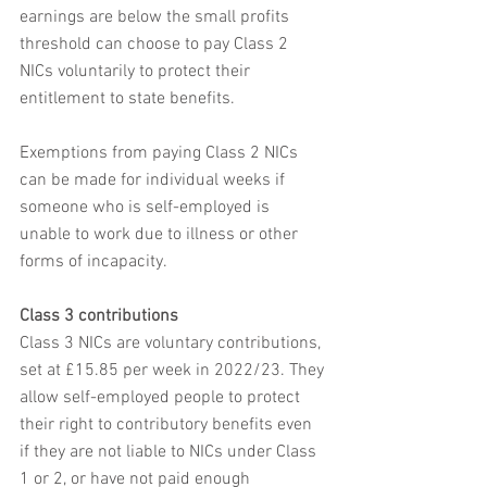
earnings are below the small profits 
threshold can choose to pay Class 2 
NICs voluntarily to protect their 
entitlement to state benefits.
Exemptions from paying Class 2 NICs 
can be made for individual weeks if 
someone who is self-employed is 
unable to work due to illness or other 
forms of incapacity.
Class 3 contributions
Class 3 NICs are voluntary contributions, 
set at £15.85 per week in 2022/23. They 
allow self-employed people to protect 
their right to contributory benefits even 
if they are not liable to NICs under Class 
1 or 2, or have not paid enough 