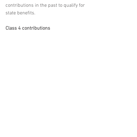
contributions in the past to qualify for 
state benefits.
Class 4 contributions
Class 4 NICs are payable by the self-
employed. In 2022/23, they are set at 
10.25% of profits over the lower profits 
limit and up to £50,270, and 3.25% of 
profits above this upper level. Class 4 
NICs are paid to HMRC at the same time 
as income tax. Class 4 contributions do 
not count towards state benefits.
Value Added Tax (VAT)
VAT is a tax on most goods and services, 
and is paid at each stage of the 
production and distribution chain. Some 
goods and services, such as insurance 