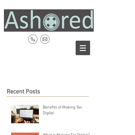
Recent Posts
Benefits of Making Tax
Digital