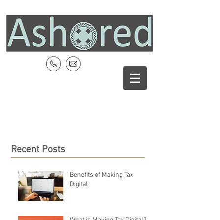
Recent Posts
Benefits of Making Tax
Digital