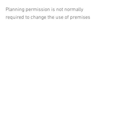
Planning permission is not normally 
required to change the use of premises 
to another use within the same class. In 
addition, under permitted development 
rights, planning permission is not 
required for certain specified changes of 
use between classes.
The categorisation of premises into 
different use classes varies across the 
UK, so anyone who is unsure whether 
planning permission is required for a 
change of use should contact their local 
authority planning department for 
advice.
Under the terms of the Town and 