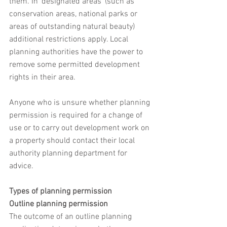
them. In 'designated areas' (such as 
conservation areas, national parks or 
areas of outstanding natural beauty) 
additional restrictions apply. Local 
planning authorities have the power to 
remove some permitted development 
rights in their area.
Anyone who is unsure whether planning 
permission is required for a change of 
use or to carry out development work on 
a property should contact their local 
authority planning department for 
advice.
Types of planning permission
Outline planning permission
The outcome of an outline planning 