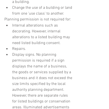
a building.
Change the use of a building or land 
from one 'use class' to another.
Planning permission is not required for:
Internal alterations such as 
decorating. However, internal 
alterations to a listed building may 
need listed building consent.
Repairs.
Display signs. No planning 
permission is required if a sign 
displays the name of a business, 
the goods or services supplied by a 
business and it does not exceed the 
size limits specified by the local 
authority planning department. 
However, there are separate rules 
for listed buildings or conservation 
areas. Illuminated advertisements 