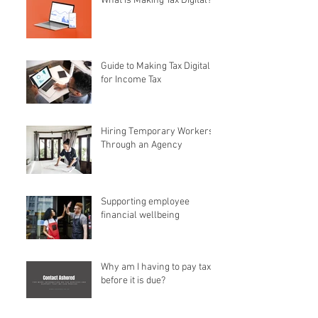
What is Making Tax Digital?
Guide to Making Tax Digital
for Income Tax
Hiring Temporary Workers
Through an Agency
Supporting employee
financial wellbeing
Why am I having to pay tax
before it is due?