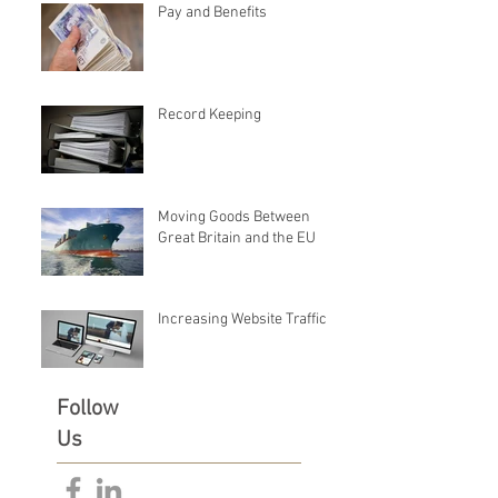
Pay and Benefits
Record Keeping
Moving Goods Between
Great Britain and the EU
Increasing Website Traffic
Follow
Us