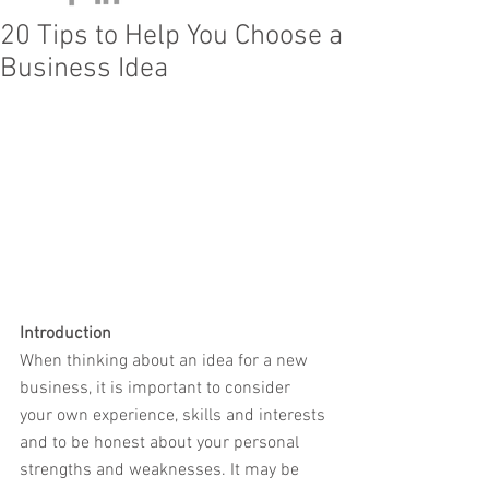
20 Tips to Help You Choose a
Business Idea
Introduction
When thinking about an idea for a new 
business, it is important to consider 
your own experience, skills and interests 
and to be honest about your personal 
strengths and weaknesses. It may be 