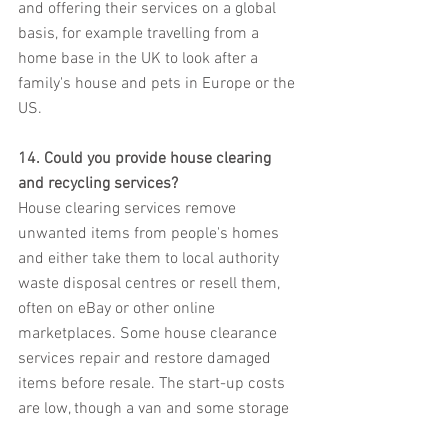
and offering their services on a global 
basis, for example travelling from a 
home base in the UK to look after a 
family's house and pets in Europe or the 
US.
14. Could you provide house clearing 
and recycling services?
House clearing services remove 
unwanted items from people's homes 
and either take them to local authority 
waste disposal centres or resell them, 
often on eBay or other online 
marketplaces. Some house clearance 
services repair and restore damaged 
items before resale. The start-up costs 
are low, though a van and some storage 
space are essential. It will also be 