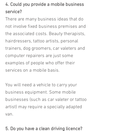
4. Could you provide a mobile business 
service?
There are many business ideas that do 
not involve fixed business premises and 
the associated costs. Beauty therapists, 
hairdressers, tattoo artists, personal 
trainers, dog groomers, car valeters and 
computer repairers are just some 
examples of people who offer their 
services on a mobile basis.
You will need a vehicle to carry your 
business equipment. Some mobile 
businesses (such as car valeter or tattoo 
artist) may require a specially adapted 
van.
5. Do you have a clean driving licence?