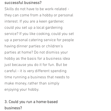
successful business?
Skills do not have to be work-related - 
they can come from a hobby or personal 
interest. If you are a keen gardener, 
could you set up a local gardening 
service? If you like cooking, could you set 
up a personal catering service for people 
having dinner parties or children's 
parties at home? Do not dismiss your 
hobby as the basis for a business idea 
just because you do it for fun. But be 
careful - it is very different spending 
time running a business that needs to 
make money, rather than simply 
enjoying your hobby.
3. Could you run a home-based 
business?