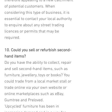
therefore appealing to a new catchment 
of potential customers. When 
considering this type of business, it is 
essential to contact your local authority 
to enquire about any street trading 
licences or permits that may be 
required.
10. Could you sell or refurbish second-
hand items?
Do you have the ability to collect, repair 
and sell second-hand items, such as 
furniture, jewellery, toys or books? You 
could trade from a local market stall or 
trade online via your own website or 
online marketplaces such as eBay, 
Gumtree and Preloved.
'Upcycled' furniture has been in 