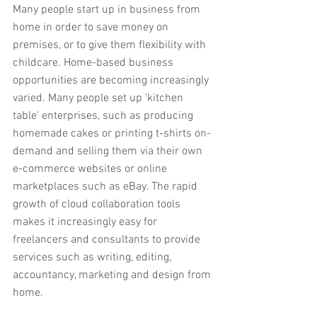
Many people start up in business from 
home in order to save money on 
premises, or to give them flexibility with 
childcare. Home-based business 
opportunities are becoming increasingly 
varied. Many people set up 'kitchen 
table' enterprises, such as producing 
homemade cakes or printing t-shirts on-
demand and selling them via their own 
e-commerce websites or online 
marketplaces such as eBay. The rapid 
growth of cloud collaboration tools 
makes it increasingly easy for 
freelancers and consultants to provide 
services such as writing, editing, 
accountancy, marketing and design from 
home.