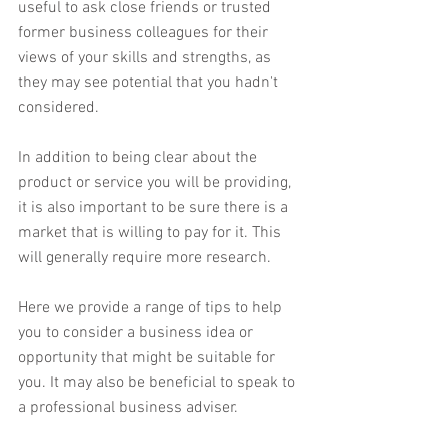
useful to ask close friends or trusted 
former business colleagues for their 
views of your skills and strengths, as 
they may see potential that you hadn't 
considered.
In addition to being clear about the 
product or service you will be providing, 
it is also important to be sure there is a 
market that is willing to pay for it. This 
will generally require more research.
Here we provide a range of tips to help 
you to consider a business idea or 
opportunity that might be suitable for 
you. It may also be beneficial to speak to 
a professional business adviser.