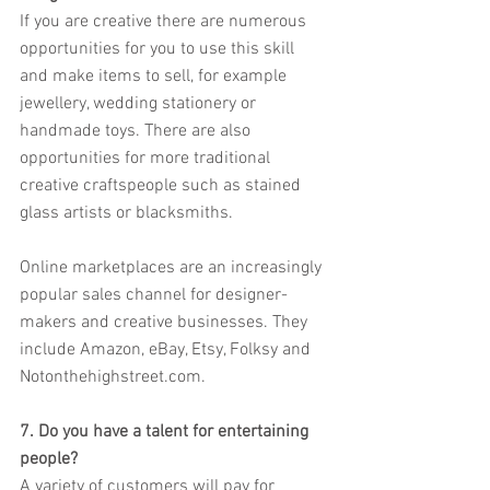
If you are creative there are numerous 
opportunities for you to use this skill 
and make items to sell, for example 
jewellery, wedding stationery or 
handmade toys. There are also 
opportunities for more traditional 
creative craftspeople such as stained 
glass artists or blacksmiths.
Online marketplaces are an increasingly 
popular sales channel for designer-
makers and creative businesses. They 
include Amazon, eBay, Etsy, Folksy and 
Notonthehighstreet.com.
7. Do you have a talent for entertaining 
people?
A variety of customers will pay for 