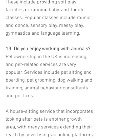
These include providing soft play 
facilities or running baby-and-toddler 
classes. Popular classes include music 
and dance, sensory play, messy play, 
gymnastics and language learning.
13. Do you enjoy working with animals?
Pet ownership in the UK is increasing, 
and pet-related services are very 
popular. Services include pet sitting and 
boarding, pet grooming, dog walking and 
training, animal behaviour consultants 
and pet taxis.
A house-sitting service that incorporates 
looking after pets is another growth 
area, with many services extending their 
reach by advertising via online platforms 