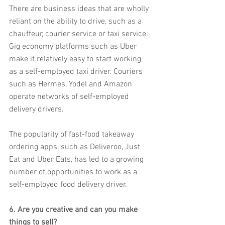
There are business ideas that are wholly 
reliant on the ability to drive, such as a 
chauffeur, courier service or taxi service. 
Gig economy platforms such as Uber 
make it relatively easy to start working 
as a self-employed taxi driver. Couriers 
such as Hermes, Yodel and Amazon 
operate networks of self-employed 
delivery drivers.
The popularity of fast-food takeaway 
ordering apps, such as Deliveroo, Just 
Eat and Uber Eats, has led to a growing 
number of opportunities to work as a 
self-employed food delivery driver.
6. Are you creative and can you make 
things to sell?