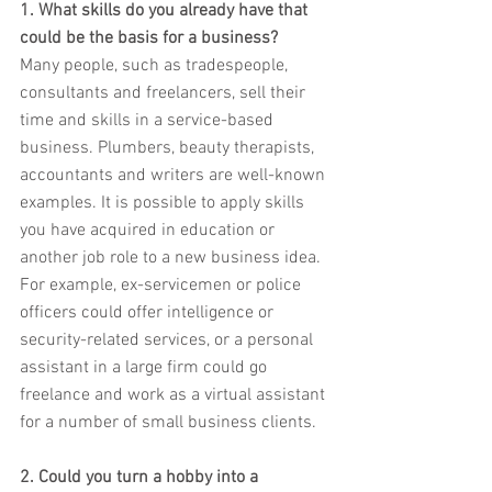
1. What skills do you already have that 
could be the basis for a business?
Many people, such as tradespeople, 
consultants and freelancers, sell their 
time and skills in a service-based 
business. Plumbers, beauty therapists, 
accountants and writers are well-known 
examples. It is possible to apply skills 
you have acquired in education or 
another job role to a new business idea. 
For example, ex-servicemen or police 
officers could offer intelligence or 
security-related services, or a personal 
assistant in a large firm could go 
freelance and work as a virtual assistant 
for a number of small business clients.
2. Could you turn a hobby into a 