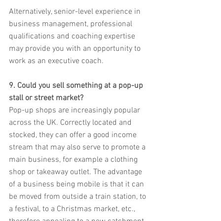
Alternatively, senior-level experience in 
business management, professional 
qualifications and coaching expertise 
may provide you with an opportunity to 
work as an executive coach.
9. Could you sell something at a pop-up 
stall or street market?
Pop-up shops are increasingly popular 
across the UK. Correctly located and 
stocked, they can offer a good income 
stream that may also serve to promote a 
main business, for example a clothing 
shop or takeaway outlet. The advantage 
of a business being mobile is that it can 
be moved from outside a train station, to 
a festival, to a Christmas market, etc., 