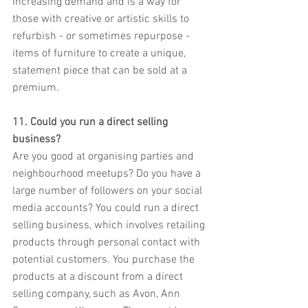
increasing demand and is a way for 
those with creative or artistic skills to 
refurbish - or sometimes repurpose - 
items of furniture to create a unique, 
statement piece that can be sold at a 
premium.
11. Could you run a direct selling 
business?
Are you good at organising parties and 
neighbourhood meetups? Do you have a 
large number of followers on your social 
media accounts? You could run a direct 
selling business, which involves retailing 
products through personal contact with 
potential customers. You purchase the 
products at a discount from a direct 
selling company, such as Avon, Ann 