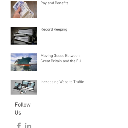
Pay and Benefits
Record Keeping
Moving Goods Between
Great Britain and the EU
Increasing Website Traffic
Follow
Us