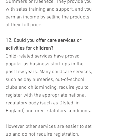
Summers or Kleeneze. They provide you 
with sales training and support, and you 
earn an income by selling the products 
at their full price.
12. Could you offer care services or 
activities for children?
Child-related services have proved 
popular as business start ups in the 
past few years. Many childcare services, 
such as day nurseries, out-of-school 
clubs and childminding, require you to 
register with the appropriate national 
regulatory body (such as Ofsted, in 
England) and meet statutory conditions.
However, other services are easier to set 
up and do not require registration. 