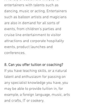
entertainers with talents such as 
dancing, music or acting. Entertainers 
such as balloon artists and magicians 
are also in demand for all sorts of 
events, from children's parties and 
cruise line entertainment to visitor 
attractions and corporate hospitality 
events, product launches and 
conferences.
8. Can you offer tuition or coaching?
If you have teaching skills, or a natural 
talent and enthusiasm for passing on 
any specialist knowledge you have, you 
may be able to provide tuition in, for 
example, a foreign language, music, arts 
and crafts, IT or cookery.