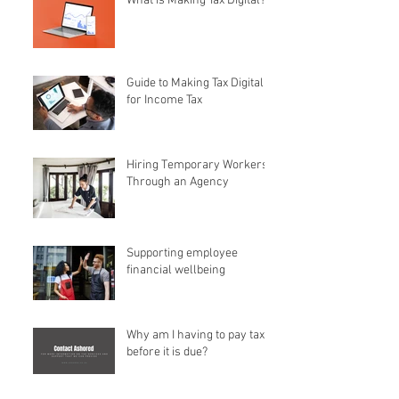
What is Making Tax Digital?
Guide to Making Tax Digital
for Income Tax
Hiring Temporary Workers
Through an Agency
Supporting employee
financial wellbeing
Why am I having to pay tax
before it is due?