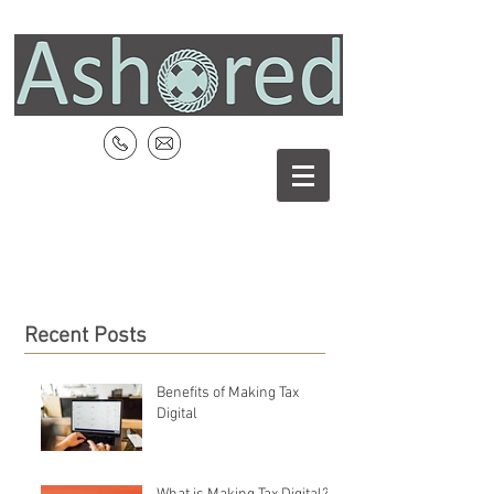
Recent Posts
Benefits of Making Tax
Digital