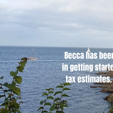
Becca has been
in getting star
tax estimates. 