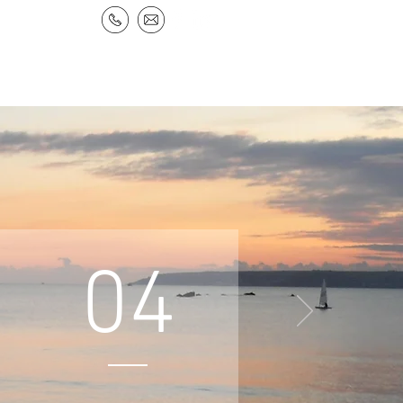
NEWS & RESOURCES
CONTACT
s
04