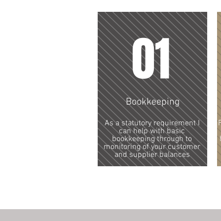
01
Bookkeeping
As a statutory requirement I
can help with basic
bookkeeping through to
monitoring of your customer
and supplier balances