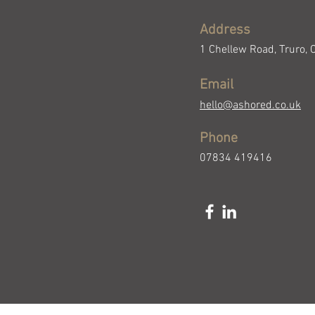
Address
1 Chellew Road, Truro, 
Email
hello@ashored.co.uk
Phone
07834 419416