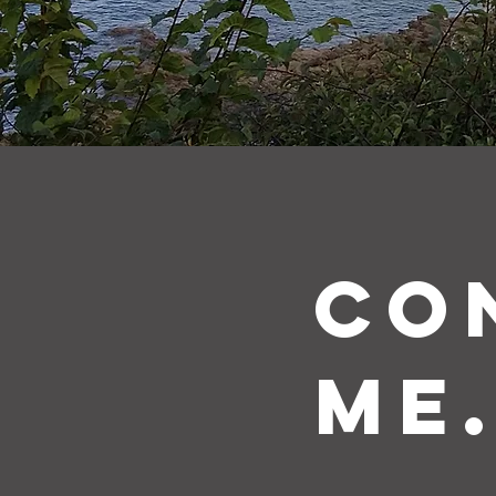
CO
me