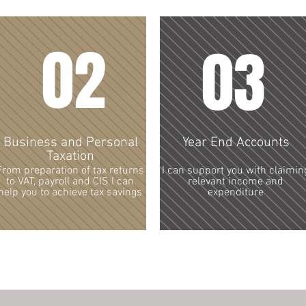
02
03
Business and Personal
Year End Accounts
Taxation
From preparation of tax returns
I can support you with claimin
to VAT, payroll and CIS I can
relevant income and
help you to achieve tax savings
expenditure