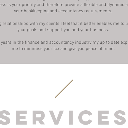
ess is your priority and therefore provide a flexible and dynamic 
your bookkeeping and accountancy requirements.
g relationships with my clients I feel that it better enables me to
your goals and support you and your business.
 years in the finance and accountancy industry my up to date exp
me to minimise your tax and give you peace of mind.
Service