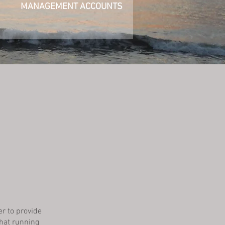
MANAGEMENT ACCOUNTS
e
er to provide
hat running