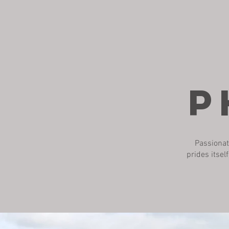
P
Passionat
prides itsel