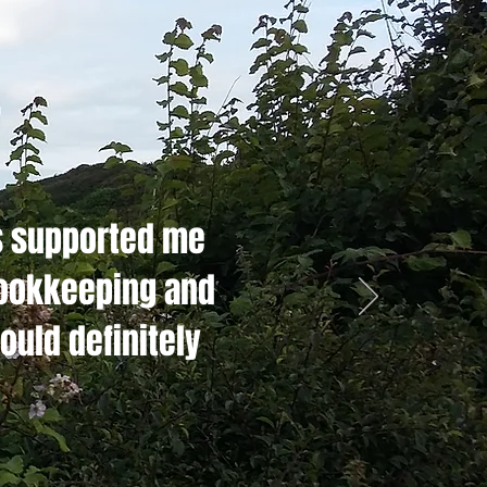
s supported me
bookkeeping and
ould definitely