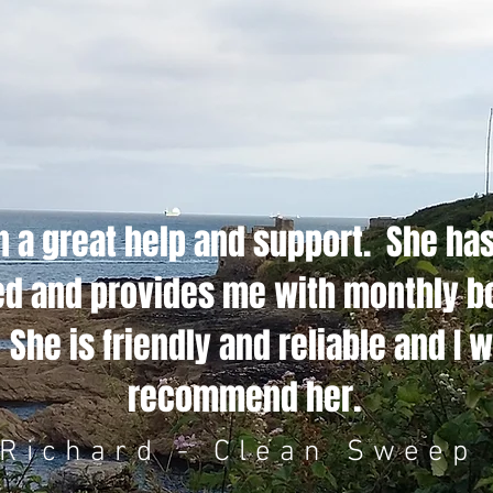
 a great help and support. She ha
ted and provides me with monthly 
She is friendly and reliable and I w
recommend her.
Richard - Clean Sweep