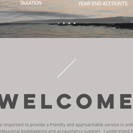
TAXATION
YEAR END ACCOUNTS
welcom
it is important to provide a friendly and approachable service in ord
ofessional bookkeeping and accountancy support. I understand t