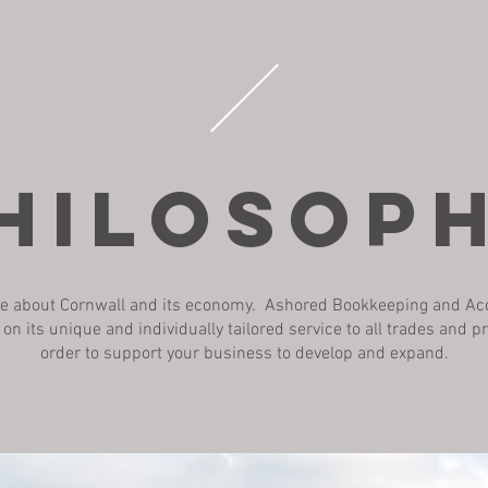
HILOSOP
e about Cornwall and its economy. Ashored Bookkeeping and A
f on its unique and individually tailored service to all trades and p
order to support your business to develop and expand.