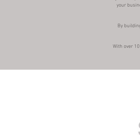
your busin
By buildin
With over 10