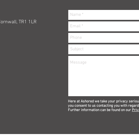
Cornwall, TR1 1LR
Here at Ashored we take your privacy seriou
you consent to us contacting you with regard
Further information can be found on our
Priv