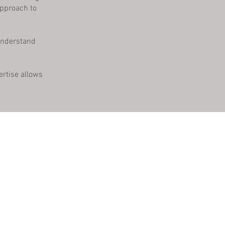
approach to
 understand
ertise allows
s