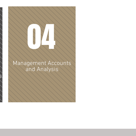
04
Management Accounts
and Analysis
g
From management accounts to
cashflows and budgets I can
provide you with a detailed
analysis and interpretation to
support your business goals