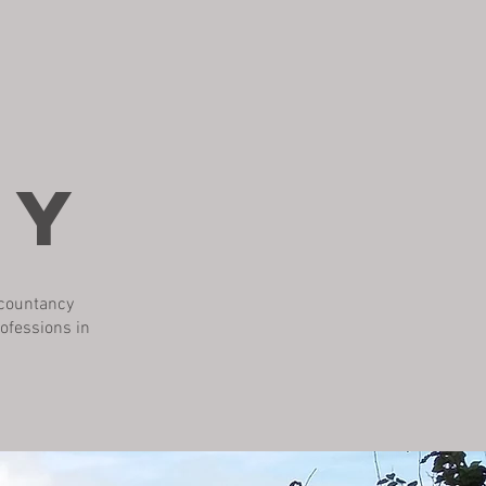
HY
ccountancy
rofessions in