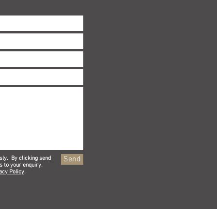
Send
sly. By clicking send
s to your enquiry.
acy Policy
.