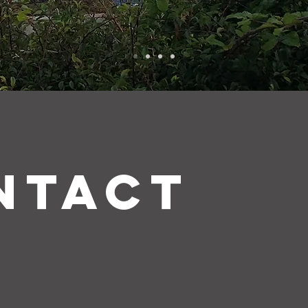
NTACT
.