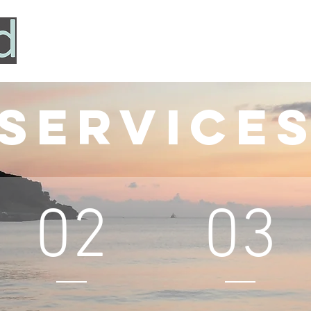
HOME
SERVICES
ABOUT
TESTIMONIALS
Service
02
03