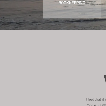
BOOKKEEPING
I feel that 
you with pr